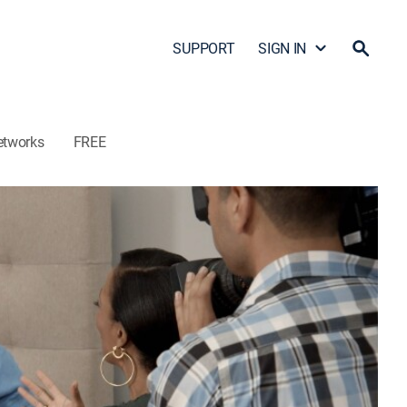
SUPPORT
SIGN IN
etworks
FREE