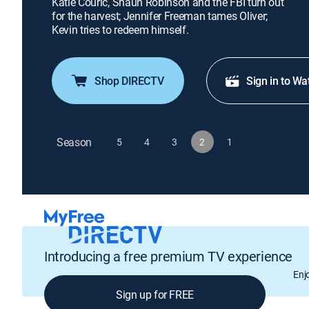
Katie Couric, Shaun Robinson and the FBI turn out
for the harvest; Jennifer Freeman tames Oliver;
Kevin tries to redeem himself.
Shop DIRECTV
Sign in to Wa
Season
5
4
3
2
1
Introducing a free premium TV experience
Enj
Sign up for FREE