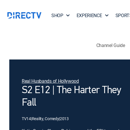
SHOP
EXPERIENCE
SPORT
Channel Guide
Real Husbands of Hollywood
S2 E12 | The Harter They
Fall
TV14
|
Reality, Comedy
|
2013