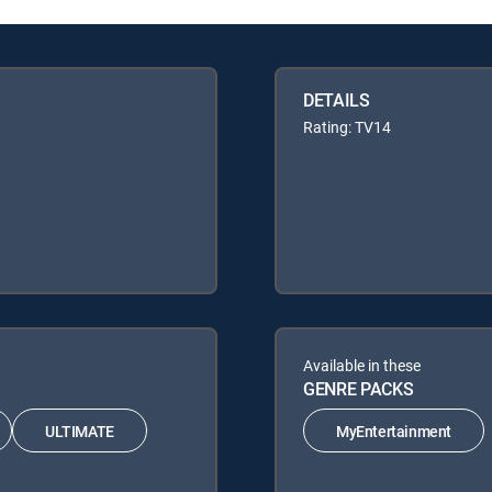
DETAILS
Rating: TV14
Available in these
GENRE PACKS
ULTIMATE
MyEntertainment