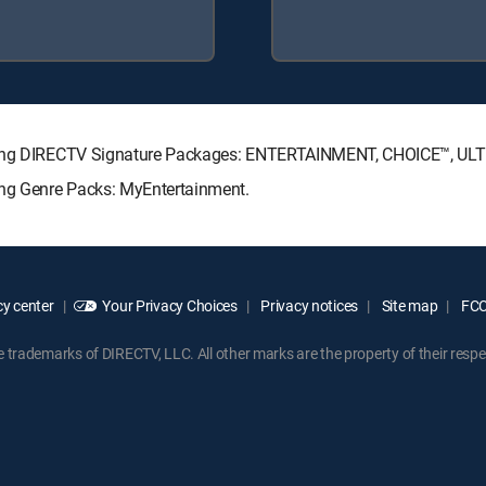
lowing DIRECTV Signature Packages: ENTERTAINMENT, CHOICE™, U
ing Genre Packs: MyEntertainment.
y center
Your Privacy Choices
Privacy notices
Site map
FCC 
rademarks of DIRECTV, LLC. All other marks are the property of their respe