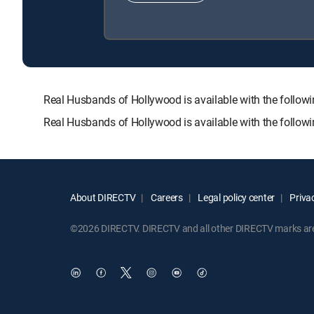
Real Husbands of Hollywood is available with the fol
Real Husbands of Hollywood is available with the follow
About DIRECTV
Careers
Legal policy center
Privac
©2026 DIRECTV. DIRECTV and all other DIRECTV marks are t