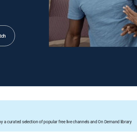
tch
oy a curated selection of popular free live channels and On Demand library