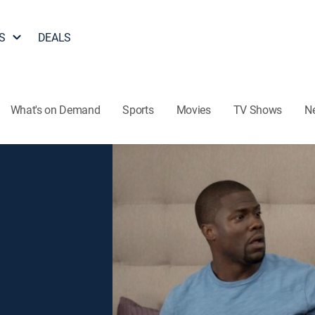
S
DEALS
What's on Demand
Sports
Movies
TV Shows
N