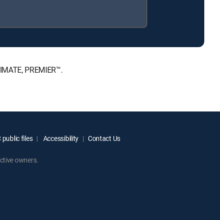
LTIMATE, PREMIER™.
public files
Accessibility
Contact Us
ctive owners.