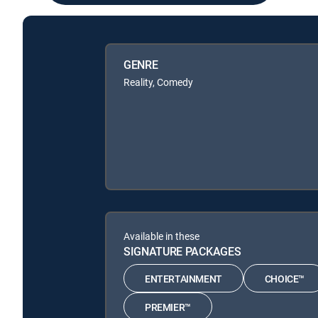
GENRE
Reality, Comedy
Available in these
SIGNATURE PACKAGES
ENTERTAINMENT
CHOICE™
PREMIER™