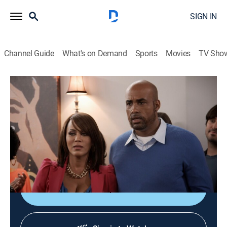
SIGN IN
Channel Guide
What's on Demand
Sports
Movies
TV Sho
Real Husbands of Hollywood
S2 E2 | Hell of a Fundraiser
TV14
|
Reality, Comedy
|
2013
Kevin's new crush and house; Nick's new network; JB's
new wheels; Duane's project with Tisha; Nelly's new
partner.
Shop DIRECTV