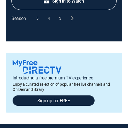
Sign in to Watch
Season
5
4
3
Introducing a free premium TV experience
Enjoy a curated selection of popular free live channels and
On Demand library
Sign up for FREE