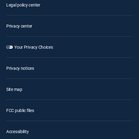
Legal policy center
Privacy center
Your Privacy Choices
Privacy notices
Site map
FCC public files
Accessibility