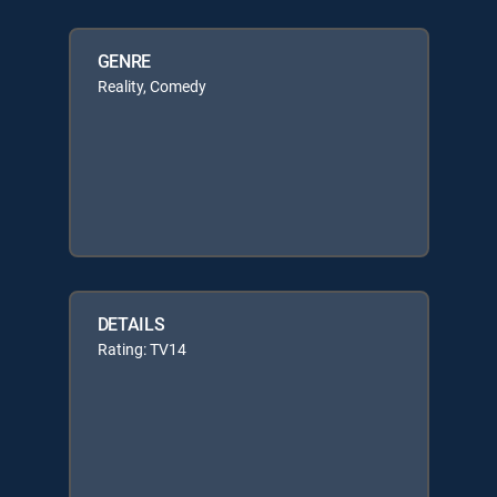
GENRE
Reality, Comedy
DETAILS
Rating: TV14