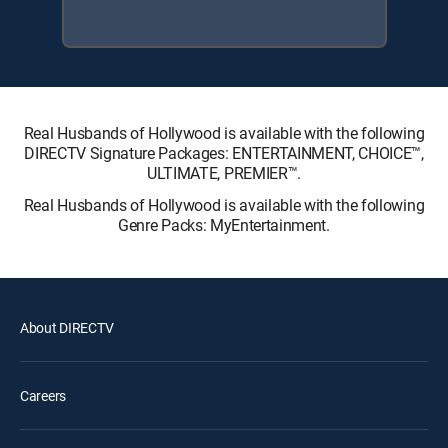
Real Husbands of Hollywood is available with the following
DIRECTV Signature Packages: ENTERTAINMENT, CHOICE™,
ULTIMATE, PREMIER™.
Real Husbands of Hollywood is available with the following
Genre Packs: MyEntertainment.
About DIRECTV
Careers