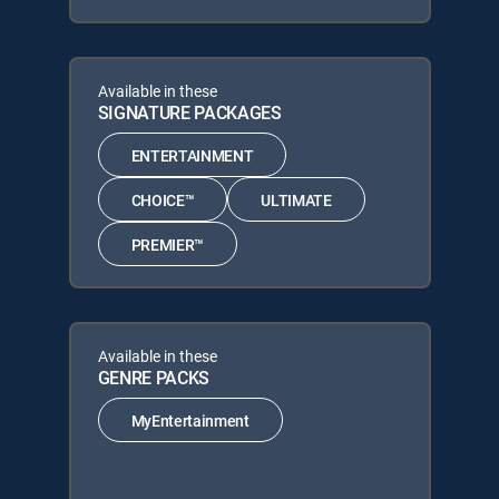
Available in these
SIGNATURE PACKAGES
ENTERTAINMENT
CHOICE™
ULTIMATE
PREMIER™
Available in these
GENRE PACKS
MyEntertainment