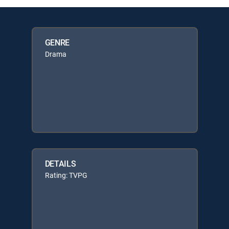
GENRE
Drama
DETAILS
Rating: TVPG