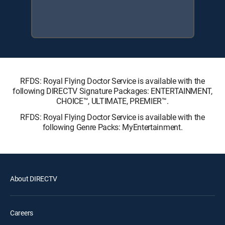
RFDS: Royal Flying Doctor Service is available with the
following DIRECTV Signature Packages: ENTERTAINMENT,
CHOICE™, ULTIMATE, PREMIER™.
RFDS: Royal Flying Doctor Service is available with the
following Genre Packs: MyEntertainment.
About DIRECTV
Careers