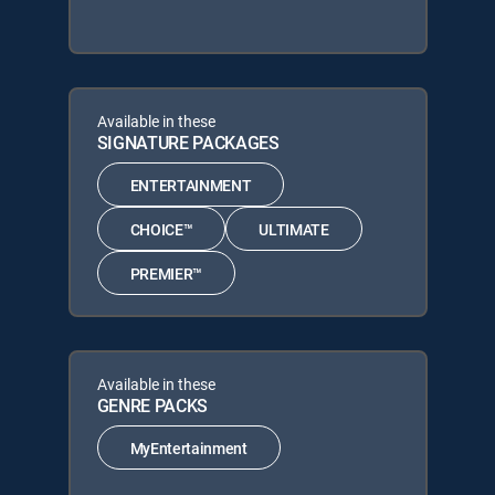
Available in these
SIGNATURE PACKAGES
ENTERTAINMENT
CHOICE™
ULTIMATE
PREMIER™
Available in these
GENRE PACKS
MyEntertainment