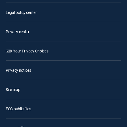
Legal policy center
Privacy center
Your Privacy Choices
Privacy notices
Site map
FCC public files