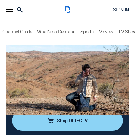
SIGN IN
Channel Guide
What's on Demand
Sports
Movies
TV Sho
RFDS: Royal Flying Doctor Service
S1 E3 | RFDS: Royal Flying Doctor
Service
TVPG
|
Drama
|
2021
The team is called in to help when a man is injured
and his 7-year-old son disappears in the outback; a
search party helicopter crashes.
Shop DIRECTV