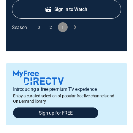
Sign in to Watch
Season
3
2
1
Introducing a free premium TV experience
Enjoy a curated selection of popular free live channels and
On Demand library
Sign up for FREE