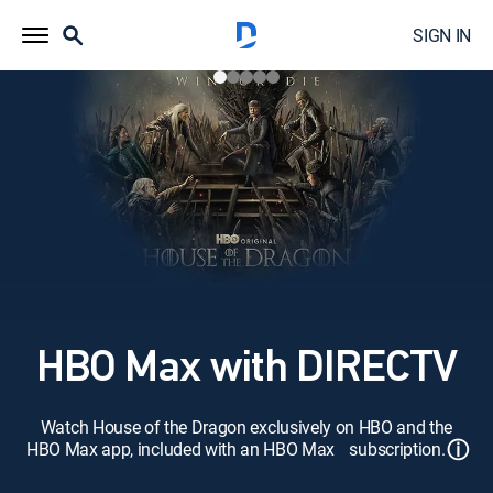
SIGN IN
HBO Max with DIRECTV
Watch House of the Dragon exclusively on HBO and the
ⓘ
HBO Max app, included with an HBO Max subscription.