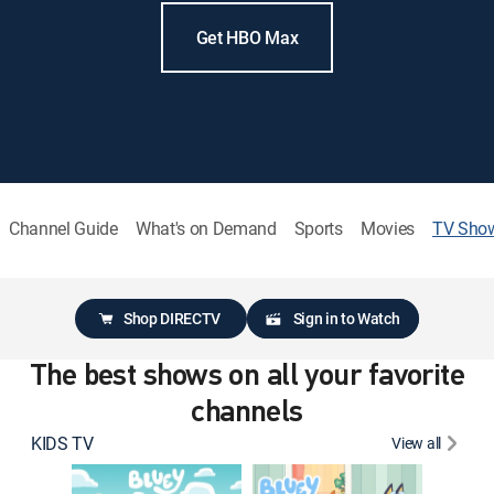
Get HBO Max
Channel Guide
What's on Demand
Sports
Movies
TV Sho
Shop DIRECTV
Sign in to Watch
The best shows on all your favorite
channels
KIDS TV
View all