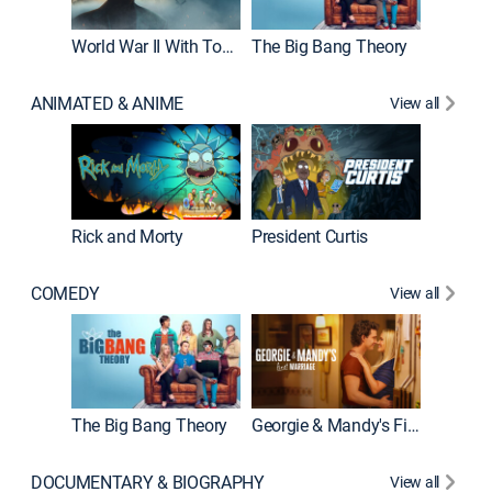
World War II With Tom Hanks
The Big Bang Theory
ANIMATED & ANIME
View all
New E
Rick and Morty
President Curtis
COMEDY
View all
Friends
The Big Bang Theory
Georgie & Mandy's First Marriage
DOCUMENTARY & BIOGRAPHY
View all