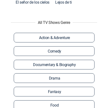
El señor de los cielos
Lejos de ti
All TV Shows Genre
Action & Adventure
Comedy
Documentary & Biography
Drama
Fantasy
Food