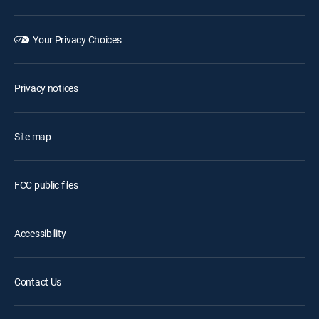
Your Privacy Choices
Privacy notices
Site map
FCC public files
Accessibility
Contact Us