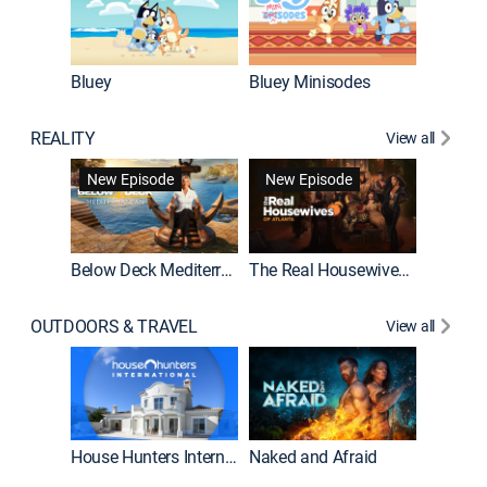
Bluey
Bluey Minisodes
Big City
REALITY
View all
New Episode
New Episode
Below Deck Mediterranean
The Real Housewives of Atlanta
House H
OUTDOORS & TRAVEL
View all
New E
House Hunters International
Naked and Afraid
Expedit