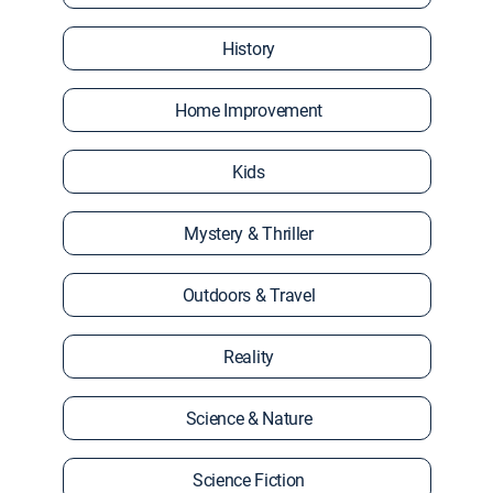
History
Home Improvement
Kids
Mystery & Thriller
Outdoors & Travel
Reality
Science & Nature
Science Fiction