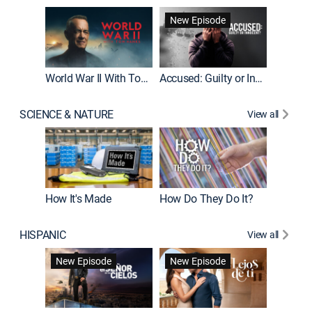
Fatal At
New Episode
New E
World War II With Tom Hanks
Accused: Guilty or Innocent?
SCIENCE & NATURE
View all
How It's Made
How Do They Do It?
HISPANIC
View all
Guardiá
New Episode
New Episode
New E