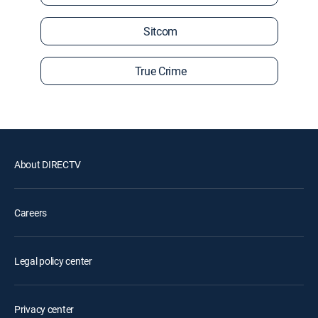
Sitcom
True Crime
About DIRECTV
Careers
Legal policy center
Privacy center