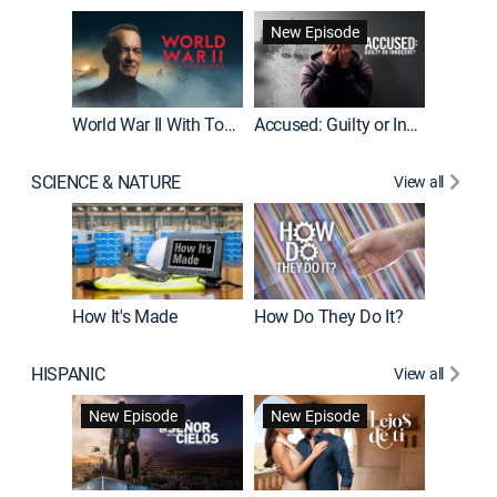
Fatal At
New Episode
New E
World War II With Tom Hanks
Accused: Guilty or Innocent?
SCIENCE & NATURE
View all
How It's Made
How Do They Do It?
HISPANIC
View all
Guardiá
New Episode
New Episode
New E