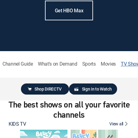
Get HBO Max
Channel Guide
What's on Demand
Sports
Movies
TV Sho
Shop DIRECTV
Sign in to Watch
The best shows on all your favorite
channels
KIDS TV
View all