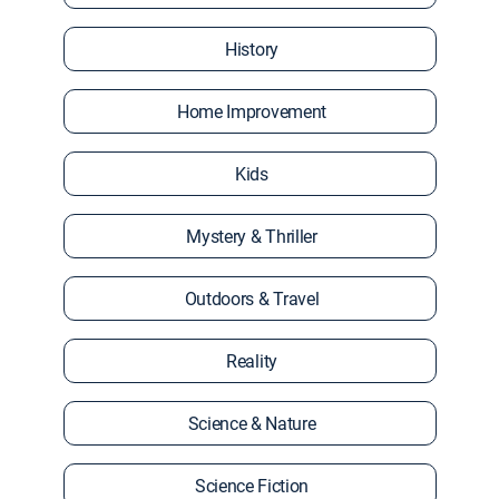
History
Home Improvement
Kids
Mystery & Thriller
Outdoors & Travel
Reality
Science & Nature
Science Fiction