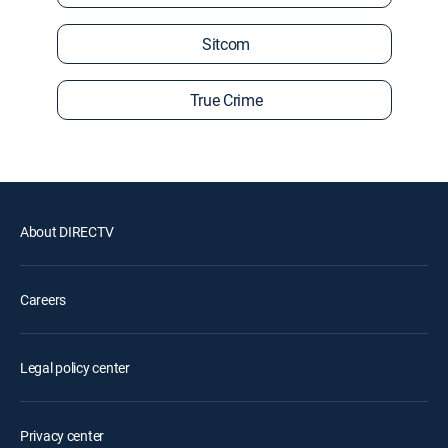
Sitcom
True Crime
About DIRECTV
Careers
Legal policy center
Privacy center