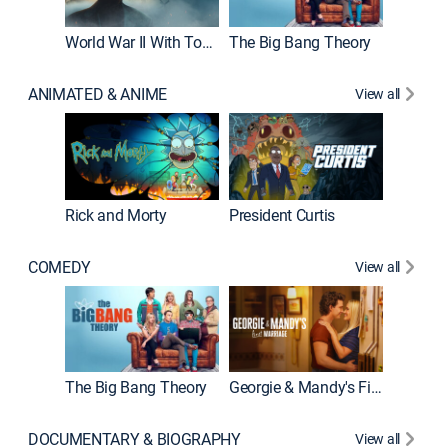
World War II With Tom Hanks
The Big Bang Theory
ANIMATED & ANIME
View all
New E
Rick and Morty
President Curtis
COMEDY
View all
Friends
The Big Bang Theory
Georgie & Mandy's First Marriage
DOCUMENTARY & BIOGRAPHY
View all