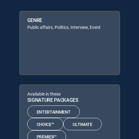
GENRE
Public affairs, Politics, Interview, Event
Available in these
SIGNATURE PACKAGES
ENTERTAINMENT
CHOICE™
ULTIMATE
PREMIER™