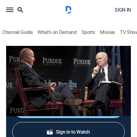
SIGN IN
Channel Guide
What's on Demand
Sports
Movies
TV Sho
Public Affairs Events
Public Affairs Events
Public affairs, Politics, Interview, Event
|
2026
Public affairs events, congressional hearings,
speeches, and interviews.
Shop DIRECTV
Sign in to Watch