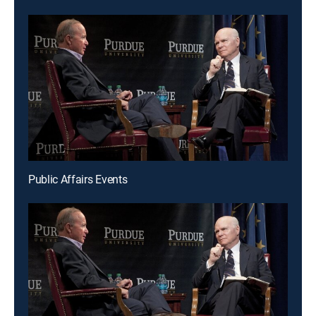
Public Affairs Events