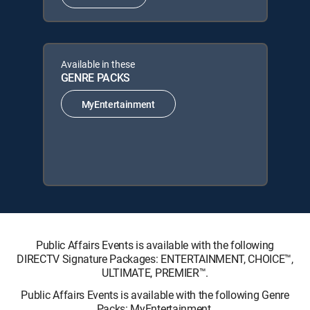
Available in these
GENRE PACKS
MyEntertainment
Public Affairs Events is available with the following
DIRECTV Signature Packages: ENTERTAINMENT, CHOICE™,
ULTIMATE, PREMIER™.
Public Affairs Events is available with the following Genre
Packs: MyEntertainment.