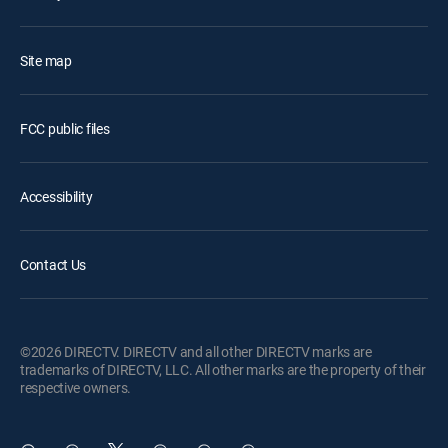
Site map
FCC public files
Accessibility
Contact Us
©2026 DIRECTV. DIRECTV and all other DIRECTV marks are
trademarks of DIRECTV, LLC. All other marks are the property of their
respective owners.