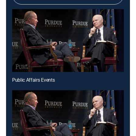
Public Affairs Events