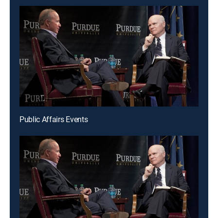
Public Affairs Events