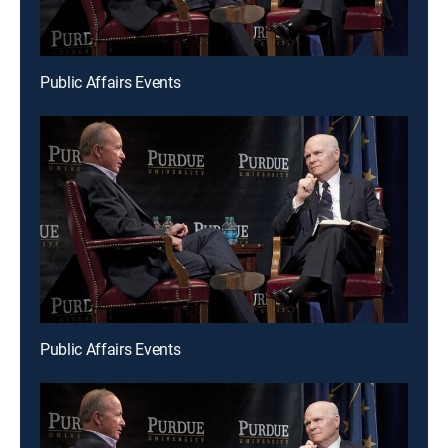
Public Affairs Events
Public Affairs Events