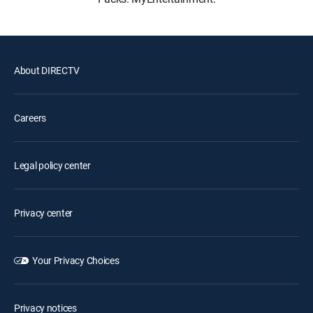
About DIRECTV
Careers
Legal policy center
Privacy center
Your Privacy Choices
Privacy notices