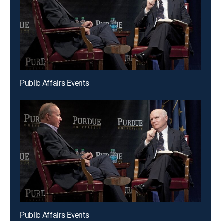
Public Affairs Events
Public Affairs Events