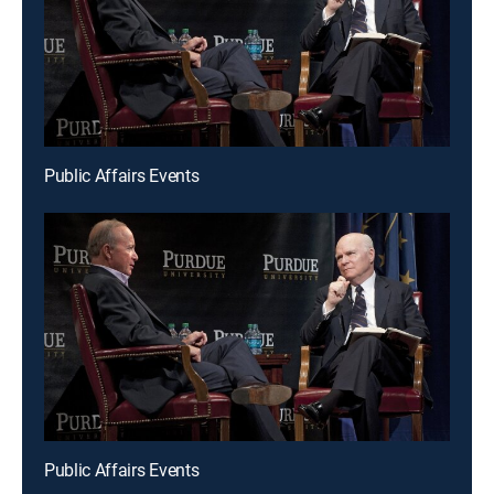
Public Affairs Events
Public Affairs Events