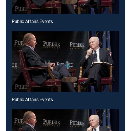
Public Affairs Events
Public Affairs Events