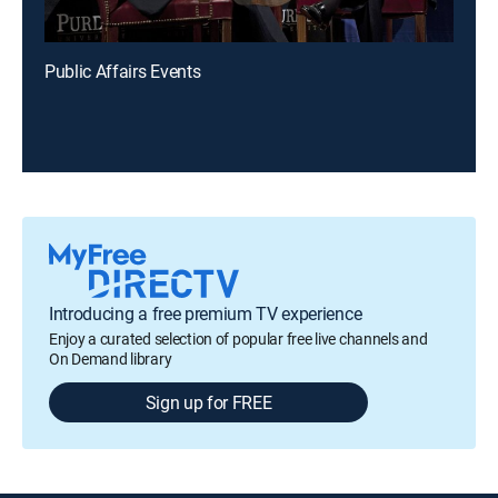
Public Affairs Events
Introducing a free premium TV experience
Enjoy a curated selection of popular free live channels and
On Demand library
Sign up for FREE