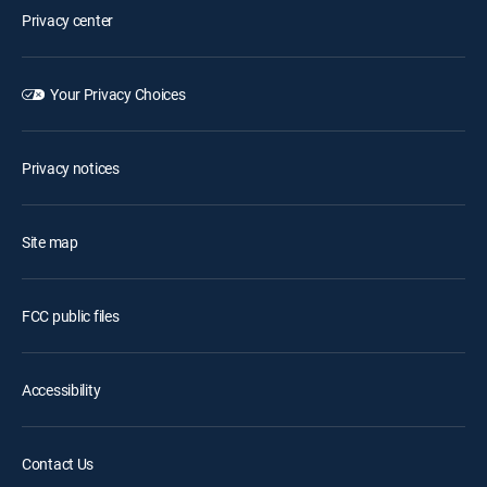
Privacy center
Your Privacy Choices
Privacy notices
Site map
FCC public files
Accessibility
Contact Us