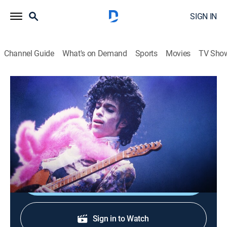
SIGN IN
Channel Guide
What's on Demand
Sports
Movies
TV Sho
Prince: My Name Is
Prince: My Name Is
TV14
|
Documentary, Music
|
2026
An inside look at Prince's life, his innovative music, his
mysterious persona, and his influence on the world.
Shop DIRECTV
Sign in to Watch