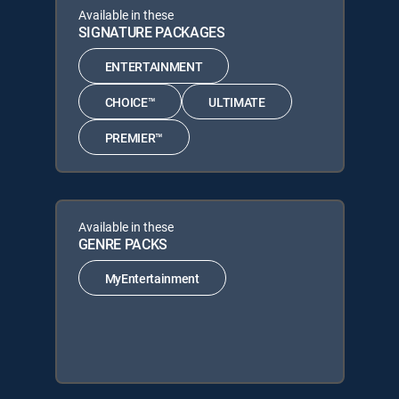
Available in these
SIGNATURE PACKAGES
ENTERTAINMENT
CHOICE™
ULTIMATE
PREMIER™
Available in these
GENRE PACKS
MyEntertainment