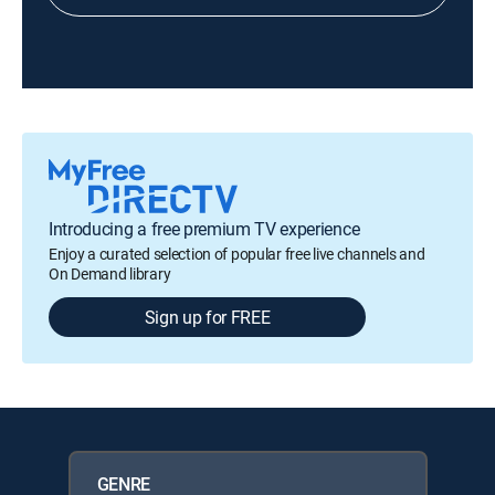
Introducing a free premium TV experience
Enjoy a curated selection of popular free live channels and
On Demand library
Sign up for FREE
GENRE