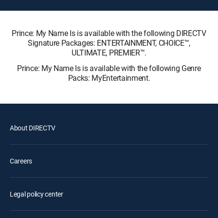
Prince: My Name Is is available with the following DIRECTV
Signature Packages: ENTERTAINMENT, CHOICE™,
ULTIMATE, PREMIER™.
Prince: My Name Is is available with the following Genre
Packs: MyEntertainment.
About DIRECTV
Careers
Legal policy center