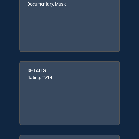
Documentary, Music
DETAILS
Rating: TV14