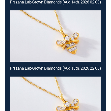
Prazana Lab-Grown Diamonds (Aug 14th, 2026 02:00)
Prazana Lab-Grown Diamonds (Aug 13th, 2026 22:00)