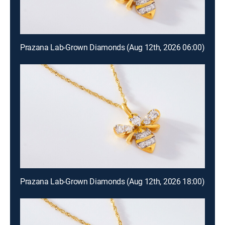
Prazana Lab-Grown Diamonds (Aug 12th, 2026 06:00)
Prazana Lab-Grown Diamonds (Aug 12th, 2026 18:00)