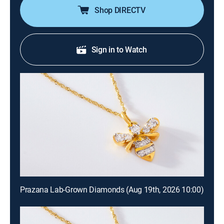
Shop DIRECTV
Sign in to Watch
Prazana Lab-Grown Diamonds (Aug 19th, 2026 10:00)