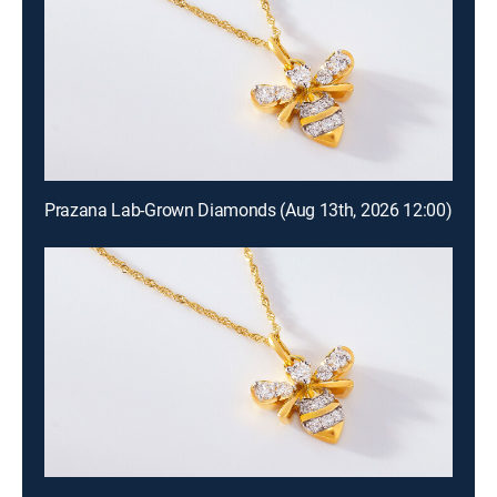
Prazana Lab-Grown Diamonds (Aug 13th, 2026 12:00)