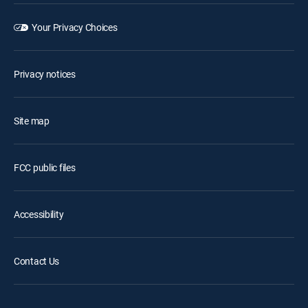
Your Privacy Choices
Privacy notices
Site map
FCC public files
Accessibility
Contact Us