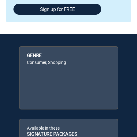
Sign up for FREE
GENRE
Consumer, Shopping
Available in these
SIGNATURE PACKAGES