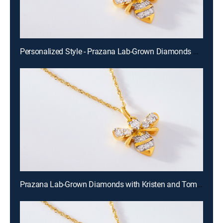
Personalized Style - Prazana Lab-Grown Diamonds with Misty (Aug 15th, 2026 14:00)
Prazana Lab-Grown Diamonds with Kristen and Tommy (Aug 16th, 2026 00:00)