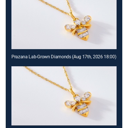
Prazana Lab-Grown Diamonds (Aug 17th, 2026 18:00)