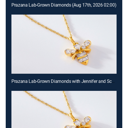
Prazana Lab-Grown Diamonds (Aug 17th, 2026 02:00)
Prazana Lab-Grown Diamonds with Jennifer and Scott (Aug 16th, 2026 18:00)