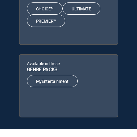
CHOICE™
ULTIMATE
PREMIER™
Available in these
GENRE PACKS
MyEntertainment