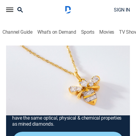
SIGN IN
Channel Guide
What's on Demand
Sports
Movies
TV Sho
Prazana Lab-Grown Diamonds
Prazana Lab-Grown Diamonds with
Mandy and Tommy (May 16th, 2026
00:00)
Consumer, Shopping
|
2026
Stand out in Prazana Lab-Grown Diamonds, the
ultimate fusion of beauty & science. Set in luxurious
14k yellow, white or rose gold, Prazana diamonds
have the same optical, physical & chemical properties
as mined diamonds.