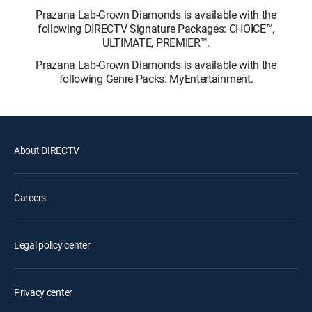
Prazana Lab-Grown Diamonds is available with the
following DIRECTV Signature Packages: CHOICE™,
ULTIMATE, PREMIER™.
Prazana Lab-Grown Diamonds is available with the
following Genre Packs: MyEntertainment.
About DIRECTV
Careers
Legal policy center
Privacy center