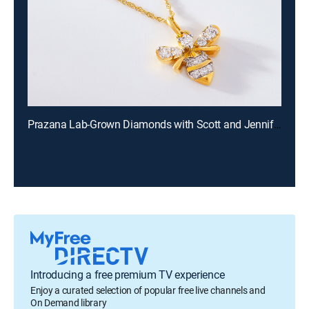
Prazana Lab-Grown Diamonds with Scott and Jennifer (Aug 9th, 2026 18:00)
Introducing a free premium TV experience
Enjoy a curated selection of popular free live channels and
On Demand library