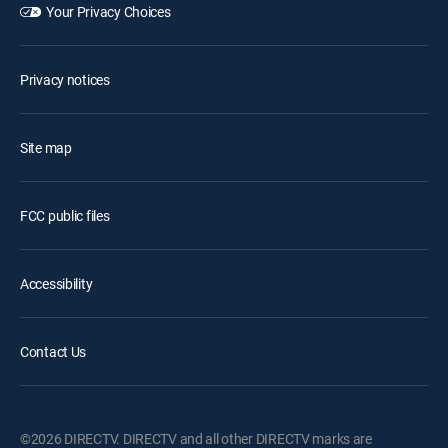
Your Privacy Choices
Privacy notices
Site map
FCC public files
Accessibility
Contact Us
©2026 DIRECTV. DIRECTV and all other DIRECTV marks are