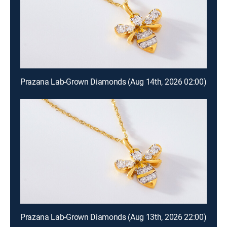
Prazana Lab-Grown Diamonds (Aug 14th, 2026 02:00)
Prazana Lab-Grown Diamonds (Aug 13th, 2026 22:00)