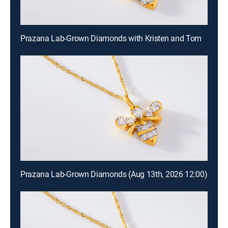
Prazana Lab-Grown Diamonds with Kristen and Tommy (Aug 16th, 2026 00:00)
Prazana Lab-Grown Diamonds (Aug 13th, 2026 12:00)