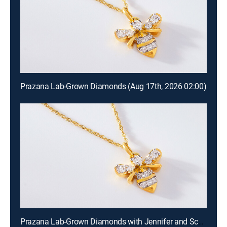
Prazana Lab-Grown Diamonds (Aug 17th, 2026 02:00)
Prazana Lab-Grown Diamonds with Jennifer and Scott (Aug 16th, 2026 18:00)