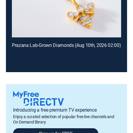
Prazana Lab-Grown Diamonds (Aug 10th, 2026 02:00)
Introducing a free premium TV experience
Enjoy a curated selection of popular free live channels and
On Demand library