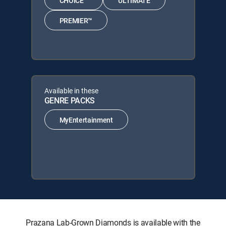
CHOICE™
ULTIMATE
PREMIER™
Available in these
GENRE PACKS
MyEntertainment
Prazana Lab-Grown Diamonds is available with the