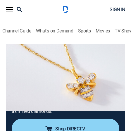
SIGN IN
Channel Guide
What's on Demand
Sports
Movies
TV Sho
Prazana Lab-Grown Diamonds
Prazana Lab-Grown Diamonds (May
19th, 2026 06:00)
Consumer, Shopping
|
2026
Stand out in Prazana Lab-Grown Diamonds, the
ultimate fusion of beauty & science. Set in luxurious
14k yellow, white or rose gold, Prazana diamonds
have the same optical, physical & chemical properties
as mined diamonds.
Shop DIRECTV