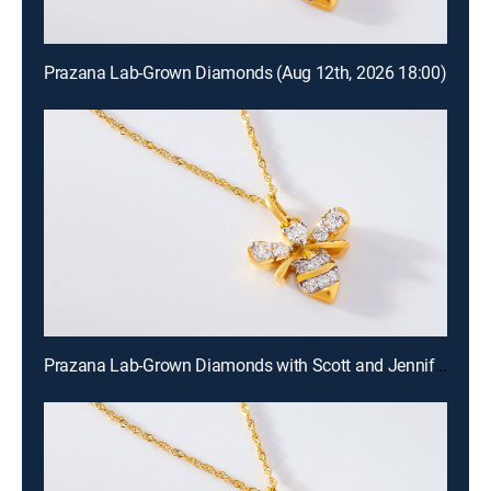
Prazana Lab-Grown Diamonds (Aug 12th, 2026 18:00)
Prazana Lab-Grown Diamonds with Scott and Jennifer (Aug 9th, 2026 18:00)