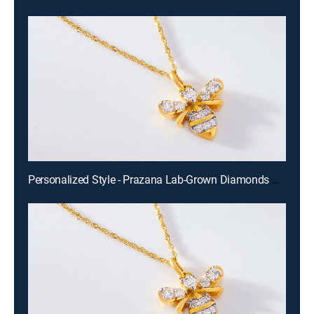
Personalized Style - Prazana Lab-Grown Diamonds with Misty (Aug 15th, 2026 14:00)