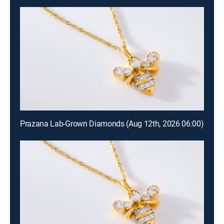
Prazana Lab-Grown Diamonds (Aug 12th, 2026 06:00)