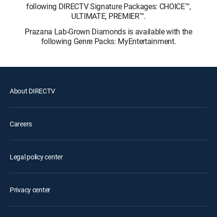
following DIRECTV Signature Packages: CHOICE™,
ULTIMATE, PREMIER™.
Prazana Lab-Grown Diamonds is available with the
following Genre Packs: MyEntertainment.
About DIRECTV
Careers
Legal policy center
Privacy center