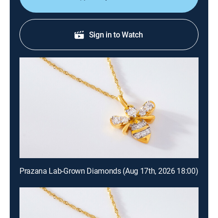
Sign in to Watch
Prazana Lab-Grown Diamonds (Aug 17th, 2026 18:00)