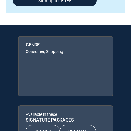
Sign up for FREE
GENRE
Consumer, Shopping
Available in these
SIGNATURE PACKAGES