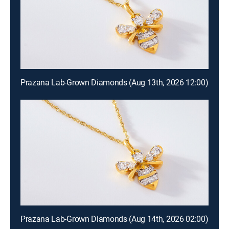
Prazana Lab-Grown Diamonds (Aug 13th, 2026 12:00)
Prazana Lab-Grown Diamonds (Aug 14th, 2026 02:00)