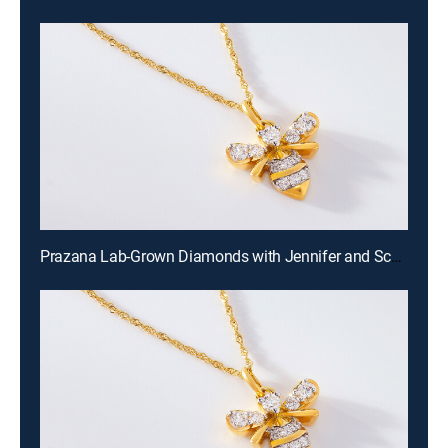
Prazana Lab-Grown Diamonds with Jennifer and Scott (Aug 16th, 2026 18:00)