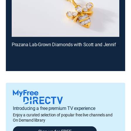
Prazana Lab-Grown Diamonds with Scott and Jennifer (Aug 9th, 2026 18:00)
Introducing a free premium TV experience
Enjoy a curated selection of popular free live channels and
On Demand library