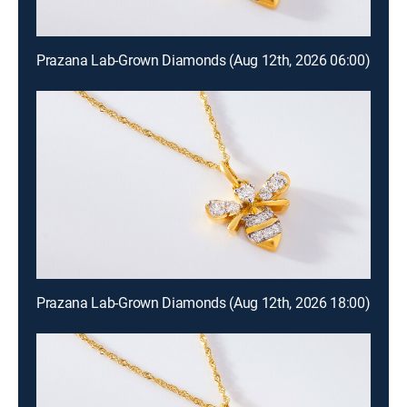
Prazana Lab-Grown Diamonds (Aug 12th, 2026 06:00)
Prazana Lab-Grown Diamonds (Aug 12th, 2026 18:00)