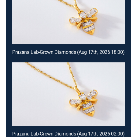
Prazana Lab-Grown Diamonds (Aug 17th, 2026 18:00)
Prazana Lab-Grown Diamonds (Aug 17th, 2026 02:00)