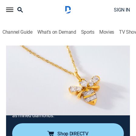
SIGN IN
Channel Guide
What's on Demand
Sports
Movies
TV Sho
Prazana Lab-Grown Diamonds
Prazana Lab-Grown Diamonds (May
13th, 2026 06:00)
Consumer, Shopping
|
2026
Stand out in Prazana Lab-Grown Diamonds, the
ultimate fusion of beauty & science. Set in luxurious
14k yellow, white or rose gold, Prazana diamonds
have the same optical, physical & chemical properties
as mined diamonds.
Shop DIRECTV