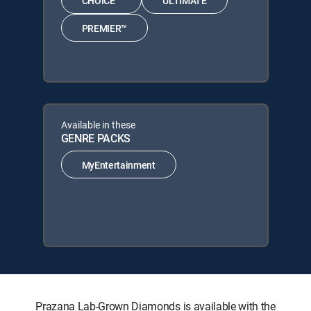
CHOICE™
ULTIMATE
PREMIER™
Available in these
GENRE PACKS
MyEntertainment
Prazana Lab-Grown Diamonds is available with the