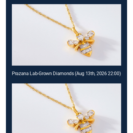
Prazana Lab-Grown Diamonds (Aug 13th, 2026 22:00)