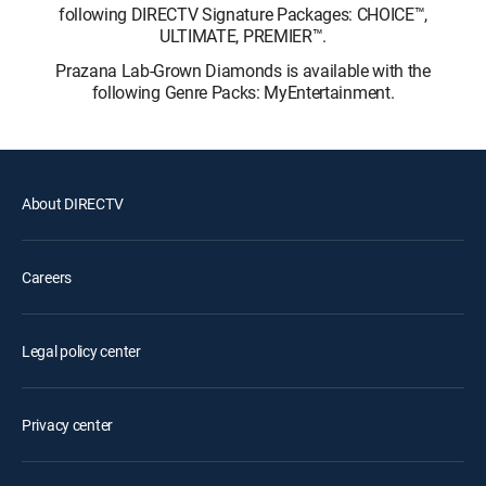
following DIRECTV Signature Packages: CHOICE™,
ULTIMATE, PREMIER™.
Prazana Lab-Grown Diamonds is available with the
following Genre Packs: MyEntertainment.
About DIRECTV
Careers
Legal policy center
Privacy center