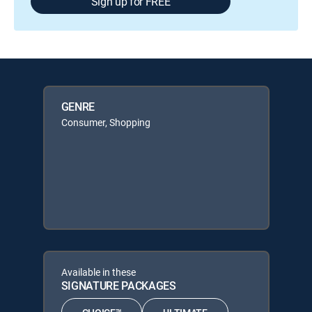
Sign up for FREE
GENRE
Consumer, Shopping
Available in these
SIGNATURE PACKAGES