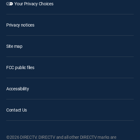
Your Privacy Choices
Privacy notices
Site map
FCC public files
Accessibility
Contact Us
©2026 DIRECTV. DIRECTV and all other DIRECTV marks are