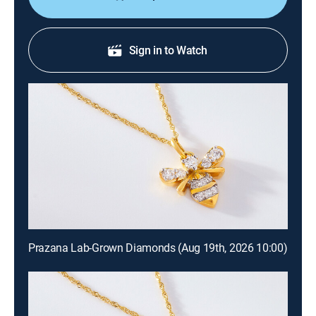
Sign in to Watch
Prazana Lab-Grown Diamonds (Aug 19th, 2026 10:00)