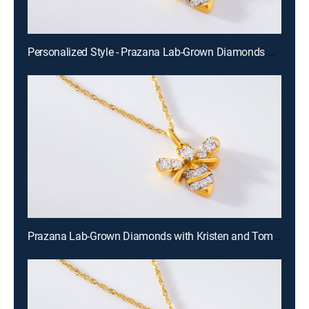
Personalized Style - Prazana Lab-Grown Diamonds with Misty (Aug 15th, 2026 14:00)
Prazana Lab-Grown Diamonds with Kristen and Tommy (Aug 16th, 2026 00:00)