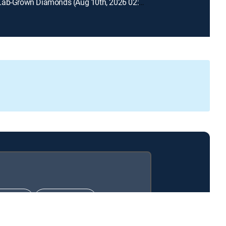
Prazana Lab-Grown Diamonds (Aug 10th, 2026 02:00)
IMATE
PREMIER™