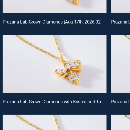
Prazana Lab-Grown Diamonds (Aug 17th, 2026 02:00)
Prazana Lab-Grown Diamonds with Kristen and Tommy (Aug 16th, 2026 00:00)