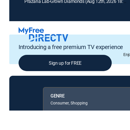
Prazana Lab-Grown Diamonds (Aug 12th, 2026 18:00)
Introducing a free premium TV experience
Enj
Sign up for FREE
GENRE
Consumer, Shopping