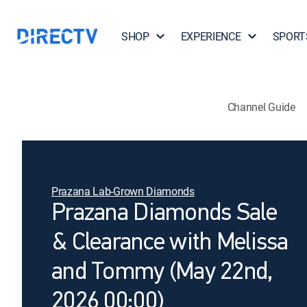
SHOP
EXPERIENCE
SPORT
Channel Guide
Prazana Lab-Grown Diamonds
Prazana Diamonds Sale
& Clearance with Melissa
and Tommy (May 22nd,
2026 00:00)