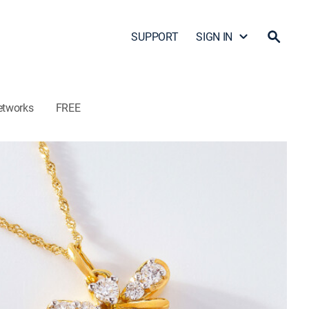
SUPPORT
SIGN IN
etworks
FREE