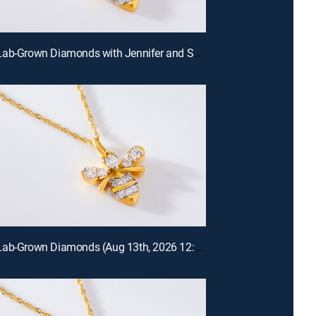
Prazana Lab-Grown Diamonds with Jennifer and Scott (Aug 16th, 2026 18:00)
Prazana Lab-Grown Diamonds (Aug 13th, 2026 12:00)