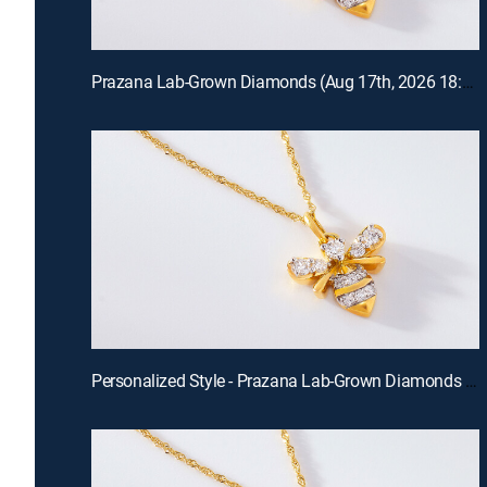
Prazana Lab-Grown Diamonds (Aug 17th, 2026 18:00)
Personalized Style - Prazana Lab-Grown Diamonds with Misty (Aug 15th, 2026 14:00)