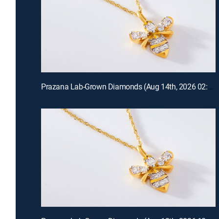
Prazana Lab-Grown Diamonds (Aug 14th, 2026 02:00)