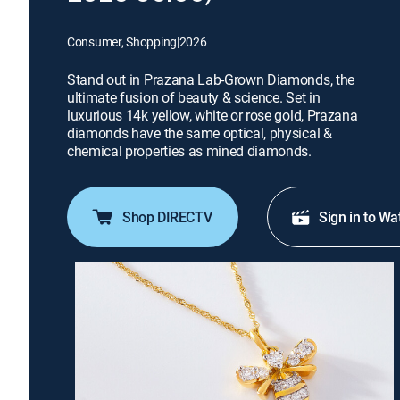
Consumer, Shopping
|
2026
Stand out in Prazana Lab-Grown Diamonds, the
ultimate fusion of beauty & science. Set in
luxurious 14k yellow, white or rose gold, Prazana
diamonds have the same optical, physical &
chemical properties as mined diamonds.
Shop DIRECTV
Sign in to Wa