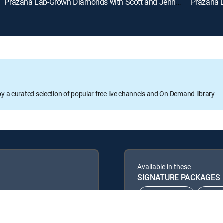
Prazana Lab-Grown Diamonds with Scott and Jennifer (Aug 9th, 2026 18:00)
oy a curated selection of popular free live channels and On Demand library
Available in these
SIGNATURE PACKAGES
CHOICE™
ULT