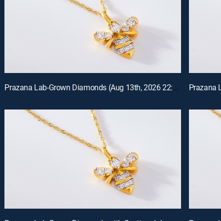
Prazana Lab-Grown Diamonds (Aug 13th, 2026 22:00)