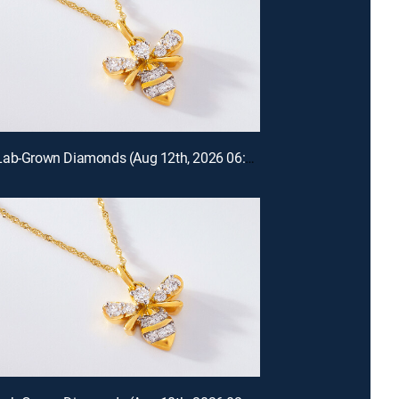
Prazana Lab-Grown Diamonds (Aug 12th, 2026 06:00)