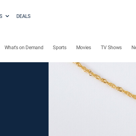
S
DEALS
What's on Demand
Sports
Movies
TV Shows
N