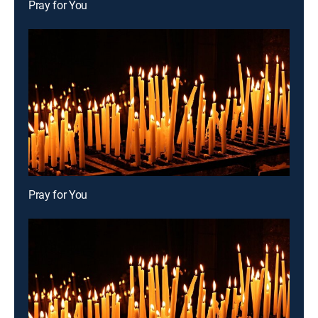
Pray for You
Pray for You