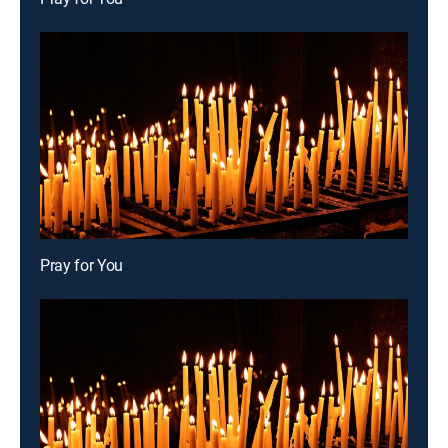
Pray for You