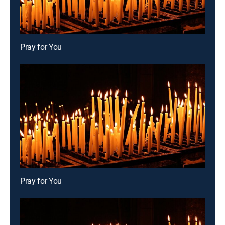
Pray for You
Pray for You