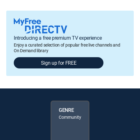
Introducing a free premium TV experience
Enjoy a curated selection of popular free live channels and
On Demand library
Sign up for FREE
GENRE
Community