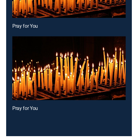
Pray for You
Pray for You