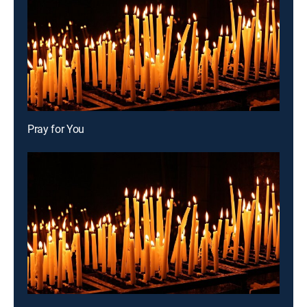
Pray for You