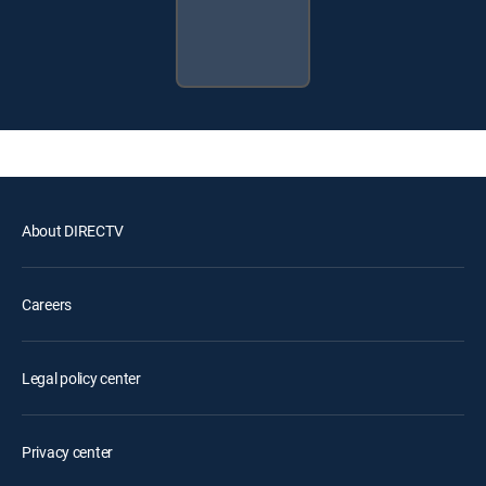
About DIRECTV
Careers
Legal policy center
Privacy center