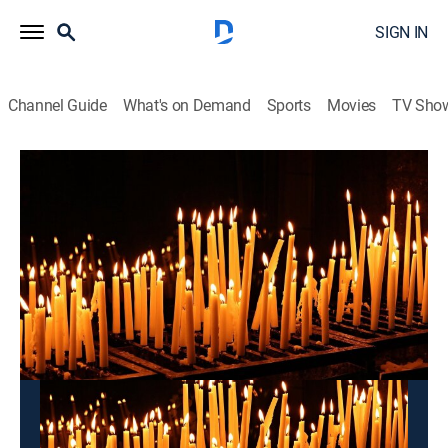
SIGN IN
Channel Guide
What's on Demand
Sports
Movies
TV Sho
Pray for You
Pray for You
Community
|
2026
This content is currently unavailable with a DIRECTV
Package or Genre Pack.