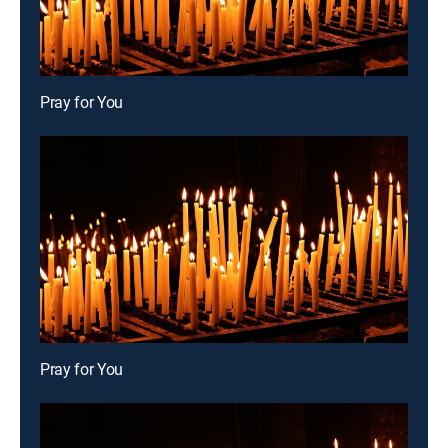
Pray for You
Pray for You