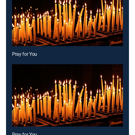
Pray for You
Pray for You