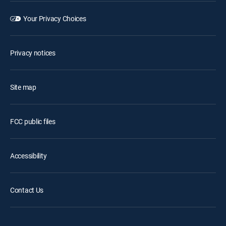
Your Privacy Choices
Privacy notices
Site map
FCC public files
Accessibility
Contact Us