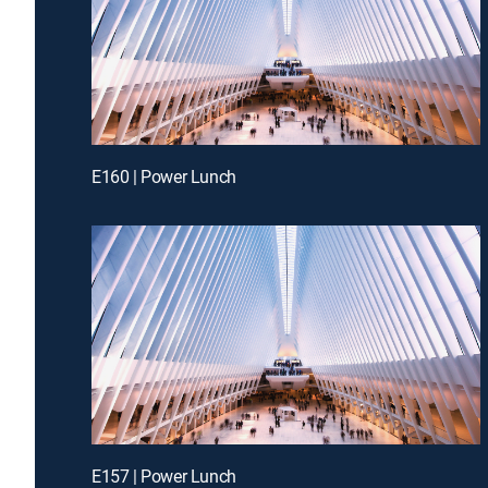
E160 | Power Lunch
E157 | Power Lunch