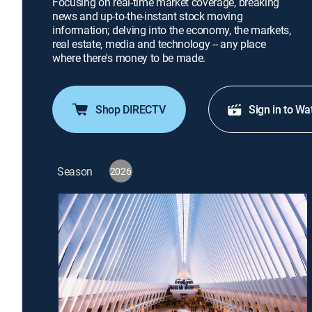
Focusing on real-time market coverage, breaking
news and up-to-the-instant stock moving
information; delving into the economy, the markets,
real estate, media and technology -- any place
where there's money to be made.
Shop DIRECTV
Sign in to Wa
Season
2026