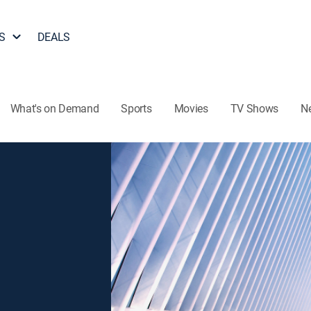
S
DEALS
What's on Demand
Sports
Movies
TV Shows
N