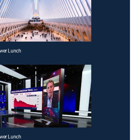
ower Lunch
ower Lunch