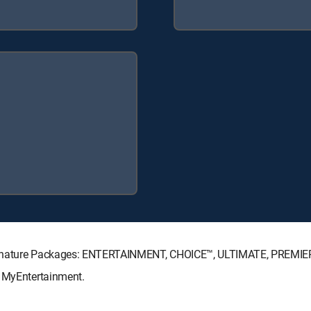
Signature Packages: ENTERTAINMENT, CHOICE™, ULTIMATE, PREMIE
: MyEntertainment.