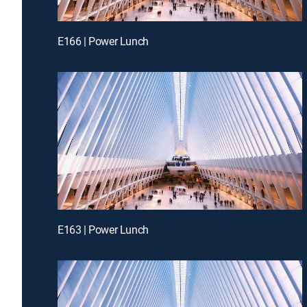
E166 | Power Lunch
E163 | Power Lunch