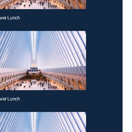
ower Lunch
ower Lunch