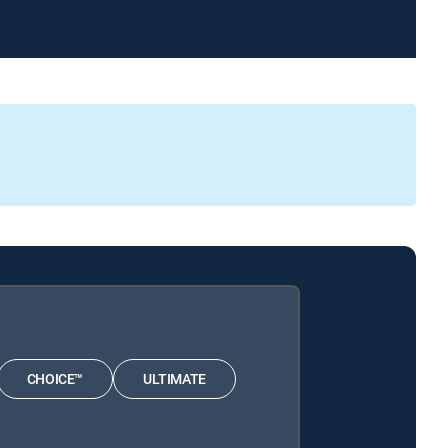
CHOICE™
ULTIMATE