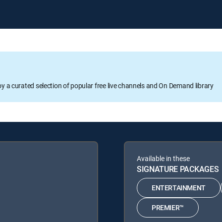
oy a curated selection of popular free live channels and On Demand library
Available in these
SIGNATURE PACKAGES
ENTERTAINMENT
PREMIER™