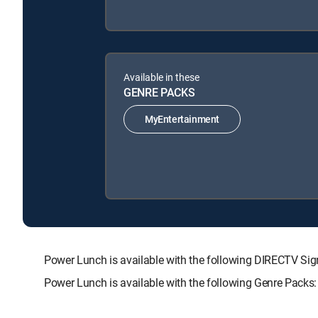
Available in these
GENRE PACKS
MyEntertainment
Power Lunch is available with the following DIRECTV 
Power Lunch is available with the following Genre Packs