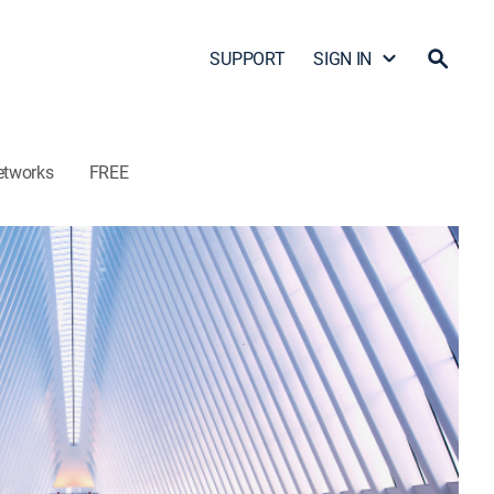
SUPPORT
SIGN IN
etworks
FREE