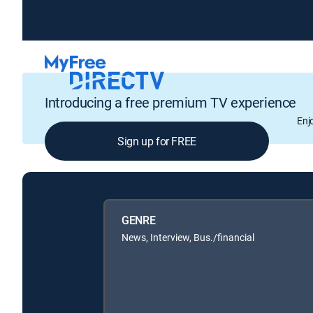
Introducing a free premium TV experience
Enj
Sign up for FREE
GENRE
News, Interview, Bus./financial