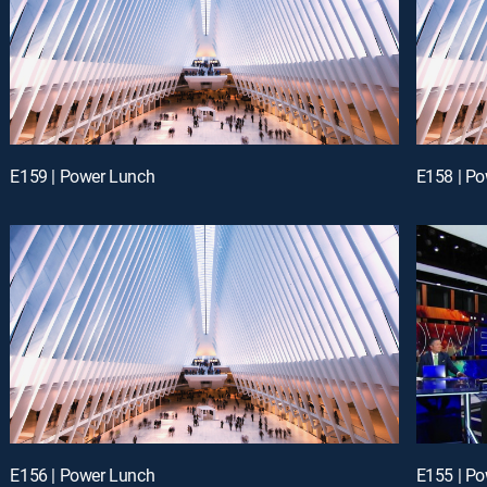
E159 | Power Lunch
E158 | P
E156 | Power Lunch
E155 | P