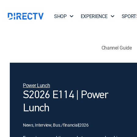
SHOP
EXPERIENCE
SPORT
Channel Guide
Power Lunch
S2026 E114 | Power
Lunch
News, Interview, Bus./financial
|
2026