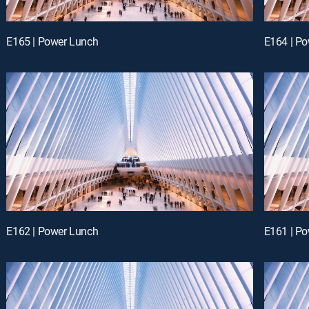
E165 | Power Lunch
E164 | P
E162 | Power Lunch
E161 | P