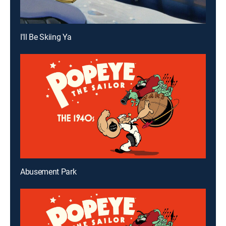
I'll Be Skiing Ya
Abusement Park