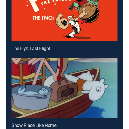
The Fly's Last Flight
Snow Place Like Home