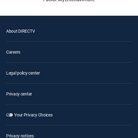
About DIRECTV
Careers
Legal policy center
Privacy center
Your Privacy Choices
Privacy notices