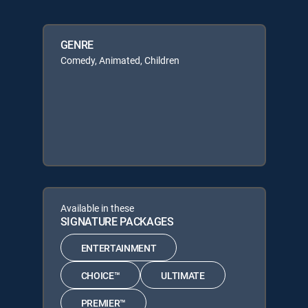
GENRE
Comedy, Animated, Children
Available in these
SIGNATURE PACKAGES
ENTERTAINMENT
CHOICE™
ULTIMATE
PREMIER™