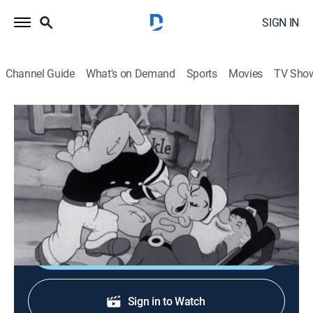
SIGN IN
Channel Guide
What's on Demand
Sports
Movies
TV Sho
Popeye the Sailor
Popeye Meets Rip Van Winkle
Comedy, Animated, Children
|
1941
Popeye runs into some trouble as he tries to help a
sleepwalking Rip Van Winkle make his way home.
Shop DIRECTV
Sign in to Watch