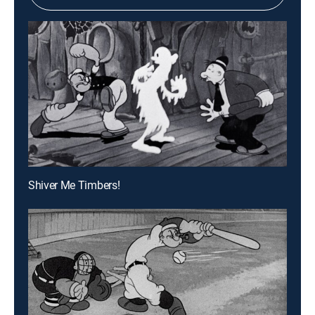
Shiver Me Timbers!