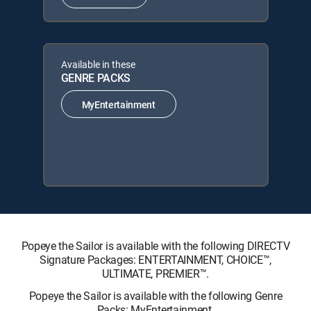
Available in these
GENRE PACKS
MyEntertainment
Popeye the Sailor is available with the following DIRECTV
Signature Packages: ENTERTAINMENT, CHOICE™,
ULTIMATE, PREMIER™.
Popeye the Sailor is available with the following Genre
Packs: MyEntertainment.