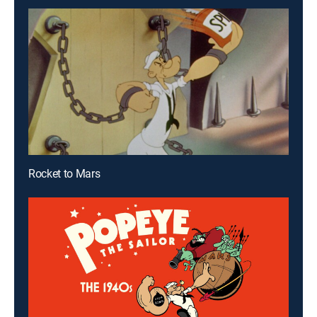
Rocket to Mars