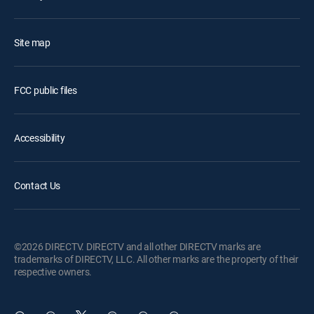
Site map
FCC public files
Accessibility
Contact Us
©2026 DIRECTV. DIRECTV and all other DIRECTV marks are
trademarks of DIRECTV, LLC. All other marks are the property of their
respective owners.