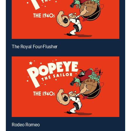
The Royal Four-Flusher
Rodeo Romeo