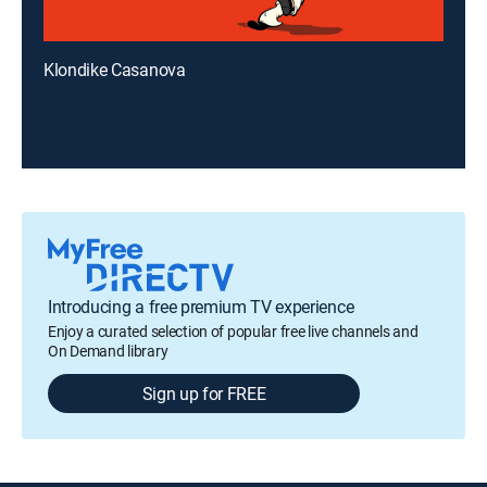
Klondike Casanova
Introducing a free premium TV experience
Enjoy a curated selection of popular free live channels and
On Demand library
Sign up for FREE