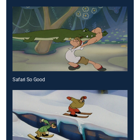
Safari So Good