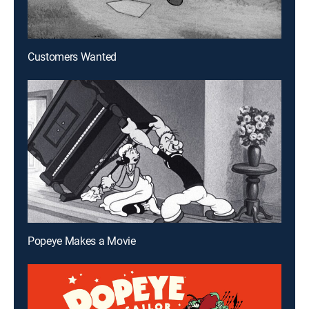
Customers Wanted
Popeye Makes a Movie