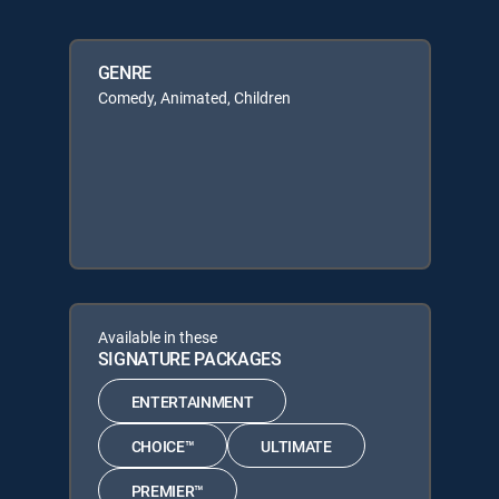
GENRE
Comedy, Animated, Children
Available in these
SIGNATURE PACKAGES
ENTERTAINMENT
CHOICE™
ULTIMATE
PREMIER™