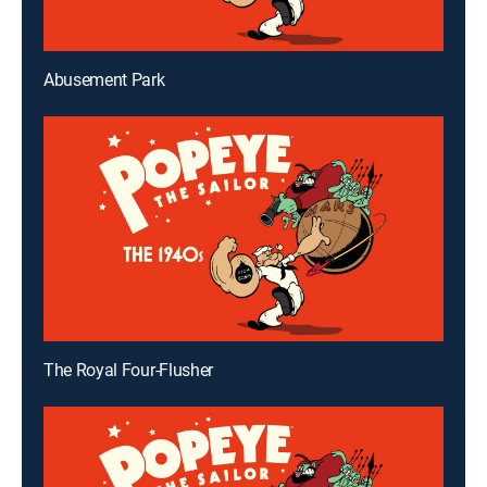
Abusement Park
The Royal Four-Flusher