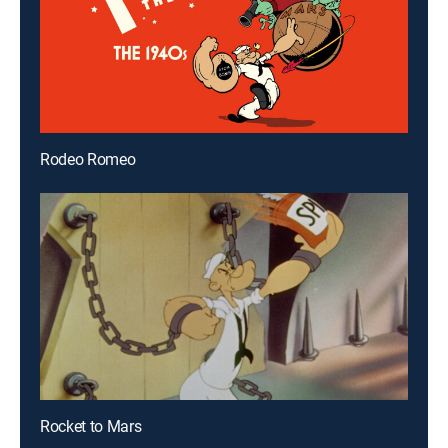
Rodeo Romeo
Rocket to Mars