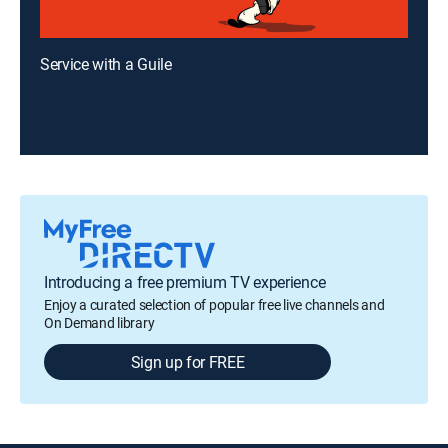
Service with a Guile
Introducing a free premium TV experience
Enjoy a curated selection of popular free live channels and
On Demand library
Sign up for FREE