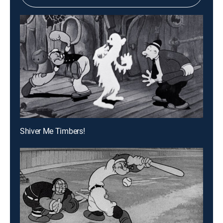
Shiver Me Timbers!