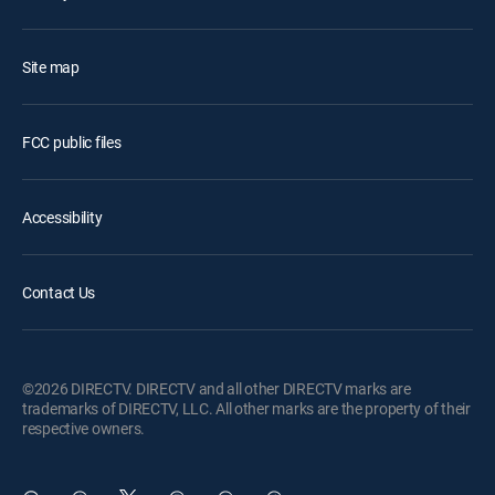
Site map
FCC public files
Accessibility
Contact Us
©2026 DIRECTV. DIRECTV and all other DIRECTV marks are
trademarks of DIRECTV, LLC. All other marks are the property of their
respective owners.