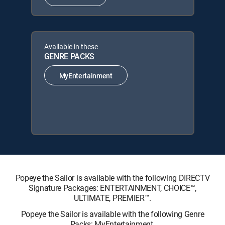
Available in these
GENRE PACKS
MyEntertainment
Popeye the Sailor is available with the following DIRECTV
Signature Packages: ENTERTAINMENT, CHOICE™,
ULTIMATE, PREMIER™.
Popeye the Sailor is available with the following Genre
Packs: MyEntertainment.