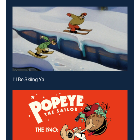
I'll Be Skiing Ya