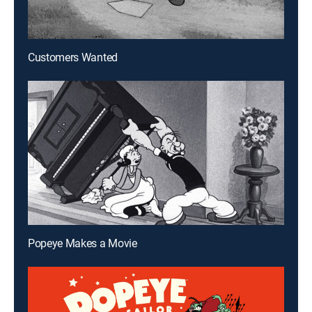
Customers Wanted
Popeye Makes a Movie