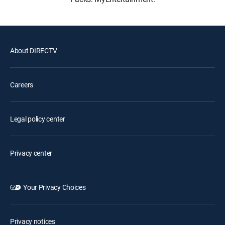
About DIRECTV
Careers
Legal policy center
Privacy center
Your Privacy Choices
Privacy notices