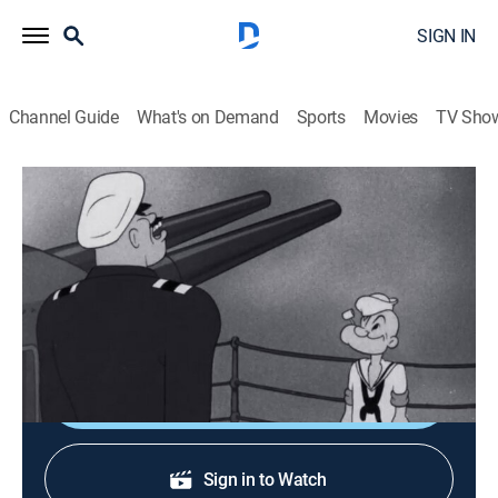
SIGN IN
Channel Guide
What's on Demand
Sports
Movies
TV Sho
Popeye the Sailor
Fleets of Stren'th
Comedy, Animated, Children
|
1942
Popeye gets himself into trouble with his commander
just as the enemy attacks.
Shop DIRECTV
Sign in to Watch