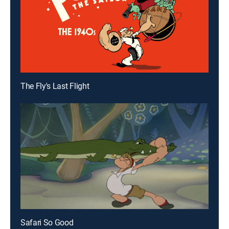
The Fly's Last Flight
Safari So Good