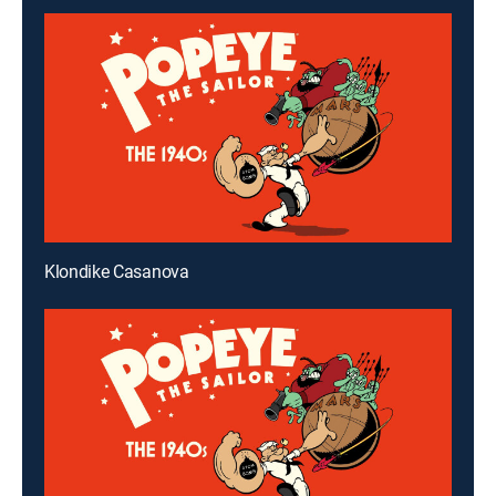
Klondike Casanova