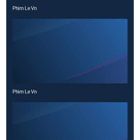
Phim Le Vn
Phim Le Vn