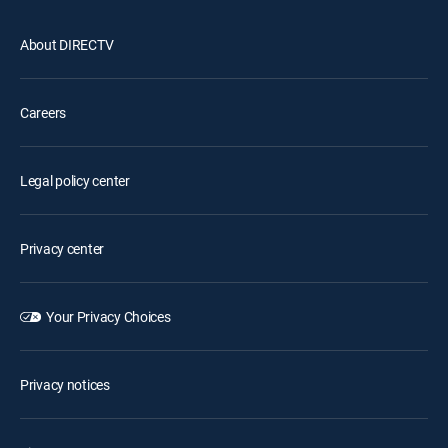
About DIRECTV
Careers
Legal policy center
Privacy center
Your Privacy Choices
Privacy notices