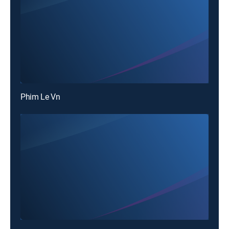
Phim Le Vn