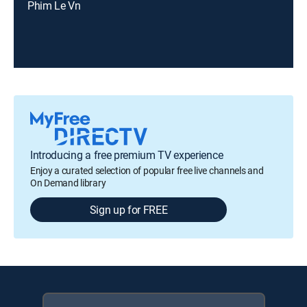
Phim Le Vn
Introducing a free premium TV experience
Enjoy a curated selection of popular free live channels and
On Demand library
Sign up for FREE