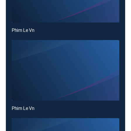
Phim Le Vn
Phim Le Vn