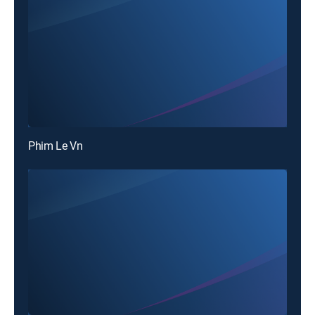
Phim Le Vn