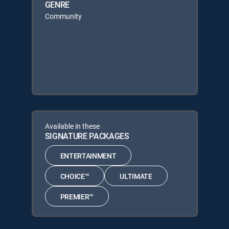
GENRE
Community
Available in these
SIGNATURE PACKAGES
ENTERTAINMENT
CHOICE™
ULTIMATE
PREMIER™