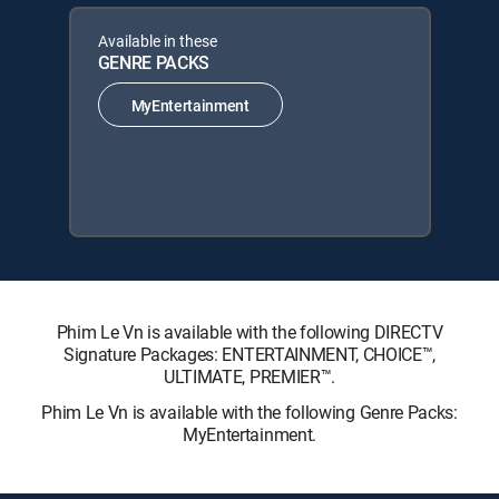
Available in these
GENRE PACKS
MyEntertainment
Phim Le Vn is available with the following DIRECTV
Signature Packages: ENTERTAINMENT, CHOICE™,
ULTIMATE, PREMIER™.
Phim Le Vn is available with the following Genre Packs:
MyEntertainment.