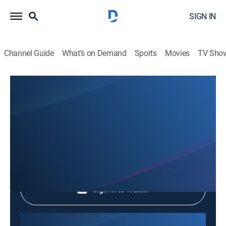
SIGN IN
Channel Guide
What's on Demand
Sports
Movies
TV Sho
Phim Le Vn
Phim Le Vn
Community
|
2026
Shop DIRECTV
Sign in to Watch