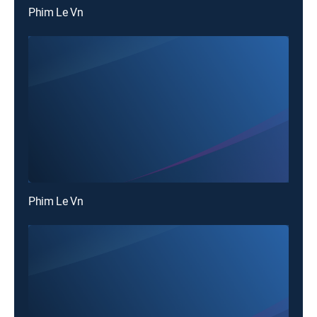
Phim Le Vn
Phim Le Vn