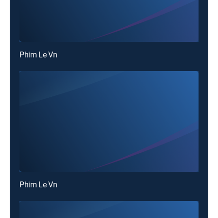
Phim Le Vn
Phim Le Vn