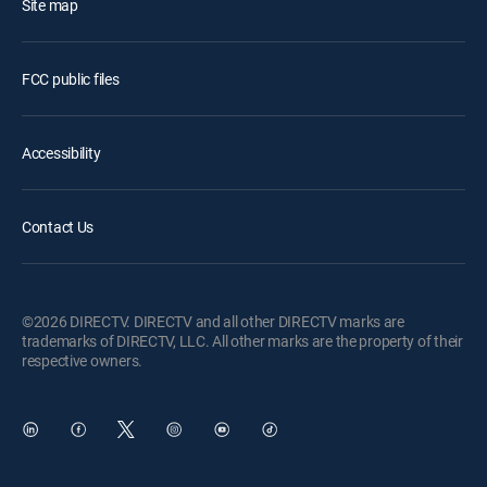
Site map
FCC public files
Accessibility
Contact Us
©2026 DIRECTV. DIRECTV and all other DIRECTV marks are
trademarks of DIRECTV, LLC. All other marks are the property of their
respective owners.