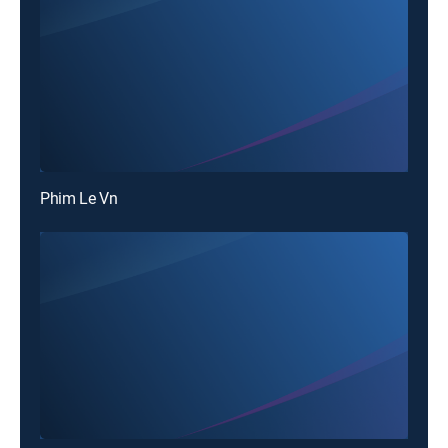
Phim Le Vn