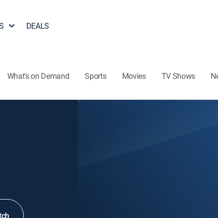
S
DEALS
What's on Demand
Sports
Movies
TV Shows
N
tch