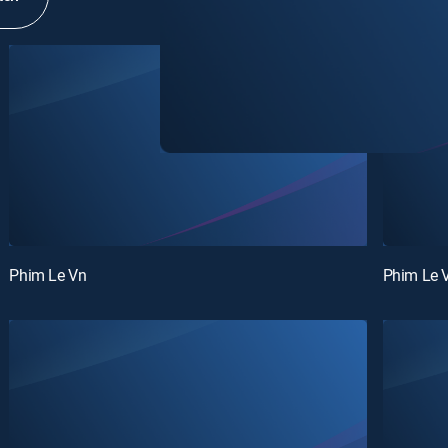
Phim Le Vn
Phim Le 