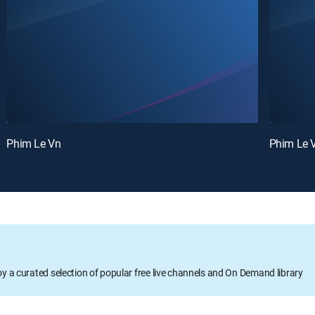
Phim Le Vn
Phim Le 
oy a curated selection of popular free live channels and On Demand library