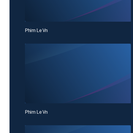
Phim Le Vn
Phim Le Vn