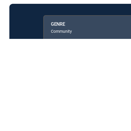
GENRE
Community
Available in these
GENRE PACKS
MyEntertainment