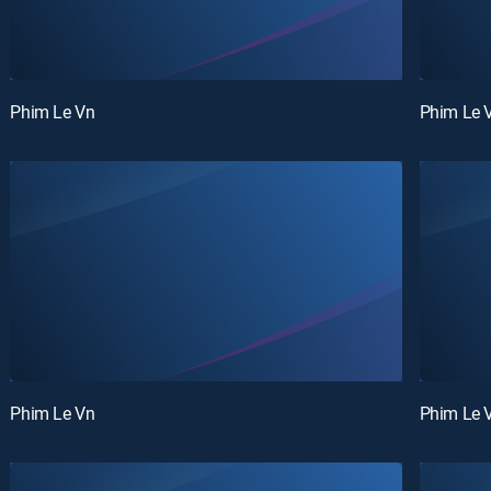
Phim Le Vn
Phim Le 
Phim Le Vn
Phim Le 