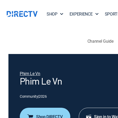
SHOP
EXPERIENCE
SPORT
Channel Guide
Phim Le Vn
Phim Le Vn
Community
|
2026
Shop DIRECTV
Sign in to Wa