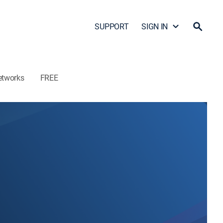
SUPPORT
SIGN IN
etworks
FREE