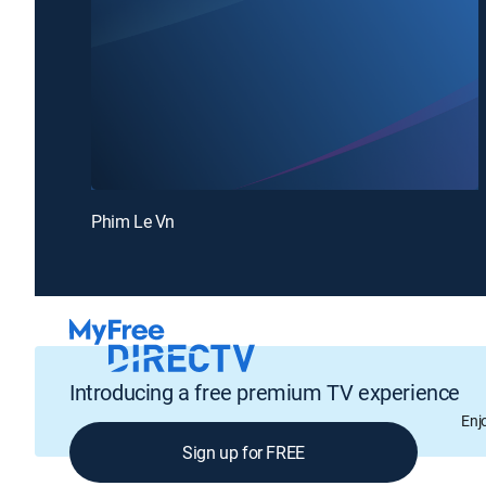
Phim Le Vn
Introducing a free premium TV experience
Enj
Sign up for FREE