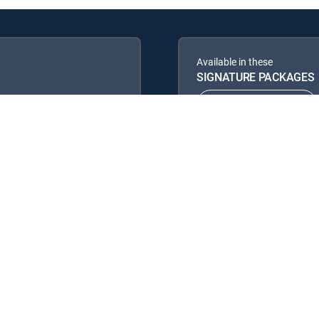
Available in these
SIGNATURE PACKAGES
ENTERTAINMENT
PREMIER™