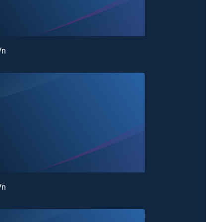
Vn
Vn