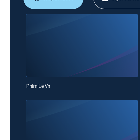
Phim Le Vn