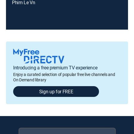
Phim Le Vn
Introducing a free premium TV experience
Enjoy a curated selection of popular free live channels and
On Demand library
Sign up for FREE