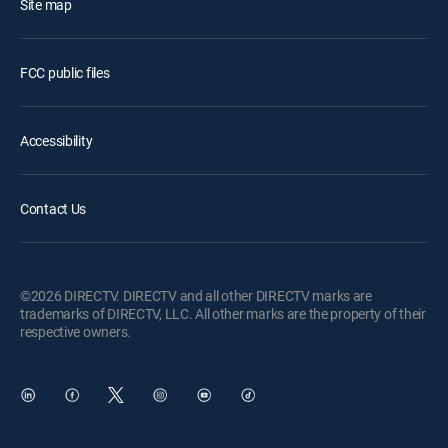
Site map
FCC public files
Accessibility
Contact Us
©2026 DIRECTV. DIRECTV and all other DIRECTV marks are
trademarks of DIRECTV, LLC. All other marks are the property of their
respective owners.