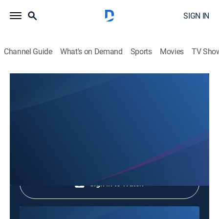
SIGN IN
Channel Guide
What's on Demand
Sports
Movies
TV Sho
Phim Le Vn
Phim Le Vn
Community
|
2026
Shop DIRECTV
Sign in to Watch