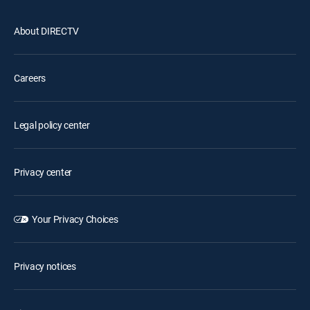
About DIRECTV
Careers
Legal policy center
Privacy center
Your Privacy Choices
Privacy notices