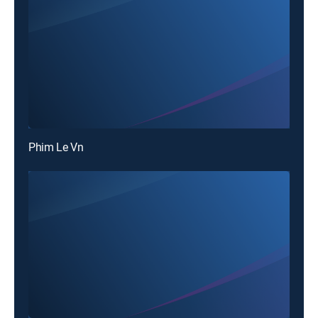
Phim Le Vn