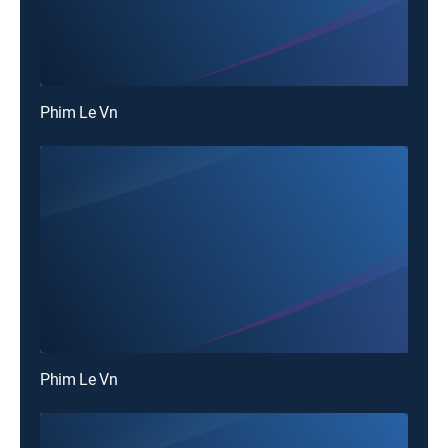
Phim Le Vn
Phim Le Vn