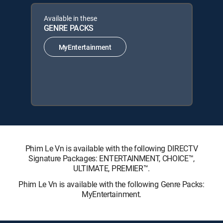
Available in these
GENRE PACKS
MyEntertainment
Phim Le Vn is available with the following DIRECTV
Signature Packages: ENTERTAINMENT, CHOICE™,
ULTIMATE, PREMIER™.
Phim Le Vn is available with the following Genre Packs:
MyEntertainment.