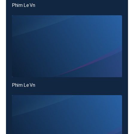
Phim Le Vn
Phim Le Vn