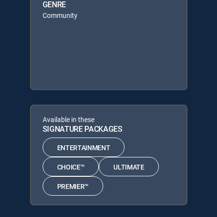
GENRE
Community
Available in these
SIGNATURE PACKAGES
ENTERTAINMENT
CHOICE™
ULTIMATE
PREMIER™