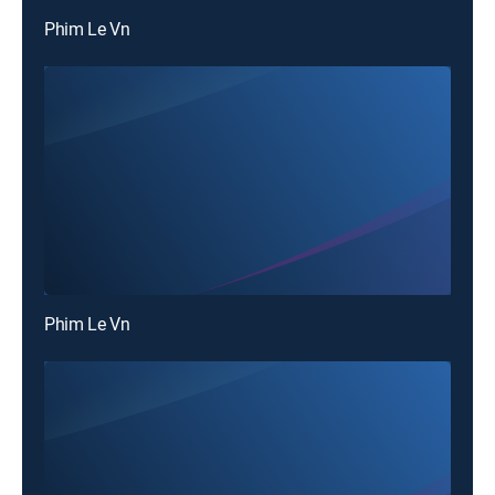
Phim Le Vn
Phim Le Vn