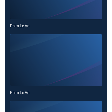
Phim Le Vn
Phim Le Vn