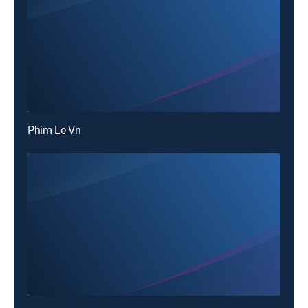
Phim Le Vn