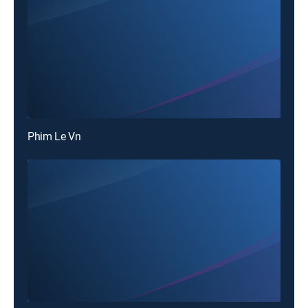
Phim Le Vn