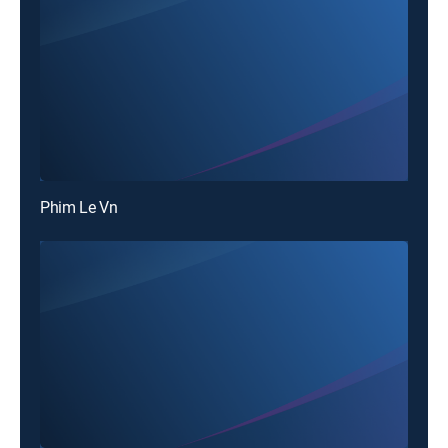
Phim Le Vn