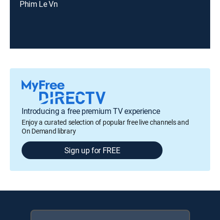
Phim Le Vn
Introducing a free premium TV experience
Enjoy a curated selection of popular free live channels and
On Demand library
Sign up for FREE