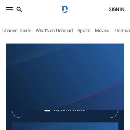
SIGN IN
Channel Guide
What's on Demand
Sports
Movies
TV Sho
Phim Le Vn
Phim Le Vn
Community
|
2026
Shop DIRECTV
Sign in to Watch