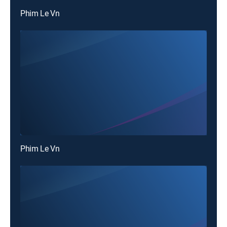
Phim Le Vn
Phim Le Vn