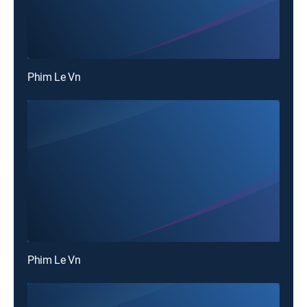
Phim Le Vn
Phim Le Vn