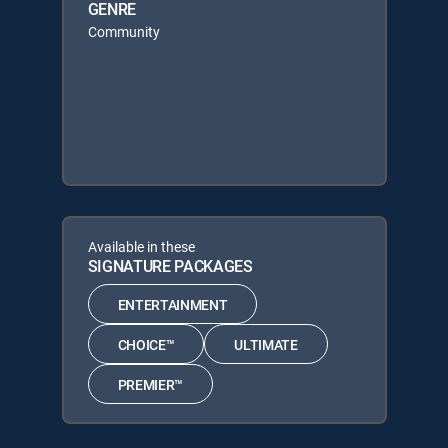
GENRE
Community
Available in these
SIGNATURE PACKAGES
ENTERTAINMENT
CHOICE™
ULTIMATE
PREMIER™