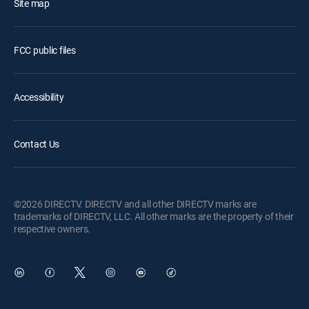
Site map
FCC public files
Accessibility
Contact Us
©2026 DIRECTV. DIRECTV and all other DIRECTV marks are
trademarks of DIRECTV, LLC. All other marks are the property of their
respective owners.