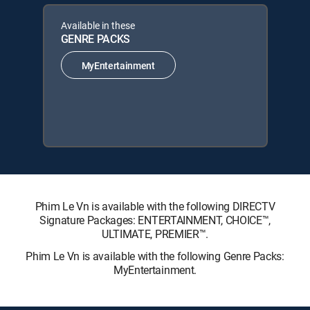
Available in these
GENRE PACKS
MyEntertainment
Phim Le Vn is available with the following DIRECTV
Signature Packages: ENTERTAINMENT, CHOICE™,
ULTIMATE, PREMIER™.
Phim Le Vn is available with the following Genre Packs:
MyEntertainment.