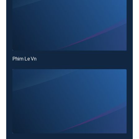
Phim Le Vn