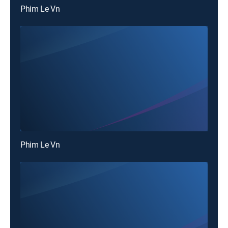
Phim Le Vn
Phim Le Vn