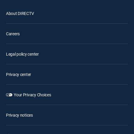
About DIRECTV
Careers
Legal policy center
Privacy center
Your Privacy Choices
Privacy notices