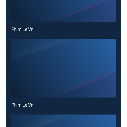
Phim Le Vn
Phim Le Vn