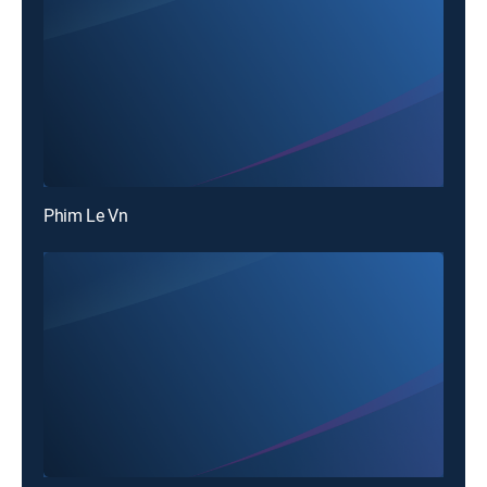
Phim Le Vn