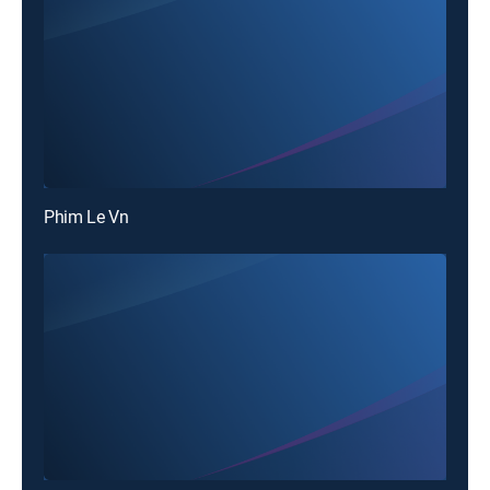
Phim Le Vn