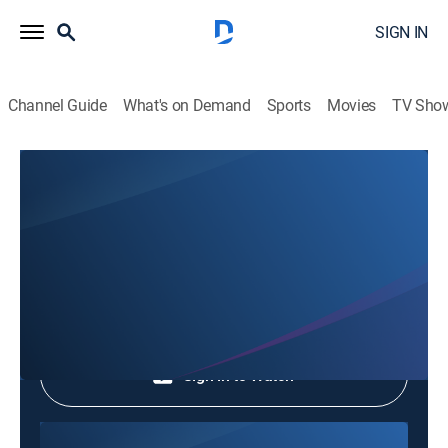
SIGN IN
Channel Guide
What's on Demand
Sports
Movies
TV Sho
Phim Le Vn
Phim Le Vn
Community
|
2026
Shop DIRECTV
Sign in to Watch