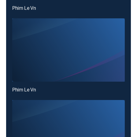
Phim Le Vn
Phim Le Vn