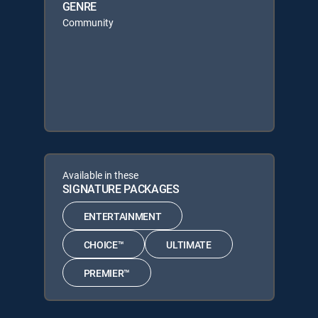
GENRE
Community
Available in these
SIGNATURE PACKAGES
ENTERTAINMENT
CHOICE™
ULTIMATE
PREMIER™