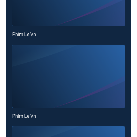
Phim Le Vn
Phim Le Vn