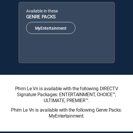
Available in these
GENRE PACKS
MyEntertainment
Phim Le Vn is available with the following DIRECTV
Signature Packages: ENTERTAINMENT, CHOICE™,
ULTIMATE, PREMIER™.
Phim Le Vn is available with the following Genre Packs:
MyEntertainment.