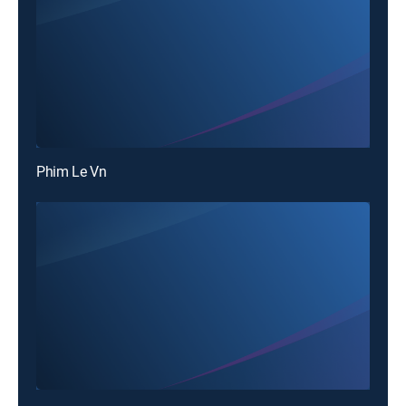
Phim Le Vn