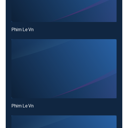
Phim Le Vn
Phim Le Vn