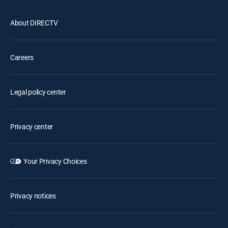
About DIRECTV
Careers
Legal policy center
Privacy center
Your Privacy Choices
Privacy notices