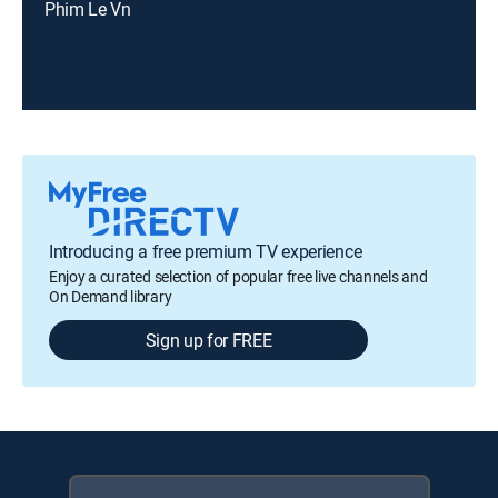
Phim Le Vn
Introducing a free premium TV experience
Enjoy a curated selection of popular free live channels and
On Demand library
Sign up for FREE