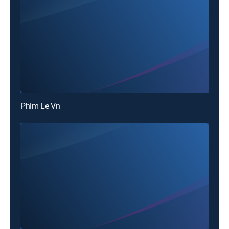
Phim Le Vn