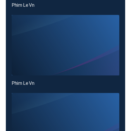
Phim Le Vn
Phim Le Vn