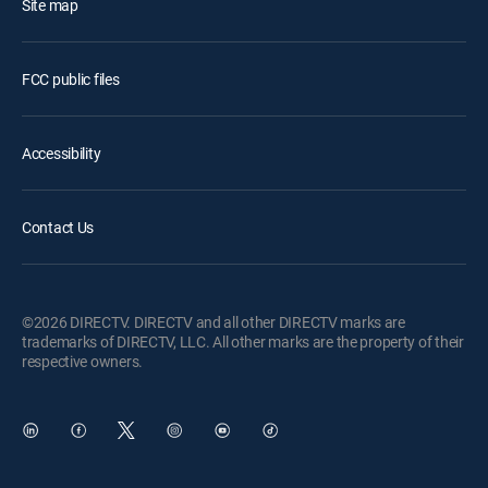
Site map
FCC public files
Accessibility
Contact Us
©2026 DIRECTV. DIRECTV and all other DIRECTV marks are
trademarks of DIRECTV, LLC. All other marks are the property of their
respective owners.