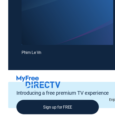
Phim Le Vn
Introducing a free premium TV experience
Enj
Sign up for FREE