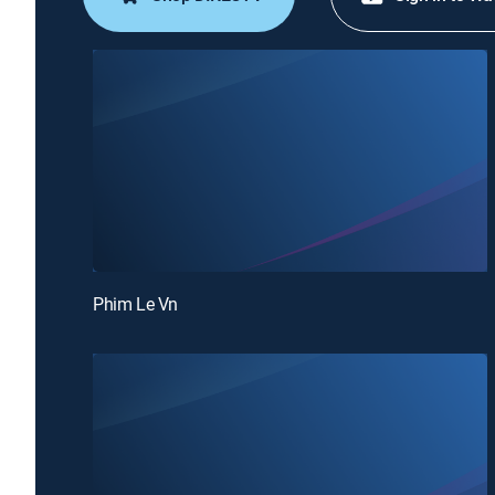
Phim Le Vn