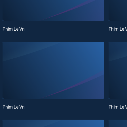
Phim Le Vn
Phim Le 
Phim Le Vn
Phim Le 