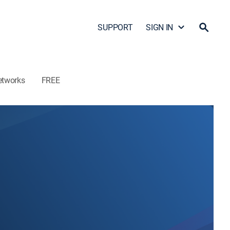
SUPPORT
SIGN IN
etworks
FREE