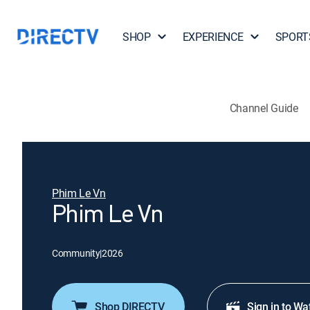
SHOP
EXPERIENCE
SPORT
Channel Guide
Phim Le Vn
Phim Le Vn
Community
|
2026
Shop DIRECTV
Sign in to Wa