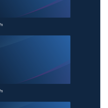
Vn
Vn