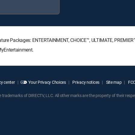
ignature Packages: ENTERTAINMENT, CHOICE™, ULTIMATE, PREMIER
 MyEntertainment.
y center
Your Privacy Choices
Privacy notices
Site map
FCC 
rademarks of DIRECTV, LLC. All other marks are the property of their respe