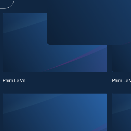
Phim Le Vn
Phim Le 