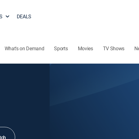
S
DEALS
What's on Demand
Sports
Movies
TV Shows
N
tch