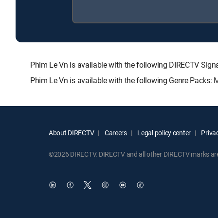
Phim Le Vn is available with the following DIRECTV S
Phim Le Vn is available with the following Genre Packs:
About DIRECTV
Careers
Legal policy center
Privac
©2026 DIRECTV. DIRECTV and all other DIRECTV marks are t