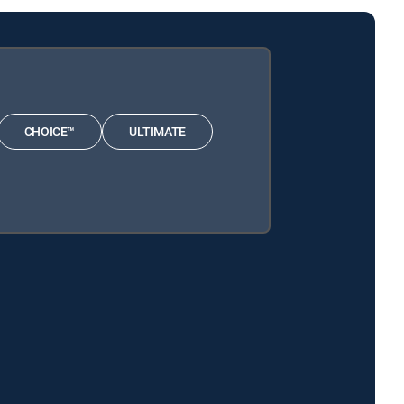
CHOICE™
ULTIMATE