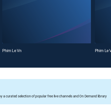
Phim Le Vn
Phim Le 
oy a curated selection of popular free live channels and On Demand library