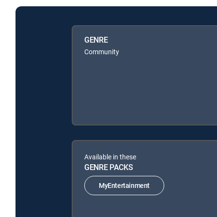
GENRE
Community
Available in these
GENRE PACKS
MyEntertainment