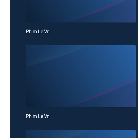
Phim Le Vn
Phim Le Vn