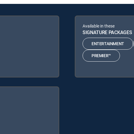
Available in these
SIGNATURE PACKAGES
ENTERTAINMENT
PREMIER™