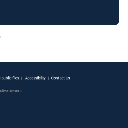
™.
public files
Accessibility
Contact Us
ctive owners.