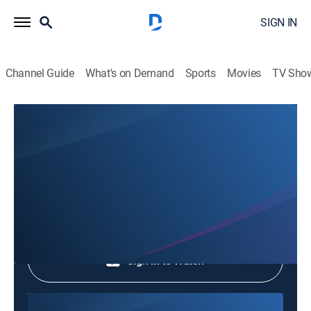
SIGN IN
Channel Guide
What's on Demand
Sports
Movies
TV Sho
Phim Le Vn
Phim Le Vn
Community
|
2026
Shop DIRECTV
Sign in to Watch