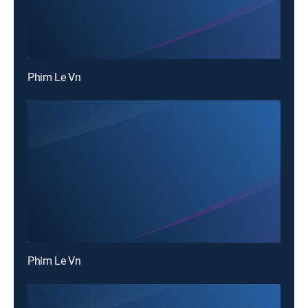
Phim Le Vn
Phim Le Vn