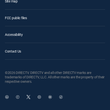
Site map
FCC public files
Accessibility
Contact Us
©2026 DIRECTV. DIRECTV and all other DIRECTV marks are
trademarks of DIRECTV, LLC. All other marks are the property of their
respective owners.