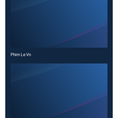
Phim Le Vn