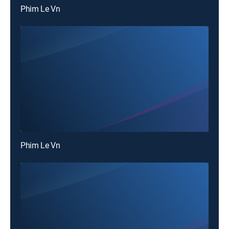
Phim Le Vn
Phim Le Vn