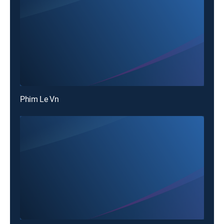
Phim Le Vn