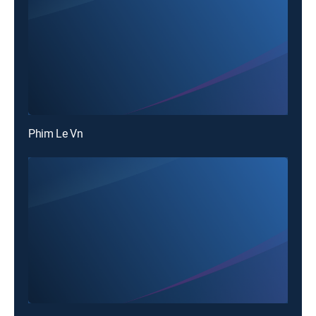
Phim Le Vn