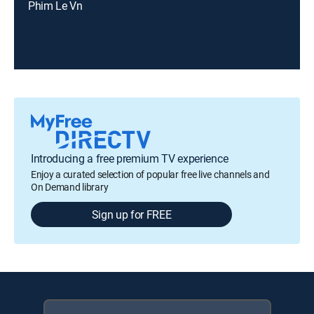
Phim Le Vn
Introducing a free premium TV experience
Enjoy a curated selection of popular free live channels and
On Demand library
Sign up for FREE