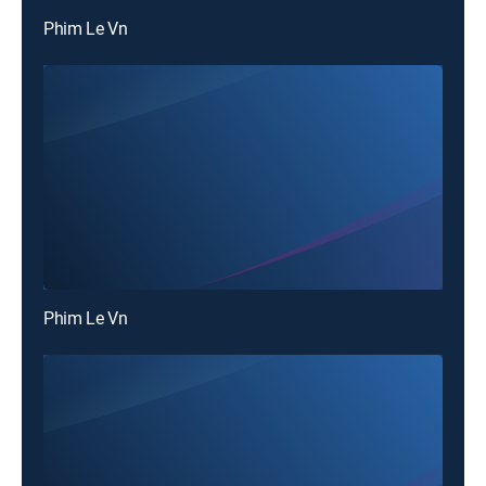
Phim Le Vn
Phim Le Vn