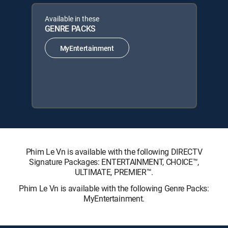
Available in these
GENRE PACKS
MyEntertainment
Phim Le Vn is available with the following DIRECTV
Signature Packages: ENTERTAINMENT, CHOICE™,
ULTIMATE, PREMIER™.
Phim Le Vn is available with the following Genre Packs:
MyEntertainment.