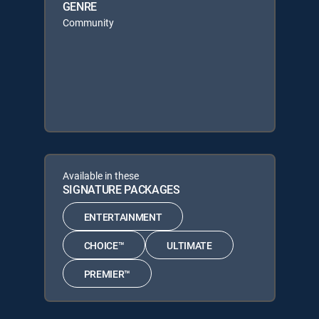
GENRE
Community
Available in these
SIGNATURE PACKAGES
ENTERTAINMENT
CHOICE™
ULTIMATE
PREMIER™