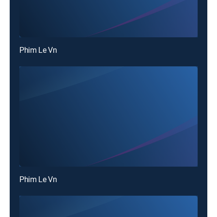
Phim Le Vn
Phim Le Vn