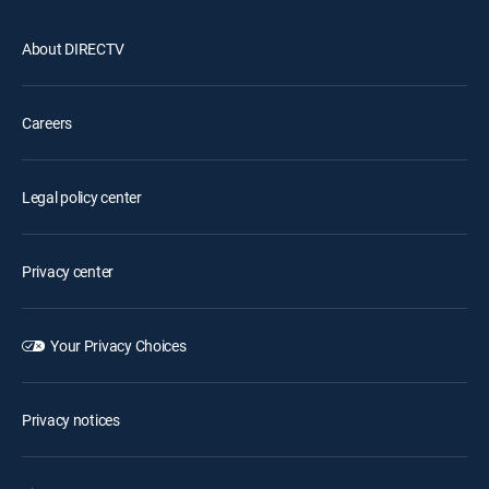
About DIRECTV
Careers
Legal policy center
Privacy center
Your Privacy Choices
Privacy notices