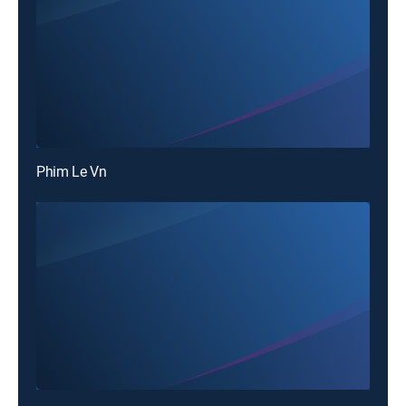
Phim Le Vn