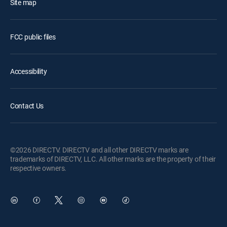
Site map
FCC public files
Accessibility
Contact Us
©2026 DIRECTV. DIRECTV and all other DIRECTV marks are
trademarks of DIRECTV, LLC. All other marks are the property of their
respective owners.