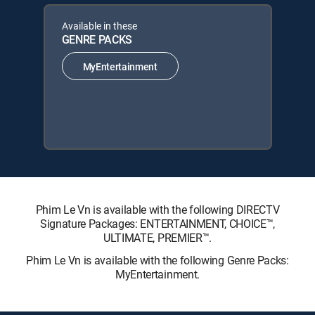
Available in these
GENRE PACKS
MyEntertainment
Phim Le Vn is available with the following DIRECTV
Signature Packages: ENTERTAINMENT, CHOICE™,
ULTIMATE, PREMIER™.
Phim Le Vn is available with the following Genre Packs:
MyEntertainment.