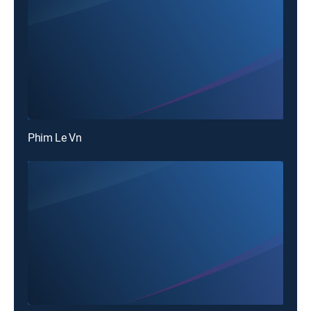
Phim Le Vn