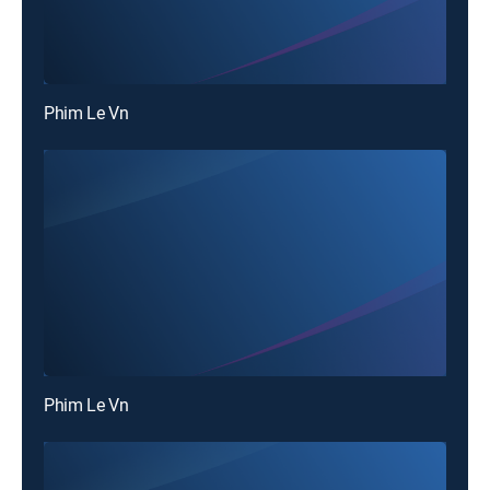
Phim Le Vn
Phim Le Vn