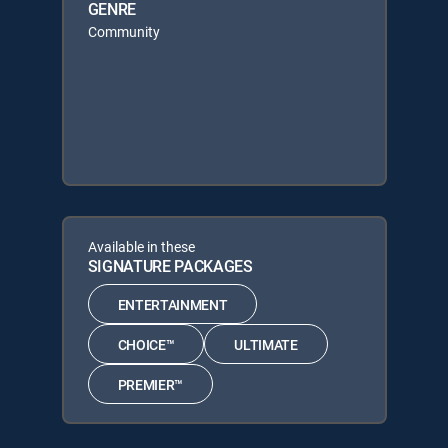
GENRE
Community
Available in these
SIGNATURE PACKAGES
ENTERTAINMENT
CHOICE™
ULTIMATE
PREMIER™