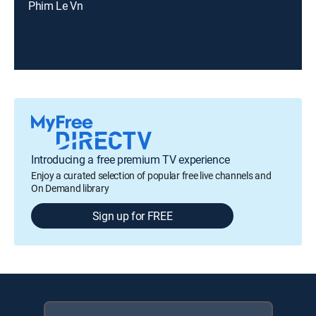
Phim Le Vn
Introducing a free premium TV experience
Enjoy a curated selection of popular free live channels and
On Demand library
Sign up for FREE