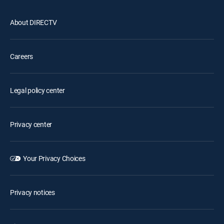
About DIRECTV
Careers
Legal policy center
Privacy center
Your Privacy Choices
Privacy notices