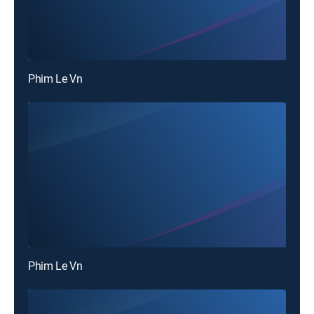
Phim Le Vn
Phim Le Vn