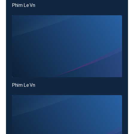
Phim Le Vn
Phim Le Vn