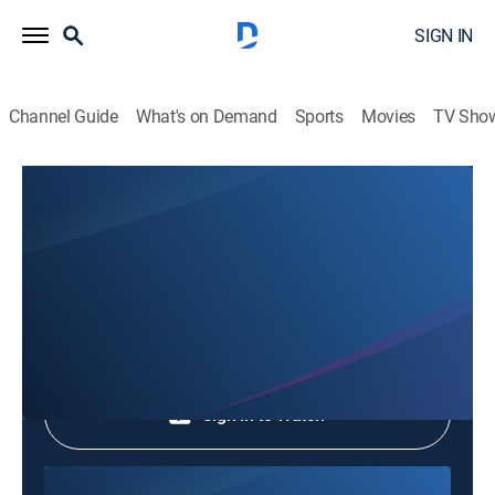
SIGN IN
Channel Guide
What's on Demand
Sports
Movies
TV Sho
Phim Le Vn
Phim Le Vn
Community
|
2026
Shop DIRECTV
Sign in to Watch