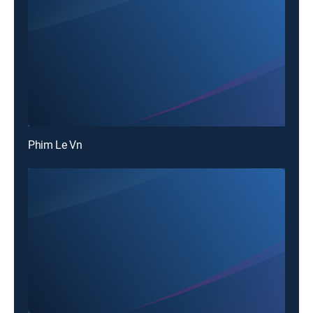
Phim Le Vn