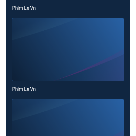
Phim Le Vn
Phim Le Vn