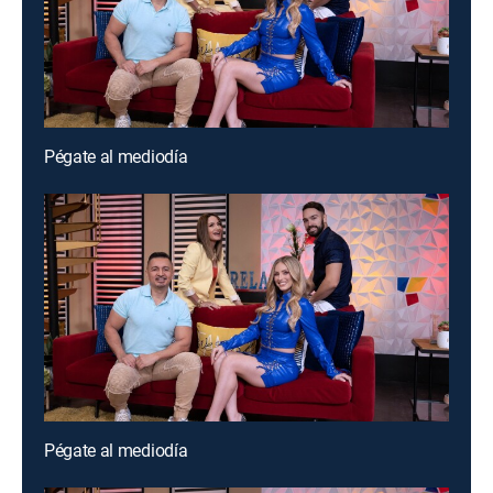
Pégate al mediodía
Pégate al mediodía