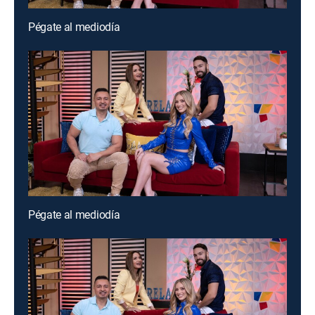
Pégate al mediodía
Pégate al mediodía