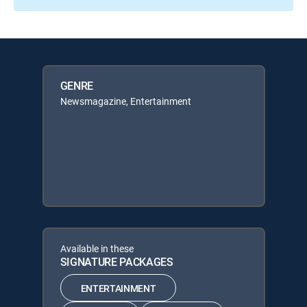
GENRE
Newsmagazine, Entertainment
Available in these
SIGNATURE PACKAGES
ENTERTAINMENT