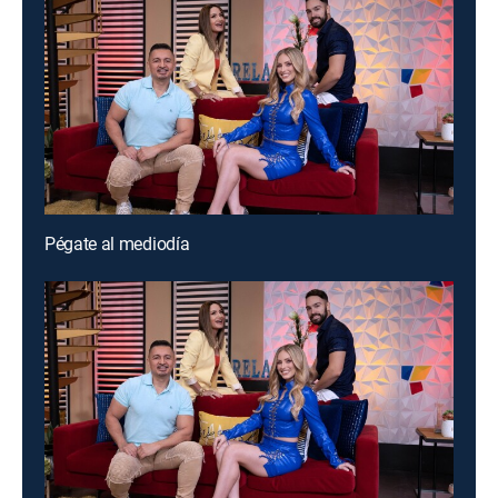
Pégate al mediodía