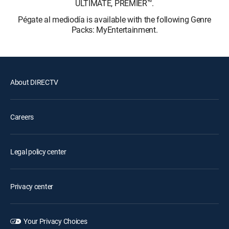
ULTIMATE, PREMIER™.
Pégate al mediodía is available with the following Genre
Packs: MyEntertainment.
About DIRECTV
Careers
Legal policy center
Privacy center
Your Privacy Choices