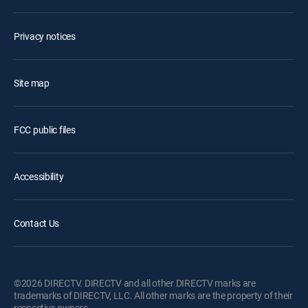
Privacy notices
Site map
FCC public files
Accessibility
Contact Us
©2026 DIRECTV. DIRECTV and all other DIRECTV marks are
trademarks of DIRECTV, LLC. All other marks are the property of their
respective owners.