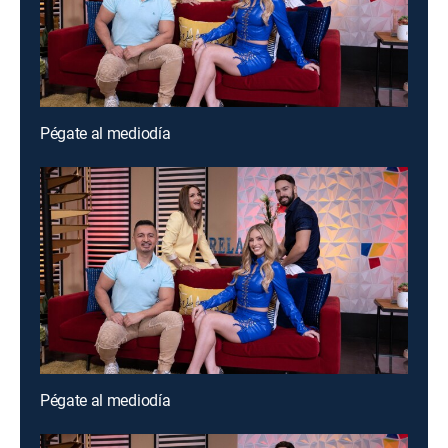
Pégate al mediodía
Pégate al mediodía