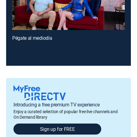
Pégate al mediodía
Introducing a free premium TV experience
Enjoy a curated selection of popular free live channels and
On Demand library
Sign up for FREE