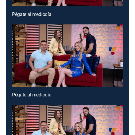
Pégate al mediodía
Pégate al mediodía