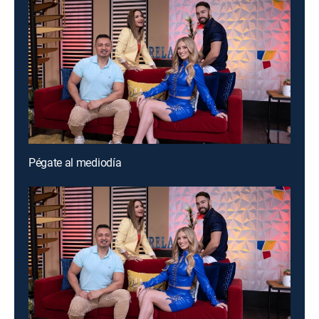
Pégate al mediodía