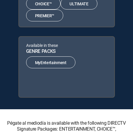
CHOICE™
ULTIMATE
PREMIER™
Available in these
GENRE PACKS
MyEntertainment
Pégate al mediodía is available with the following DIRECTV
Signature Packages: ENTERTAINMENT, CHOICE™,