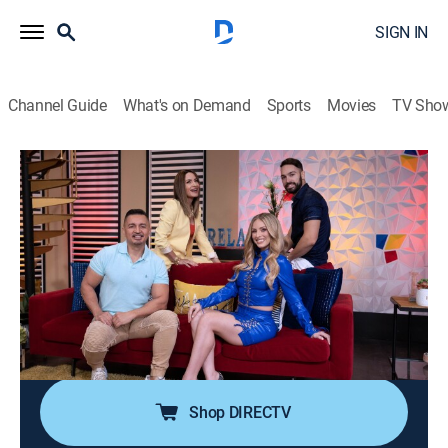
SIGN IN
Channel Guide
What's on Demand
Sports
Movies
TV Sho
Pégate al mediodía
Pégate al mediodía
Newsmagazine, Entertainment
|
2026
Programa variado para disfrutar la hora del almuerzo.
Juegos, comedia, entrevistas y una de las secciones
más comentadas en el país "El Guitarreño", donde se
presentan políticos de los principales partidos de
Puerto Rico para discutir ideas.
Shop DIRECTV