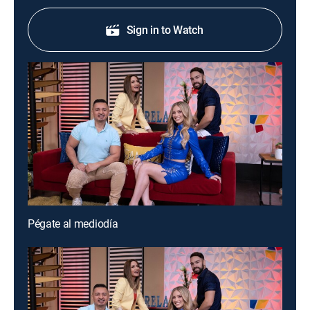
Sign in to Watch
Pégate al mediodía