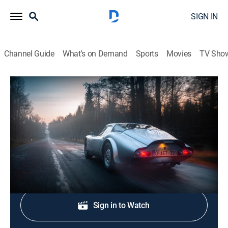
SIGN IN
Channel Guide
What's on Demand
Sports
Movies
TV Sho
Petrolicious - Morning Coffee
S2026 E4 | This Alfa Romeo Spider is a
well-oiled multitool
TVPG
|
Auto
|
2026
Shop DIRECTV
Sign in to Watch