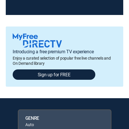
Introducing a free premium TV experience
Enjoy a curated selection of popular free live channels and
On Demand library
Sign up for FREE
GENRE
Auto