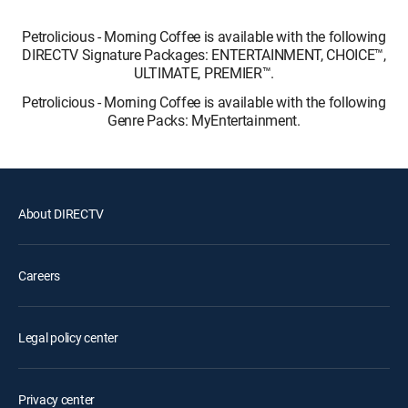
Petrolicious - Morning Coffee is available with the following
DIRECTV Signature Packages: ENTERTAINMENT, CHOICE™,
ULTIMATE, PREMIER™.
Petrolicious - Morning Coffee is available with the following
Genre Packs: MyEntertainment.
About DIRECTV
Careers
Legal policy center
Privacy center