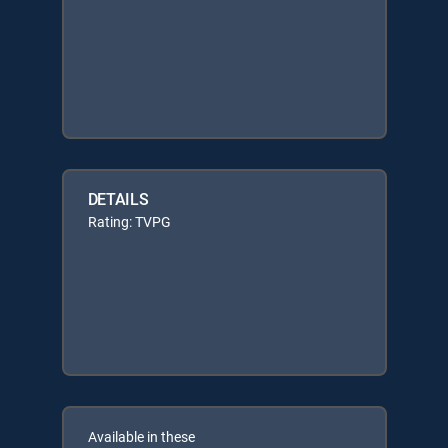
DETAILS
Rating: TVPG
Available in these