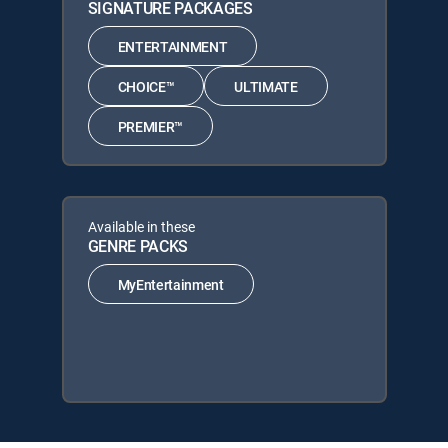
SIGNATURE PACKAGES
ENTERTAINMENT
CHOICE™
ULTIMATE
PREMIER™
Available in these
GENRE PACKS
MyEntertainment