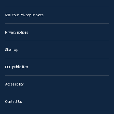
Your Privacy Choices
Privacy notices
Site map
FCC public files
Accessibility
Contact Us