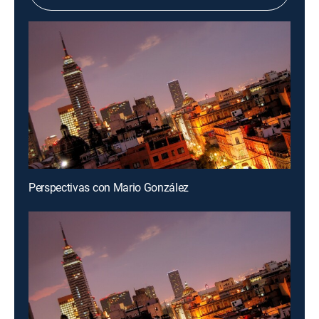
Perspectivas con Mario González