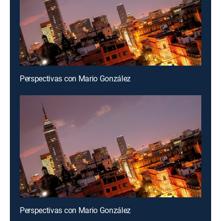
Perspectivas con Mario González
Perspectivas con Mario González