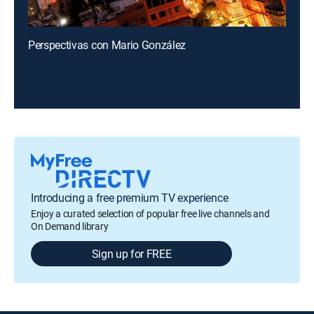
Perspectivas con Mario González
Introducing a free premium TV experience
Enjoy a curated selection of popular free live channels and
On Demand library
Sign up for FREE