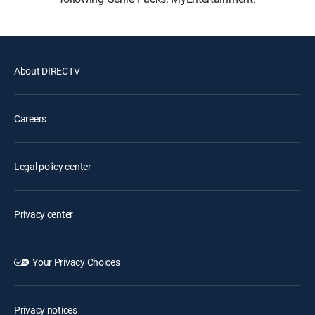
About DIRECTV
Careers
Legal policy center
Privacy center
Your Privacy Choices
Privacy notices