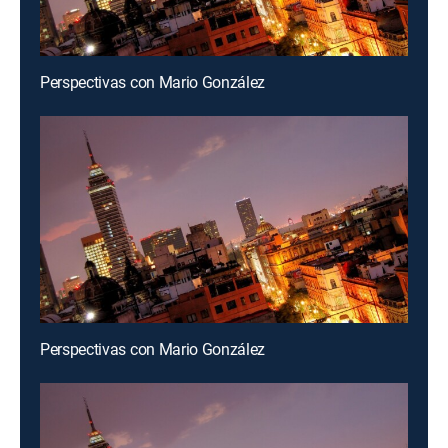
Perspectivas con Mario González
Perspectivas con Mario González