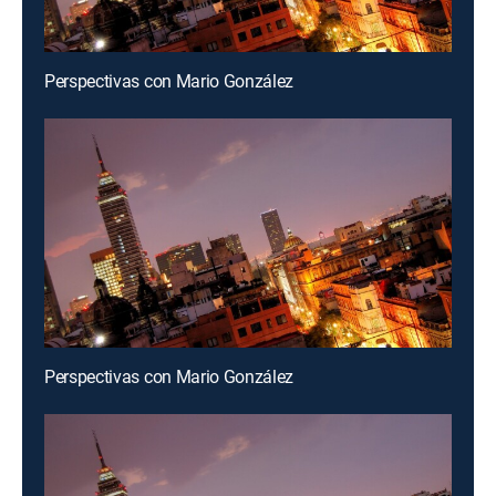
Perspectivas con Mario González
Perspectivas con Mario González