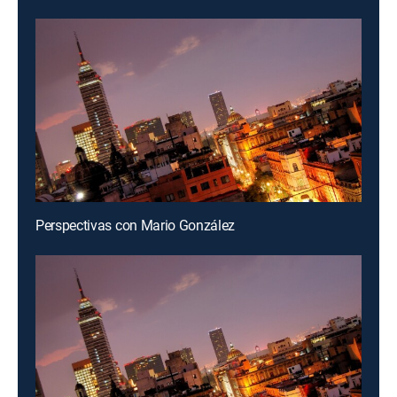
Perspectivas con Mario González