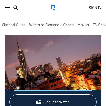
SIGN IN
Channel Guide
What's on Demand
Sports
Movies
TV Sho
Perspectivas con Mario González
Perspectivas con Mario González
Newsmagazine, Community
|
2026
Analizando los temas que más conciernen e impactan
al país.
Shop DIRECTV
Sign in to Watch