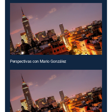
Perspectivas con Mario González