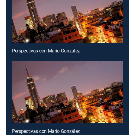
Perspectivas con Mario González
Perspectivas con Mario González