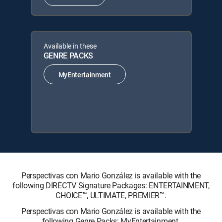
Available in these
GENRE PACKS
MyEntertainment
Perspectivas con Mario González is available with the
following DIRECTV Signature Packages: ENTERTAINMENT,
CHOICE™, ULTIMATE, PREMIER™.
Perspectivas con Mario González is available with the
following Genre Packs: MyEntertainment.