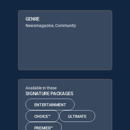
GENRE
Newsmagazine, Community
Available in these
SIGNATURE PACKAGES
ENTERTAINMENT
CHOICE™
ULTIMATE
PREMIER™