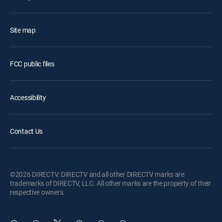
Site map
FCC public files
Accessibility
Contact Us
©2026 DIRECTV. DIRECTV and all other DIRECTV marks are
trademarks of DIRECTV, LLC. All other marks are the property of their
respective owners.