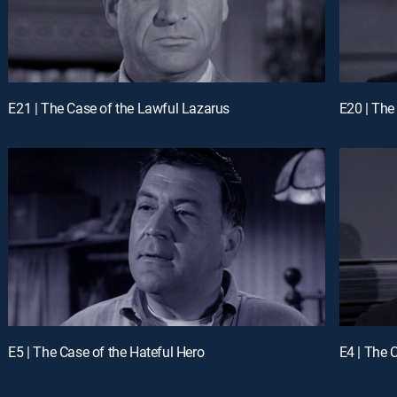
E21 | The Case of the Lawful Lazarus
E20 | The
E5 | The Case of the Hateful Hero
E4 | The 