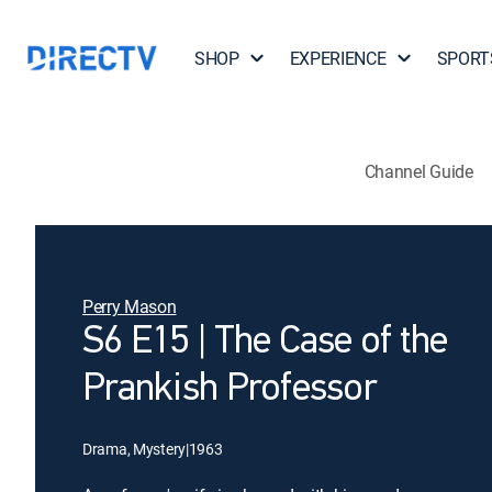
SHOP
EXPERIENCE
SPORT
Channel Guide
Perry Mason
S6 E15 | The Case of the
Prankish Professor
Drama, Mystery
|
1963