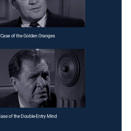
 Case of the Golden Oranges
Case of the Double-Entry Mind