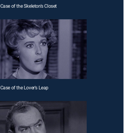
 Case of the Skeleton's Closet
 Case of the Lover's Leap