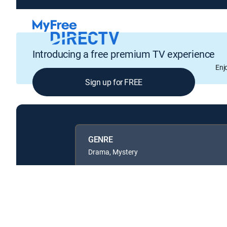
Introducing a free premium TV experience
Enj
Sign up for FREE
GENRE
Drama, Mystery