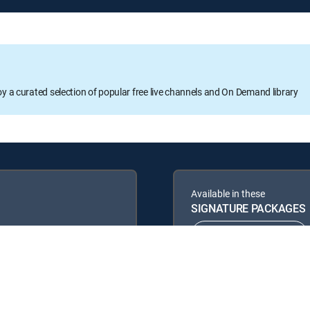
oy a curated selection of popular free live channels and On Demand library
Available in these
SIGNATURE PACKAGES
ENTERTAINMENT
PREMIER™