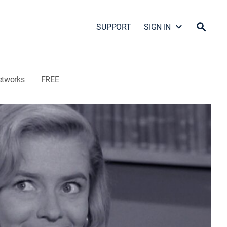
SUPPORT
SIGN IN
etworks
FREE