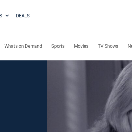
S
DEALS
What's on Demand
Sports
Movies
TV Shows
N