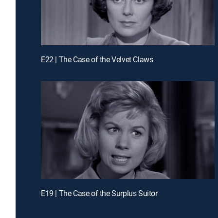
E22 | The Case of the Velvet Claws
E19 | The Case of the Surplus Suitor