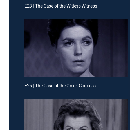
E28 | The Case of the Witless Witness
E25 | The Case of the Greek Goddess