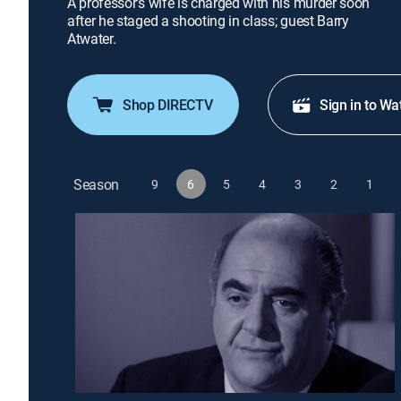
A professor's wife is charged with his murder soon
after he staged a shooting in class; guest Barry
Atwater.
Shop DIRECTV
Sign in to Wa
Season
9
6
5
4
3
2
1