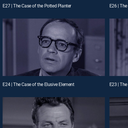
E27 | The Case of the Potted Planter
E26 | The
E24 | The Case of the Elusive Element
E23 | The