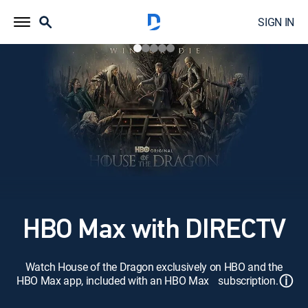
SIGN IN
HBO Max with DIRECTV
Watch House of the Dragon exclusively on HBO and the
ⓘ
HBO Max app, included with an HBO Max subscription.