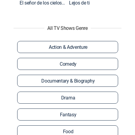
El señor de los cielos: Extras
Lejos de ti
All TV Shows Genre
Action & Adventure
Comedy
Documentary & Biography
Drama
Fantasy
Food