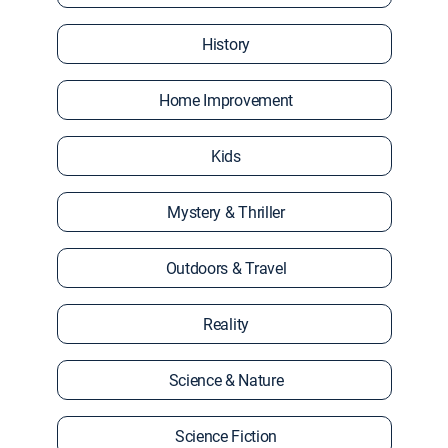
History
Home Improvement
Kids
Mystery & Thriller
Outdoors & Travel
Reality
Science & Nature
Science Fiction