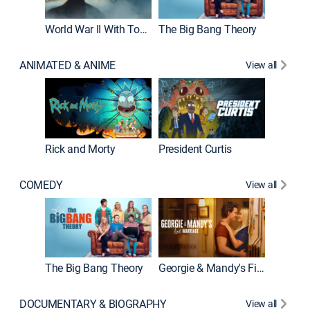
World War II With Tom Hanks
The Big Bang Theory
How It'
ANIMATED & ANIME
View all
Rick and Morty
President Curtis
COMEDY
View all
Friends
The Big Bang Theory
Georgie & Mandy's First Marriage
DOCUMENTARY & BIOGRAPHY
View all