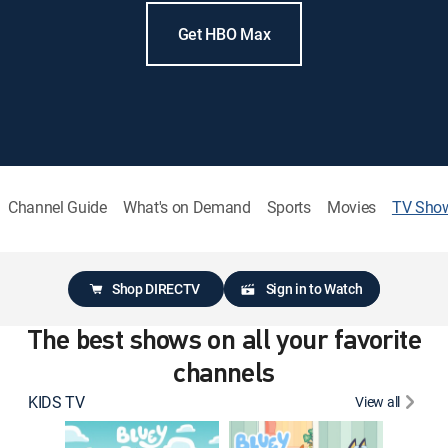
Get HBO Max
Channel Guide
What's on Demand
Sports
Movies
TV Sho
Shop DIRECTV
Sign in to Watch
The best shows on all your favorite
channels
KIDS TV
View all