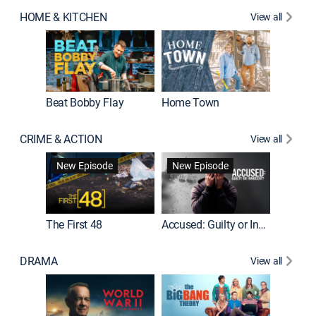
HOME & KITCHEN
View all
Beat Bobby Flay
Home Town
CRIME & ACTION
View all
On Patro
New Episode
New Episode
New E
The First 48
Accused: Guilty or Innocent?
DRAMA
View all