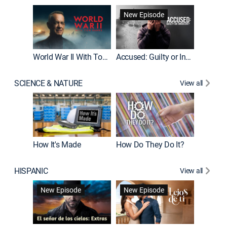
Fatal At
New Episode
New E
World War II With Tom Hanks
Accused: Guilty or Innocent?
SCIENCE & NATURE
View all
How It's Made
How Do They Do It?
HISPANIC
View all
Guardiá
New Episode
New Episode
New E