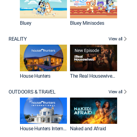
Bluey
Bluey Minisodes
Big City
REALITY
View all
New Episode
New E
House Hunters
The Real Housewives of Atlanta
OUTDOORS & TRAVEL
View all
New E
House Hunters International
Naked and Afraid
Expedit