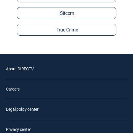
Sitcom
True Crime
About DIRECTV
Careers
Legal policy center
Privacy center