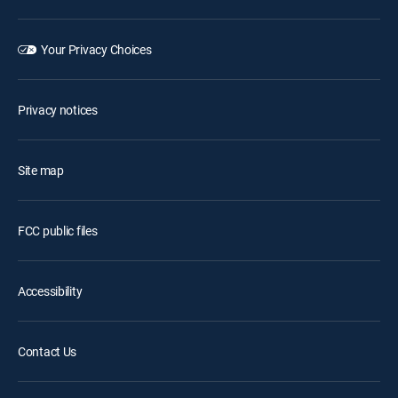
Your Privacy Choices
Privacy notices
Site map
FCC public files
Accessibility
Contact Us