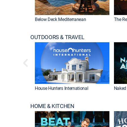
Below Deck Mediterranean
The Re
OUTDOORS & TRAVEL
House Hunters International
Naked 
HOME & KITCHEN