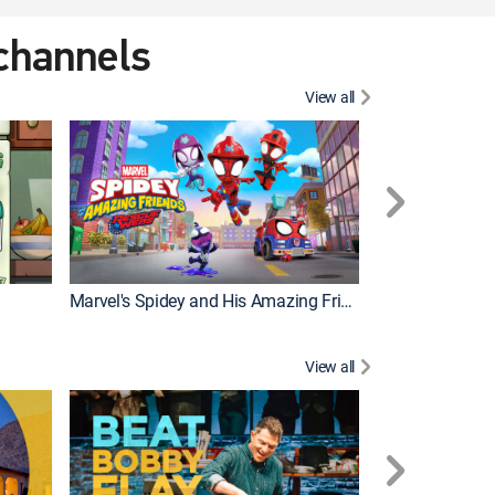
 channels
View all
Marvel's Spidey and His Amazing Friends
PAW Patrol
View all