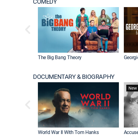
COMEDY
The Big Bang Theory
Georgi
DOCUMENTARY & BIOGRAPHY
New 
World War II With Tom Hanks
Accuse