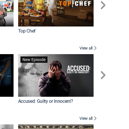
Top Chef
Renovation Alo
View all
Forensic Files II
New Episode
Accused: Guilty or Innocent?
View all
Knots Landing