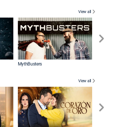
View all
Too Cute!
MythBusters
View all
Caso cerrado