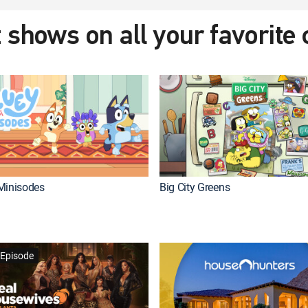
 shows on all your favorite
Minisodes
Big City Greens
Episode