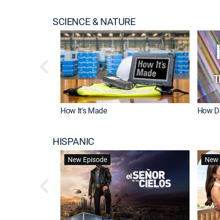
SCIENCE & NATURE
How It's Made
How Do
HISPANIC
New Episode
New 