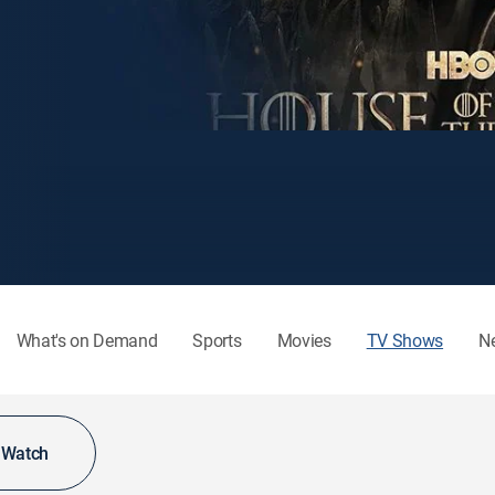
What's on Demand
Sports
Movies
TV Shows
N
o Watch