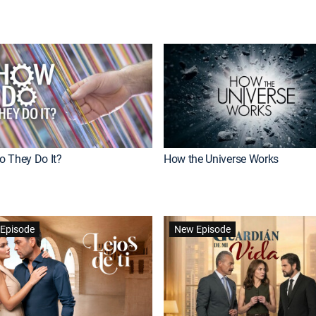
 They Do It?
How the Universe Works
Episode
New Episode