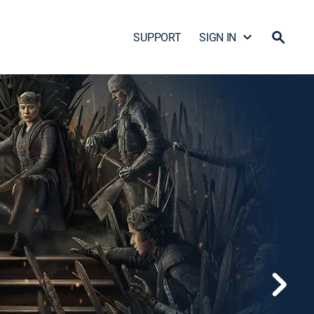
SUPPORT
SIGN IN