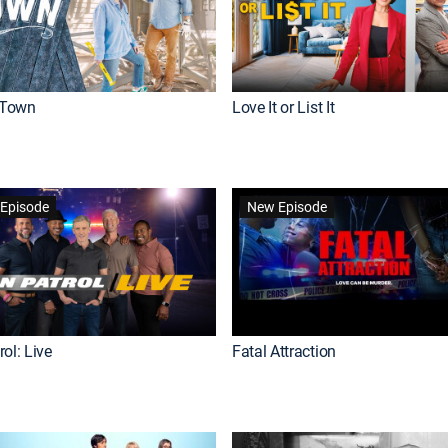
Town
Love It or List It
Episode
New Episode
ol: Live
Fatal Attraction