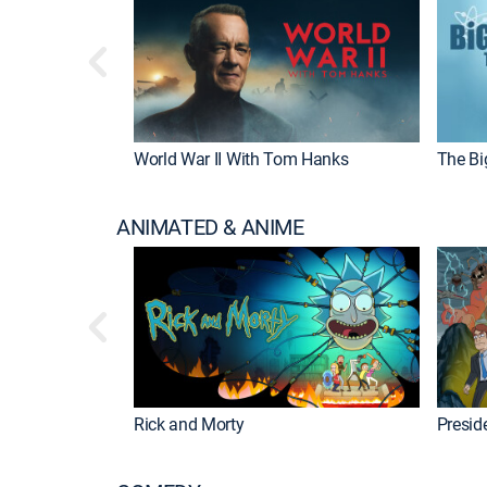
World War II With Tom Hanks
The Bi
ANIMATED & ANIME
Rick and Morty
Preside