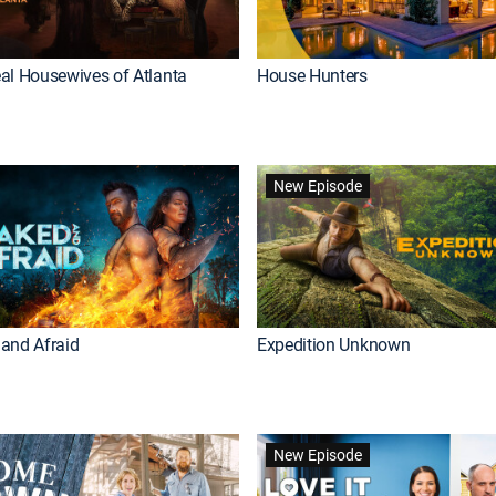
al Housewives of Atlanta
House Hunters
New Episode
and Afraid
Expedition Unknown
New Episode