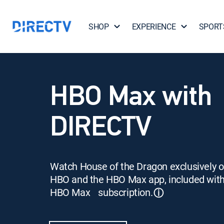
SHOP
EXPERIENCE
SPORT
HBO Max with
DIRECTV
Watch House of the Dragon exclusively 
HBO and the HBO Max app, included wit
HBO Max subscription.
ⓘ