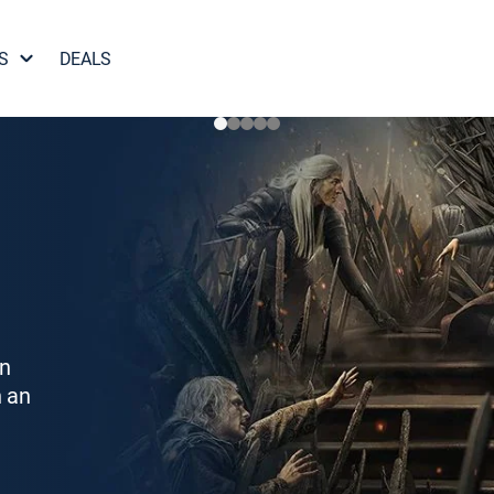
S
DEALS
on
h an