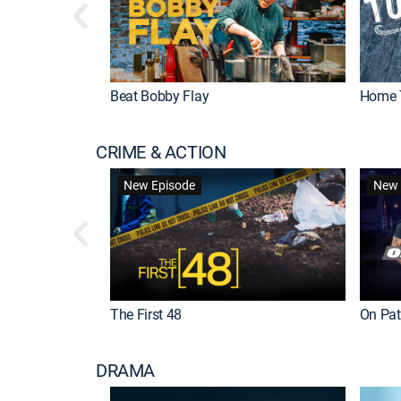
Beat Bobby Flay
Home 
CRIME & ACTION
New Episode
New 
The First 48
On Patr
DRAMA