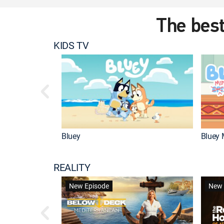
The best
KIDS TV
Bluey
Bluey 
REALITY
New Episode
New 