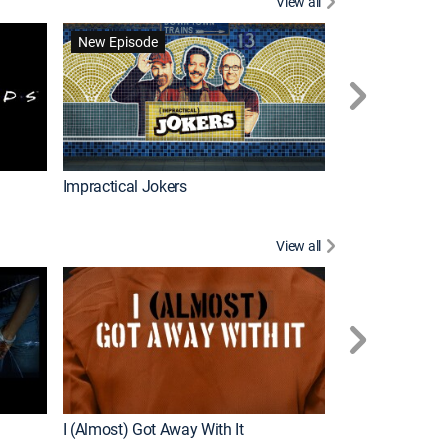
View all
Wizards Beyond
New Episode
New Episode
Impractical Jokers
View all
For My Man
New Episode
I (Almost) Got Away With It