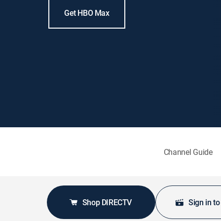
Get HBO Max
Channel Guide
Shop DIRECTV
Sign in t