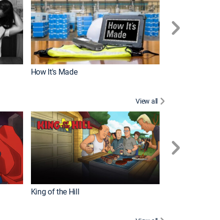
How It's Made
View all
Robot Chicken
King of the Hill