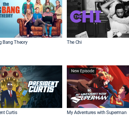
g Bang Theory
The Chi
New Episode
nt Curtis
My Adventures with Superman