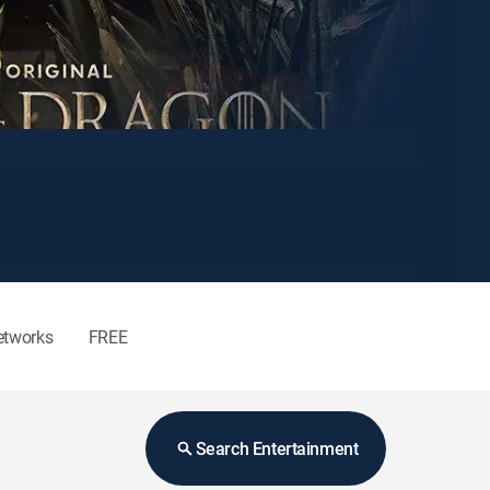
etworks
FREE
Search Entertainment