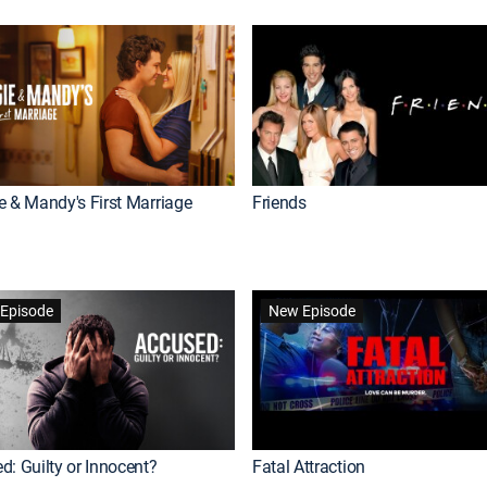
e & Mandy's First Marriage
Friends
Episode
New Episode
d: Guilty or Innocent?
Fatal Attraction