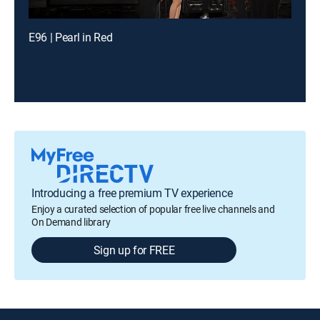
E96 | Pearl in Red
Introducing a free premium TV experience
Enjoy a curated selection of popular free live channels and
On Demand library
Sign up for FREE