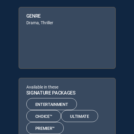
GENRE
Drama, Thriller
Available in these
SIGNATURE PACKAGES
ENTERTAINMENT
CHOICE™
ULTIMATE
PREMIER™