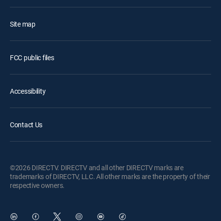
Site map
FCC public files
Accessibility
Contact Us
©2026 DIRECTV. DIRECTV and all other DIRECTV marks are
trademarks of DIRECTV, LLC. All other marks are the property of their
respective owners.