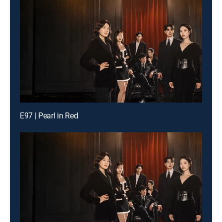
E97 | Pearl in Red