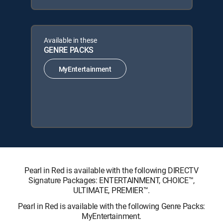
Available in these
GENRE PACKS
MyEntertainment
Pearl in Red is available with the following DIRECTV
Signature Packages: ENTERTAINMENT, CHOICE™,
ULTIMATE, PREMIER™.
Pearl in Red is available with the following Genre Packs:
MyEntertainment.