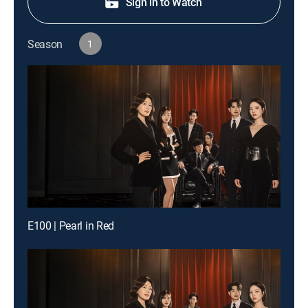
Sign in to Watch
Season
1
E100 | Pearl in Red