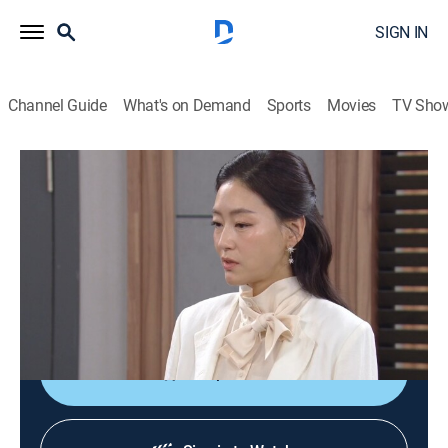
SIGN IN
Channel Guide
What's on Demand
Sports
Movies
TV Sho
Pearl in Red
S1 E50 | Pearl in Red
Drama, Thriller
|
2026
Two vengeful women infiltrate Adele Group under
false identities to expose the company and avenge
their lost loved ones.
Shop DIRECTV