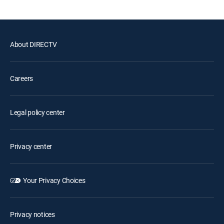
About DIRECTV
Careers
Legal policy center
Privacy center
Your Privacy Choices
Privacy notices