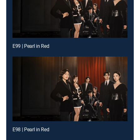
E99 | Pearl in Red
E98 | Pearl in Red