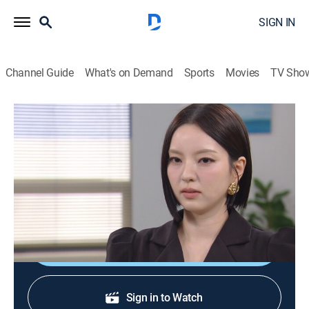
SIGN IN
Channel Guide
What's on Demand
Sports
Movies
TV Sho
Pearl in Red
S1 E48 | Pearl in Red
Drama, Thriller
|
2026
Tae-ho experiences conflicts with Dan-hee and Yu-na
while Min-jun faces a crucial decision.
Shop DIRECTV
Sign in to Watch