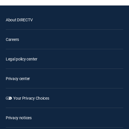
About DIRECTV
Careers
Legal policy center
Privacy center
Your Privacy Choices
Privacy notices