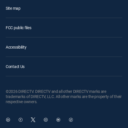
Site map
FCC public files
Accessibility
Contact Us
©2026 DIRECTV. DIRECTV and all other DIRECTV marks are
trademarks of DIRECTV, LLC. All other marks are the property of their
respective owners.