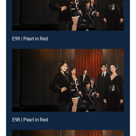
E99 | Pearl in Red
E98 | Pearl in Red