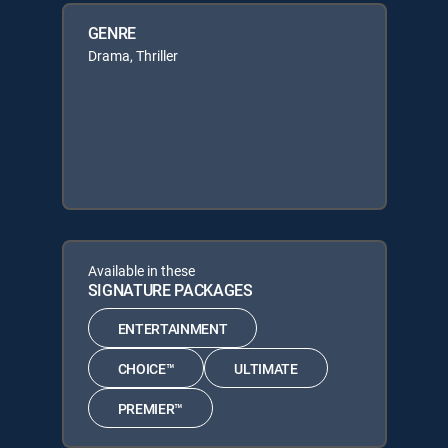
GENRE
Drama, Thriller
Available in these
SIGNATURE PACKAGES
ENTERTAINMENT
CHOICE™
ULTIMATE
PREMIER™