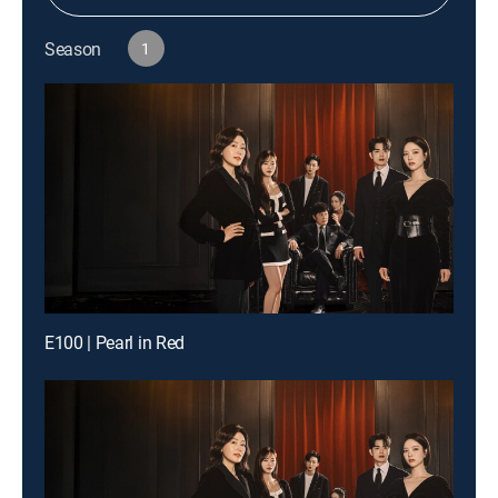
Season
1
E100 | Pearl in Red