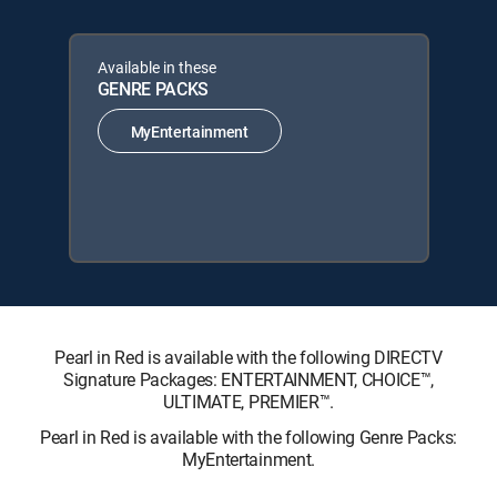
Available in these
GENRE PACKS
MyEntertainment
Pearl in Red is available with the following DIRECTV
Signature Packages: ENTERTAINMENT, CHOICE™,
ULTIMATE, PREMIER™.
Pearl in Red is available with the following Genre Packs:
MyEntertainment.