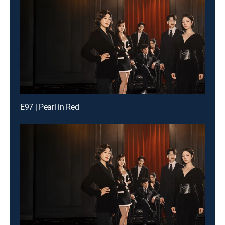
E97 | Pearl in Red