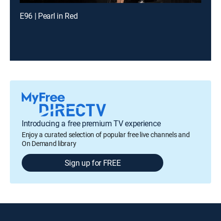
E96 | Pearl in Red
Introducing a free premium TV experience
Enjoy a curated selection of popular free live channels and
On Demand library
Sign up for FREE