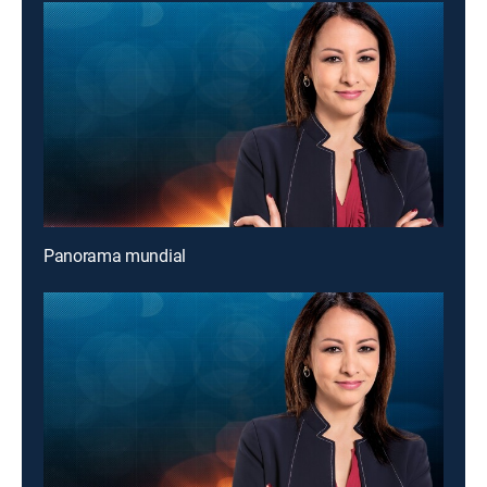
Panorama mundial