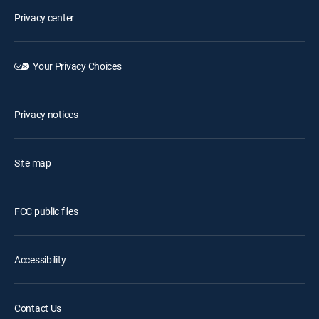
Privacy center
Your Privacy Choices
Privacy notices
Site map
FCC public files
Accessibility
Contact Us