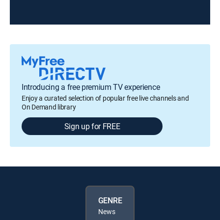
Introducing a free premium TV experience
Enjoy a curated selection of popular free live channels and
On Demand library
Sign up for FREE
GENRE
News