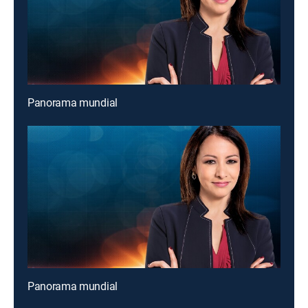
Panorama mundial
Panorama mundial