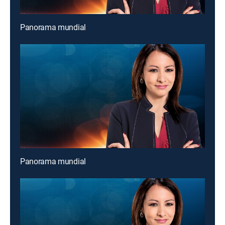
Panorama mundial
Panorama mundial