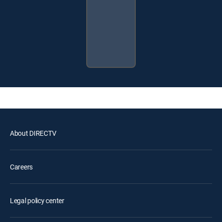
About DIRECTV
Careers
Legal policy center