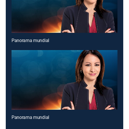
Panorama mundial
Panorama mundial