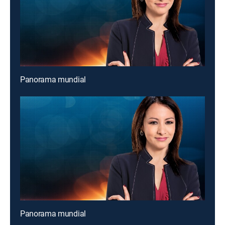
Panorama mundial
Panorama mundial