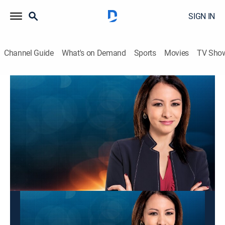
SIGN IN
Channel Guide
What's on Demand
Sports
Movies
TV Sho
Panorama mundial
Panorama mundial
News
|
2026
Las últimas noticias y acontecimientos que impactan
a nivel global.
This content is currently unavailable with a DIRECTV
Package or Genre Pack.