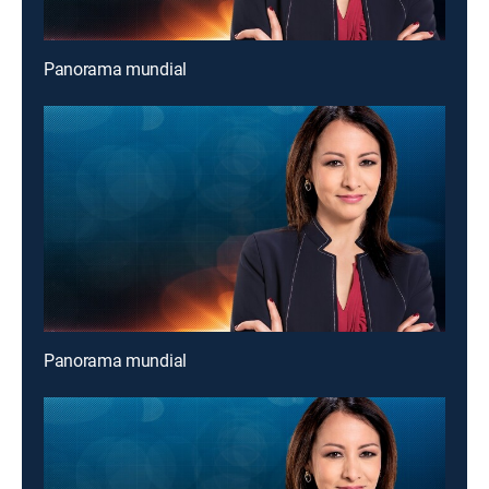
Panorama mundial
Panorama mundial