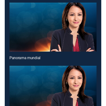
Panorama mundial