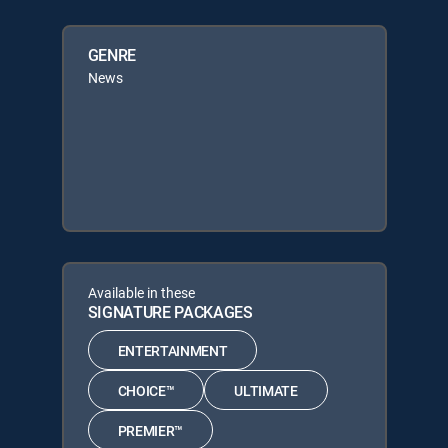
GENRE
News
Available in these
SIGNATURE PACKAGES
ENTERTAINMENT
CHOICE™
ULTIMATE
PREMIER™