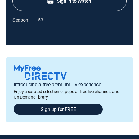
Sign in to Watch
Season
53
Introducing a free premium TV experience
Enjoy a curated selection of popular free live channels and
On Demand library
Sign up for FREE