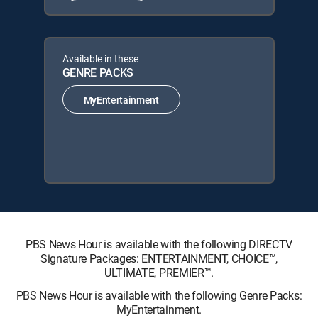
Available in these
GENRE PACKS
MyEntertainment
PBS News Hour is available with the following DIRECTV
Signature Packages: ENTERTAINMENT, CHOICE™,
ULTIMATE, PREMIER™.
PBS News Hour is available with the following Genre Packs:
MyEntertainment.