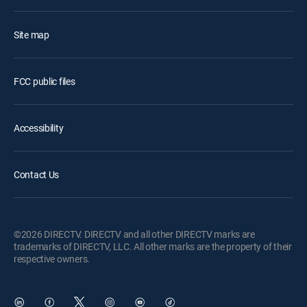
Site map
FCC public files
Accessibility
Contact Us
©2026 DIRECTV. DIRECTV and all other DIRECTV marks are
trademarks of DIRECTV, LLC. All other marks are the property of their
respective owners.