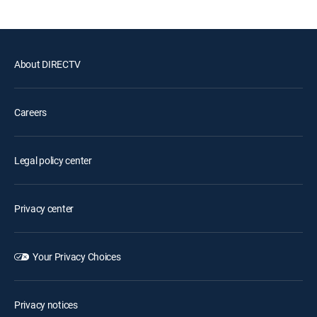
About DIRECTV
Careers
Legal policy center
Privacy center
Your Privacy Choices
Privacy notices