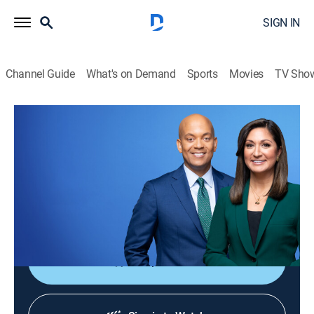
SIGN IN
Channel Guide
What's on Demand
Sports
Movies
TV Sho
PBS News Hour
S52 E231 | PBS News Hour
News
|
2026
Co-anchors Amna Nawaz and Geoff Bennett and
correspondents offer in-depth analysis of current
events.
Shop DIRECTV