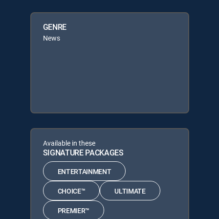
GENRE
News
Available in these
SIGNATURE PACKAGES
ENTERTAINMENT
CHOICE™
ULTIMATE
PREMIER™