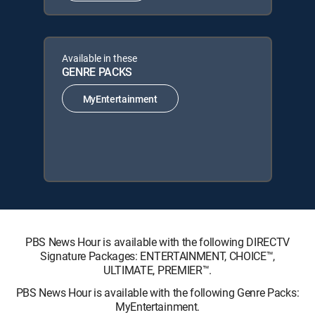
Available in these
GENRE PACKS
MyEntertainment
PBS News Hour is available with the following DIRECTV
Signature Packages: ENTERTAINMENT, CHOICE™,
ULTIMATE, PREMIER™.
PBS News Hour is available with the following Genre Packs:
MyEntertainment.