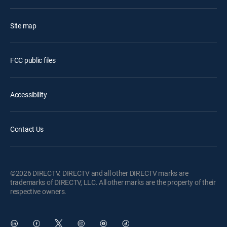
Site map
FCC public files
Accessibility
Contact Us
©2026 DIRECTV. DIRECTV and all other DIRECTV marks are
trademarks of DIRECTV, LLC. All other marks are the property of their
respective owners.