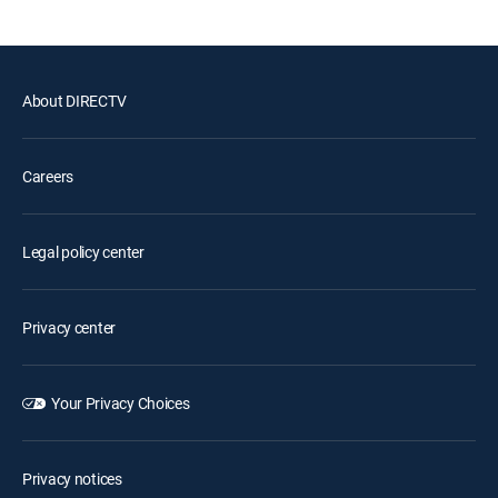
About DIRECTV
Careers
Legal policy center
Privacy center
Your Privacy Choices
Privacy notices