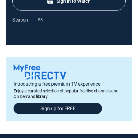
Sign in to Watch
Season
53
Introducing a free premium TV experience
Enjoy a curated selection of popular free live channels and
On Demand library
Sign up for FREE