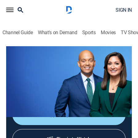
SIGN IN
Channel Guide
What's on Demand
Sports
Movies
TV Sho
PBS News Hour
S52 E225 | PBS News Hour
News
|
2026
Co-anchors Amna Nawaz and Geoff Bennett and
correspondents offer in-depth analysis of current
events.
Shop DIRECTV