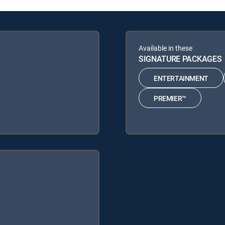
Available in these
SIGNATURE PACKAGES
ENTERTAINMENT
PREMIER™