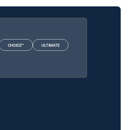
CHOICE™
ULTIMATE