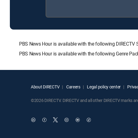
PBS News Hour is available with the following DIREC
PBS News Hour is available with the following Genre Pac
About DIRECTV
Careers
Legal policy center
Privac
©2026 DIRECTV. DIRECTV and all other DIRECTV marks are t