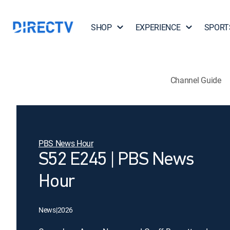
SHOP
EXPERIENCE
SPORT
Channel Guide
PBS News Hour
S52 E245 | PBS News
Hour
News
|
2026