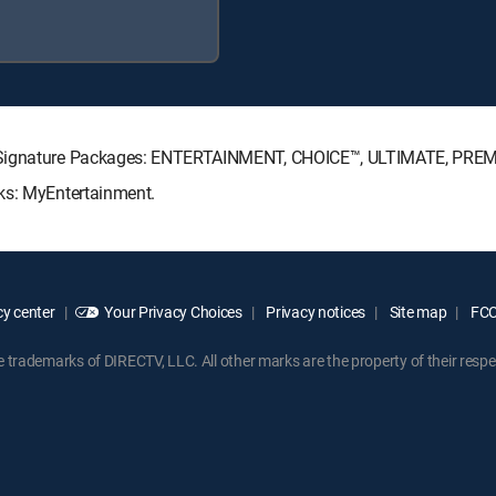
TV Signature Packages: ENTERTAINMENT, CHOICE™, ULTIMATE, PRE
ks: MyEntertainment.
y center
Your Privacy Choices
Privacy notices
Site map
FCC 
rademarks of DIRECTV, LLC. All other marks are the property of their respe