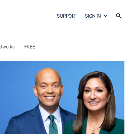
SUPPORT
SIGN IN
etworks
FREE