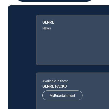
GENRE
News
Available in these
GENRE PACKS
MyEntertainment