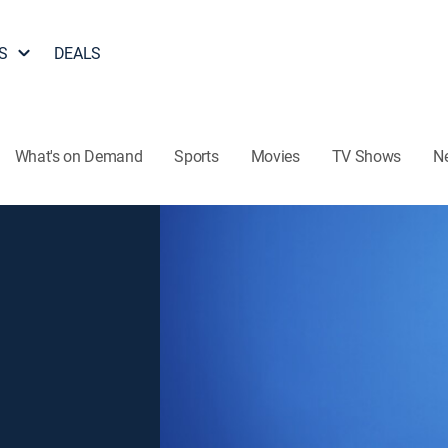
S
DEALS
What's on Demand
Sports
Movies
TV Shows
N