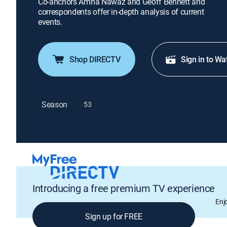
Co-anchors Amna Nawaz and Geoff Bennett and
correspondents offer in-depth analysis of current
events.
Shop DIRECTV
Sign in to Wa
Season
53
Introducing a free premium TV experience
Enj
Sign up for FREE