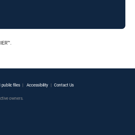
MIER™.
public files
Accessibility
Contact Us
ctive owners.