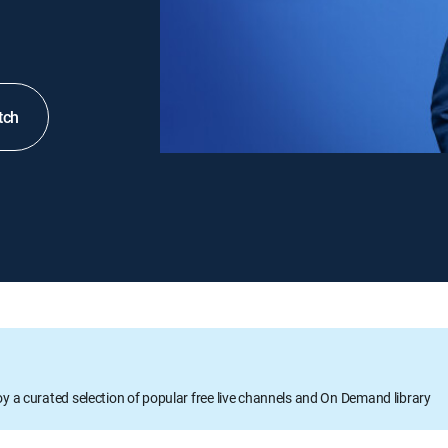
tch
oy a curated selection of popular free live channels and On Demand library