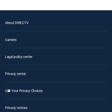
About DIRECTV
Careers
Legal policy center
Privacy center
Your Privacy Choices
Privacy notices