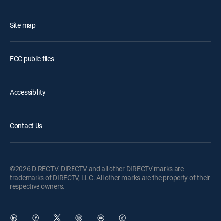
Site map
FCC public files
Accessibility
Contact Us
©2026 DIRECTV. DIRECTV and all other DIRECTV marks are
trademarks of DIRECTV, LLC. All other marks are the property of their
respective owners.