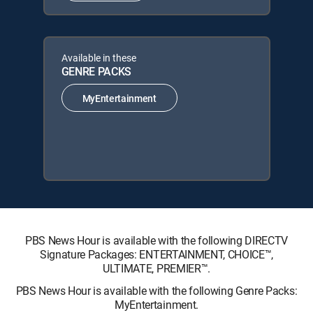
Available in these
GENRE PACKS
MyEntertainment
PBS News Hour is available with the following DIRECTV
Signature Packages: ENTERTAINMENT, CHOICE™,
ULTIMATE, PREMIER™.
PBS News Hour is available with the following Genre Packs:
MyEntertainment.