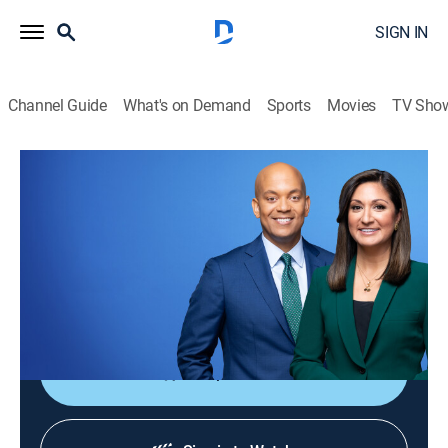
SIGN IN
Channel Guide
What's on Demand
Sports
Movies
TV Sho
PBS News Hour
S52 E227 | PBS News Hour
News
|
2026
Co-anchors Amna Nawaz and Geoff Bennett and
correspondents offer in-depth analysis of current
events.
Shop DIRECTV