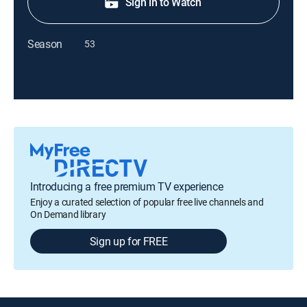
Sign in to Watch
Season
53
Introducing a free premium TV experience
Enjoy a curated selection of popular free live channels and
On Demand library
Sign up for FREE