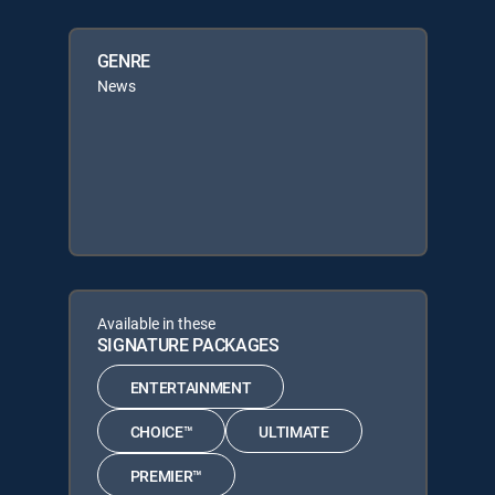
GENRE
News
Available in these
SIGNATURE PACKAGES
ENTERTAINMENT
CHOICE™
ULTIMATE
PREMIER™