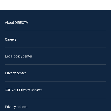
About DIRECTV
Careers
Legal policy center
Privacy center
Your Privacy Choices
Privacy notices