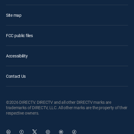
Site map
FCC public files
Accessibility
Contact Us
©2026 DIRECTV. DIRECTV and all other DIRECTV marks are
trademarks of DIRECTV, LLC. All other marks are the property of their
respective owners.