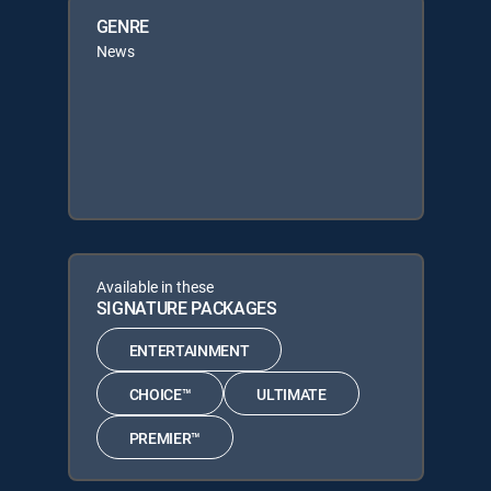
GENRE
News
Available in these
SIGNATURE PACKAGES
ENTERTAINMENT
CHOICE™
ULTIMATE
PREMIER™