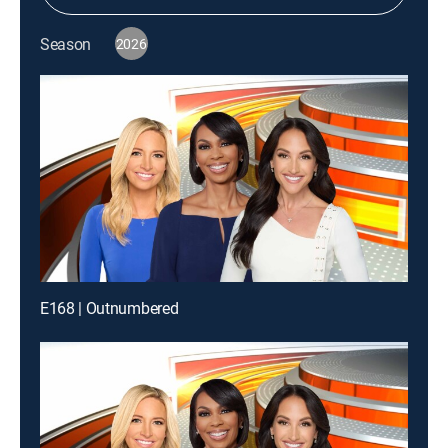
Season
2026
E168 | Outnumbered