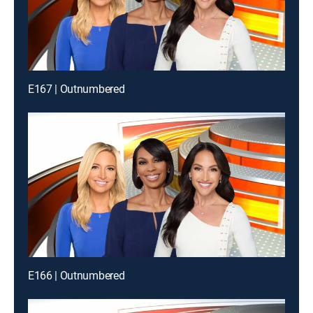
E167 | Outnumbered
E166 | Outnumbered