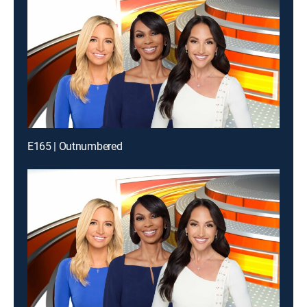
E165 | Outnumbered