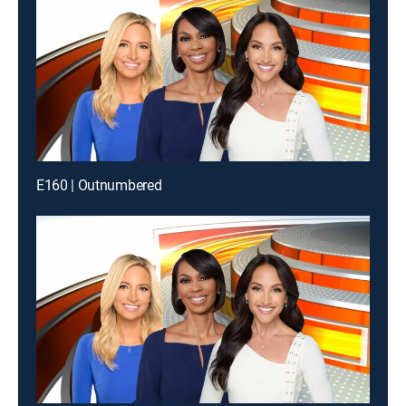
E160 | Outnumbered