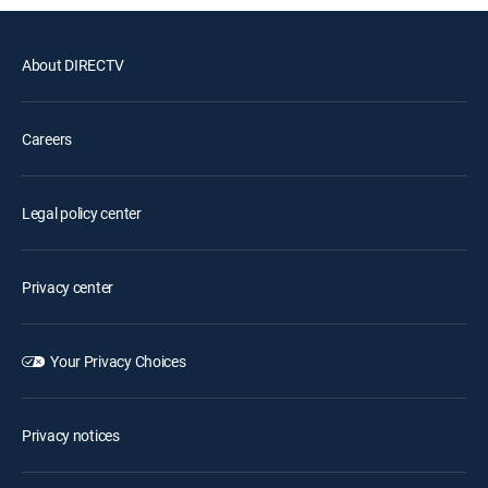
About DIRECTV
Careers
Legal policy center
Privacy center
Your Privacy Choices
Privacy notices