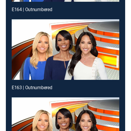
E164 | Outnumbered
E163 | Outnumbered