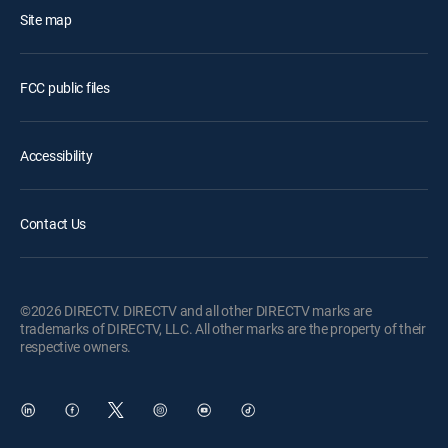
Site map
FCC public files
Accessibility
Contact Us
©2026 DIRECTV. DIRECTV and all other DIRECTV marks are
trademarks of DIRECTV, LLC. All other marks are the property of their
respective owners.