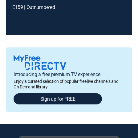
E159 | Outnumbered
Introducing a free premium TV experience
Enjoy a curated selection of popular free live channels and
On Demand library
Sign up for FREE