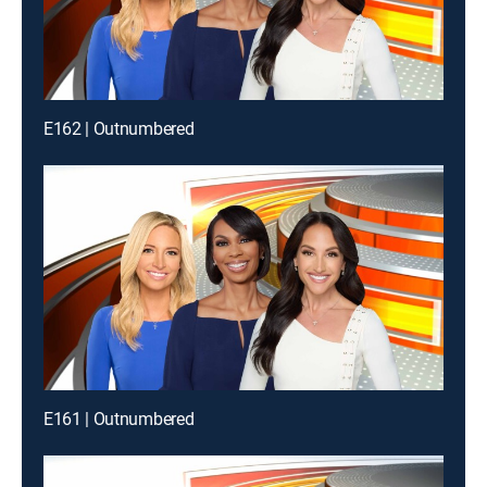
E162 | Outnumbered
E161 | Outnumbered