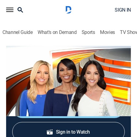
SIGN IN
Channel Guide
What's on Demand
Sports
Movies
TV Sho
Outnumbered
S2026 E108 | Outnumbered
News
|
2026
Four female panelists and one male colleague share
their perspectives on the day's top news stories.
Shop DIRECTV
Sign in to Watch