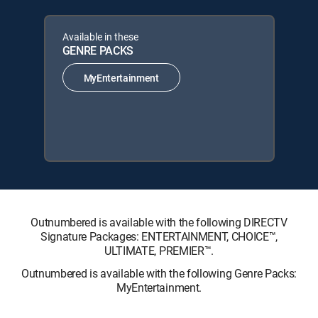
Available in these
GENRE PACKS
MyEntertainment
Outnumbered is available with the following DIRECTV
Signature Packages: ENTERTAINMENT, CHOICE™,
ULTIMATE, PREMIER™.
Outnumbered is available with the following Genre Packs:
MyEntertainment.