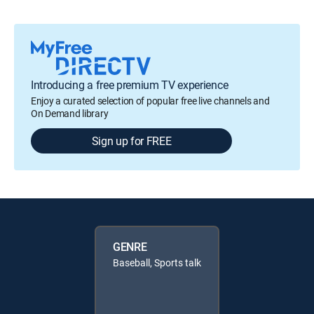
Introducing a free premium TV experience
Enjoy a curated selection of popular free live channels and
On Demand library
Sign up for FREE
GENRE
Baseball, Sports talk