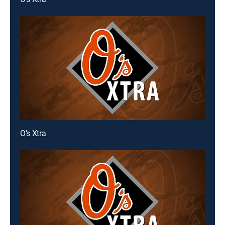
O's Xtra