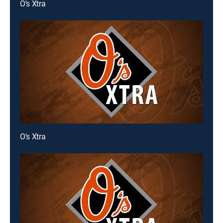
O's Xtra
O's Xtra