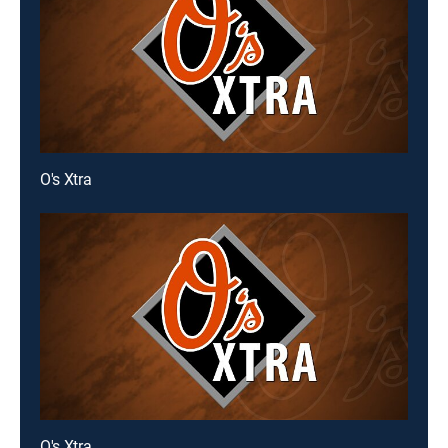
O's Xtra
O's Xtra