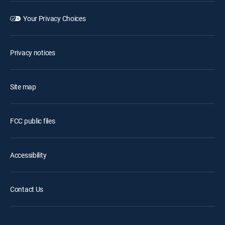
Your Privacy Choices
Privacy notices
Site map
FCC public files
Accessibility
Contact Us