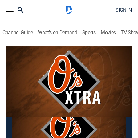
SIGN IN
Channel Guide
What's on Demand
Sports
Movies
TV Sho
O's Xtra
O's Xtra
Baseball, Sports talk
|
2026
This content is currently unavailable with a DIRECTV
Package or Genre Pack.