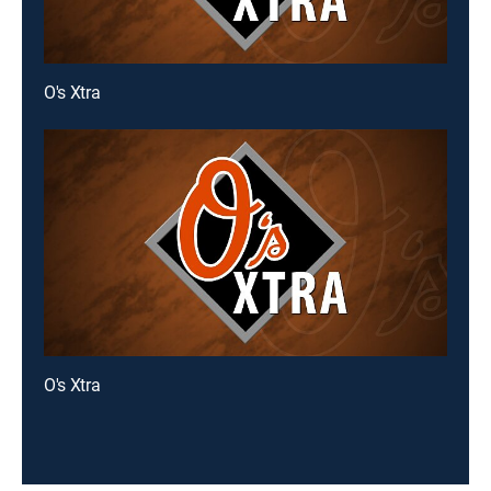
O's Xtra
O's Xtra