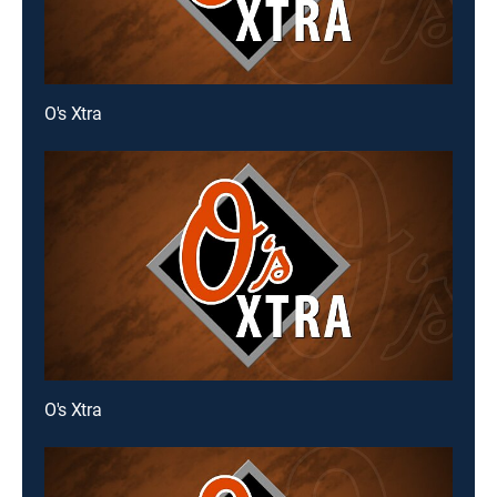
O's Xtra
O's Xtra