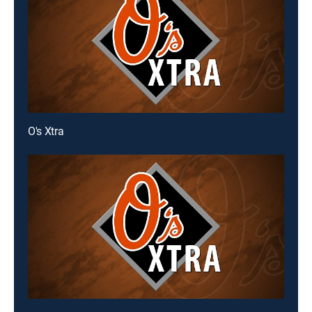
O's Xtra