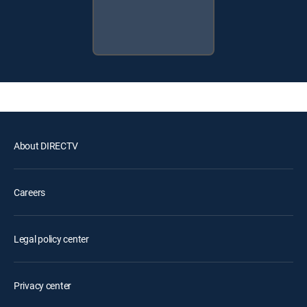
About DIRECTV
Careers
Legal policy center
Privacy center