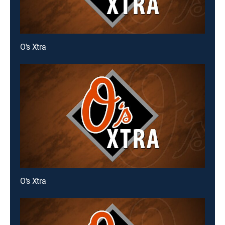
O's Xtra
O's Xtra