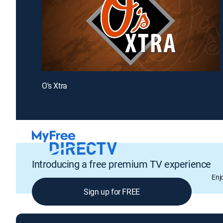
O's Xtra
Introducing a free premium TV experience
Enj
Sign up for FREE