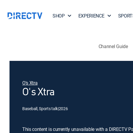
SHOP
EXPERIENCE
SPORT
Channel Guide
O's Xtra
O's Xtra
Baseball, Sports talk
|
2026
This content is currently unavailable with a DIRECTV P