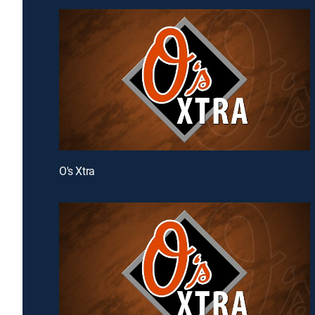
O's Xtra