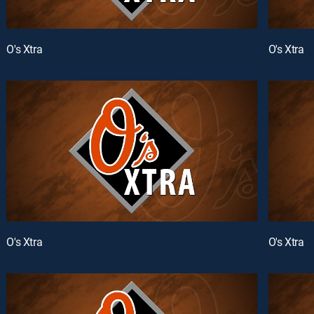
O's Xtra
O's Xtra
O's Xtra
O's Xtra