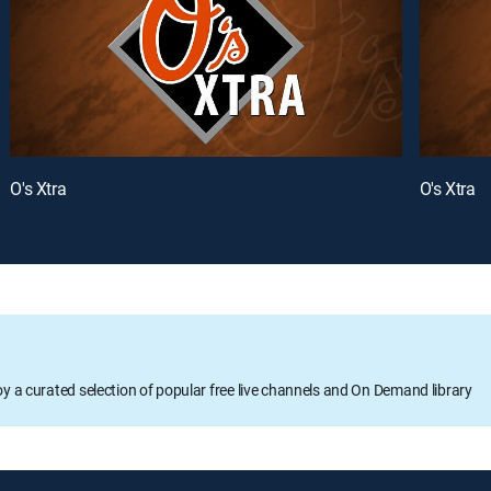
O's Xtra
O's Xtra
oy a curated selection of popular free live channels and On Demand library