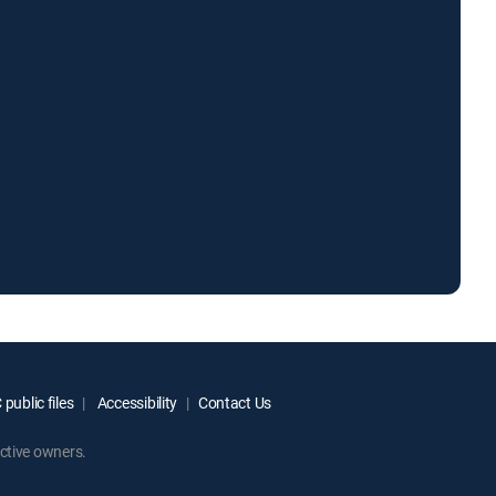
public files
Accessibility
Contact Us
ctive owners.