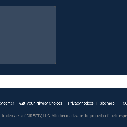
y center
Your Privacy Choices
Privacy notices
Site map
FCC 
rademarks of DIRECTV, LLC. All other marks are the property of their respe