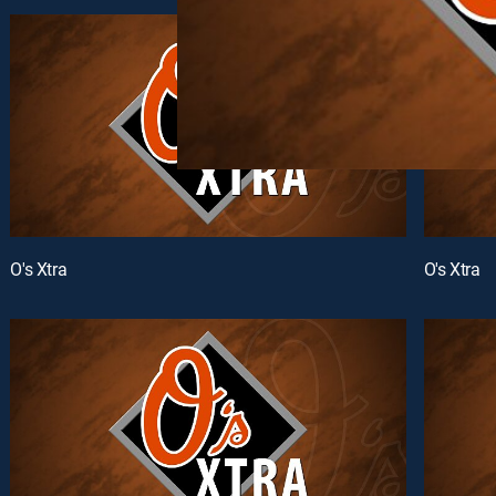
O's Xtra
O's Xtra