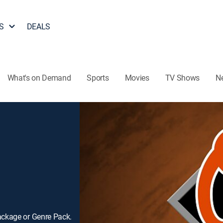
S
DEALS
What's on Demand
Sports
Movies
TV Shows
N
ackage or Genre Pack.