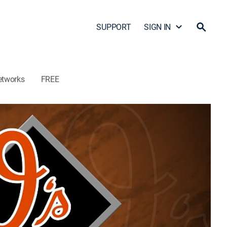
SUPPORT
SIGN IN
etworks
FREE