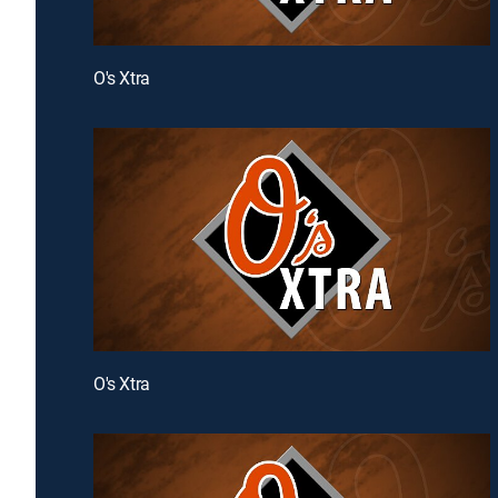
O's Xtra
O's Xtra