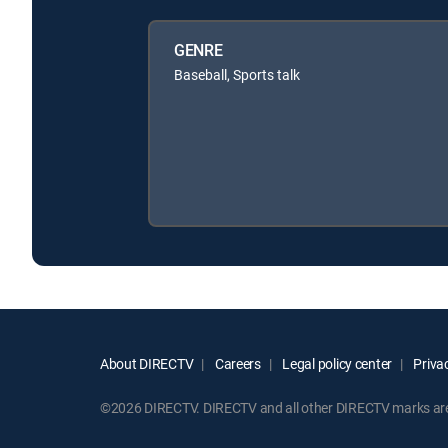
GENRE
Baseball, Sports talk
About DIRECTV
Careers
Legal policy center
Privac
©2026 DIRECTV. DIRECTV and all other DIRECTV marks are t