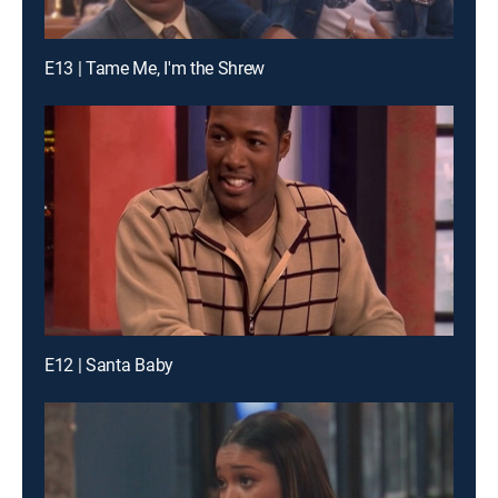
E13 | Tame Me, I'm the Shrew
E12 | Santa Baby