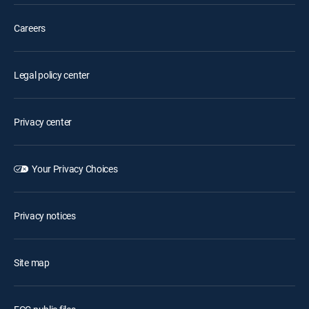
Careers
Legal policy center
Privacy center
Your Privacy Choices
Privacy notices
Site map