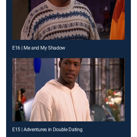
E16 | Me and My Shadow
E15 | Adventures in Double Dating