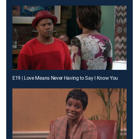
E19 | Love Means Never Having to Say I Know You