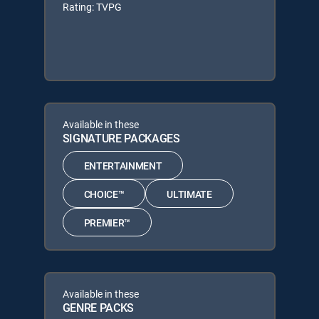
Rating: TVPG
Available in these
SIGNATURE PACKAGES
ENTERTAINMENT
CHOICE™
ULTIMATE
PREMIER™
Available in these
GENRE PACKS