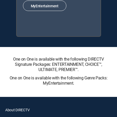
MyEntertainment
One on One is available with the following DIRECTV
Signature Packages: ENTERTAINMENT, CHOICE™,
ULTIMATE, PREMIER™.
One on One is available with the following Genre Packs:
MyEntertainment.
About DIRECTV