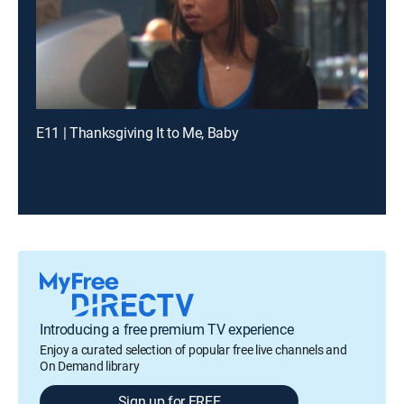
E11 | Thanksgiving It to Me, Baby
Introducing a free premium TV experience
Enjoy a curated selection of popular free live channels and
On Demand library
Sign up for FREE