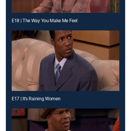
E18 | The Way You Make Me Feel
E17 | It's Raining Women