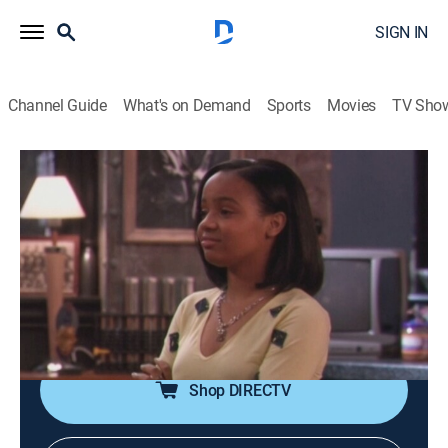
SIGN IN
Channel Guide
What's on Demand
Sports
Movies
TV Sho
One on One
Airing | 8/9, 4:30p
S1 E2 | Jailbait
0h 30m
|
TVPG
|
Sitcom
|
CleoTV
|
2001
Breanna breaks curfew, and Flex decides to teach her
a lesson; Duane tries to avoid an angry customer.
Shop DIRECTV