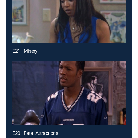
E21 | Misery
E20 | Fatal Attractions