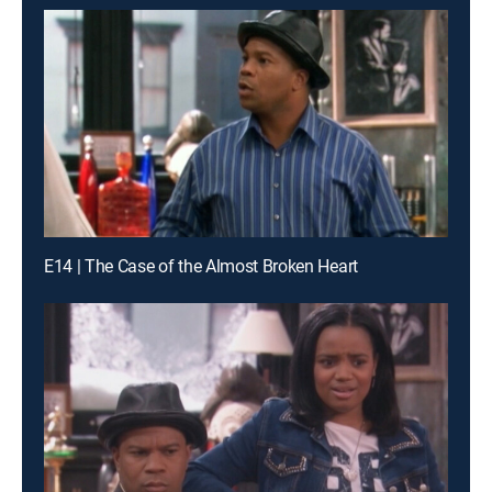
E14 | The Case of the Almost Broken Heart