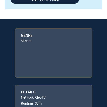
GENRE
Sitcom
DETAILS
Network: CleoTV
Runtime: 30m