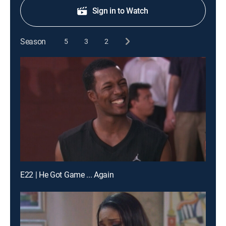
Sign in to Watch
Season
5
3
2
E22 | He Got Game ... Again