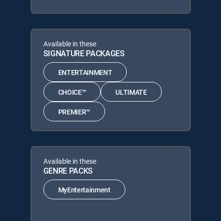
Available in these
SIGNATURE PACKAGES
ENTERTAINMENT
CHOICE™
ULTIMATE
PREMIER™
Available in these
GENRE PACKS
MyEntertainment