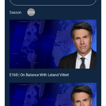
Season
2026
E168 | On Balance With Leland Vittert