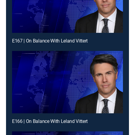
E167 | On Balance With Leland Vittert
E166 | On Balance With Leland Vittert