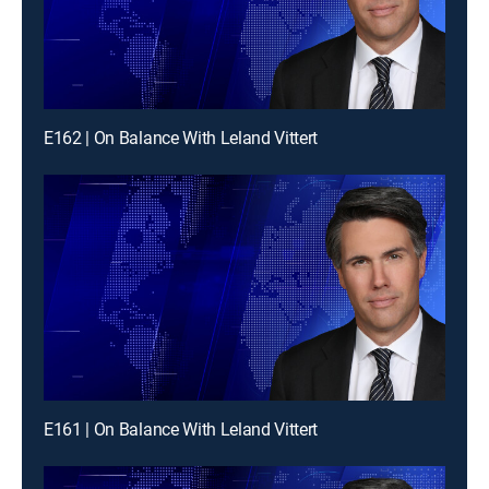
E162 | On Balance With Leland Vittert
E161 | On Balance With Leland Vittert