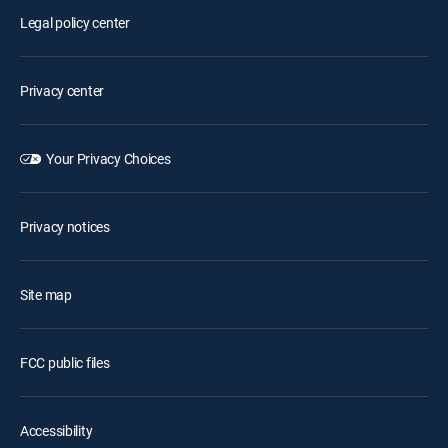
Legal policy center
Privacy center
Your Privacy Choices
Privacy notices
Site map
FCC public files
Accessibility