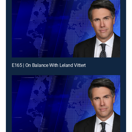
E165 | On Balance With Leland Vittert