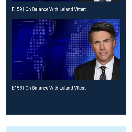
E159 | On Balance With Leland Vittert
E158 | On Balance With Leland Vittert