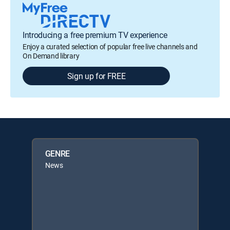
Introducing a free premium TV experience
Enjoy a curated selection of popular free live channels and
On Demand library
Sign up for FREE
GENRE
News