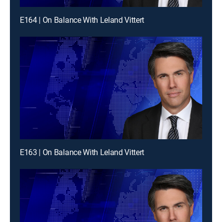
E164 | On Balance With Leland Vittert
E163 | On Balance With Leland Vittert