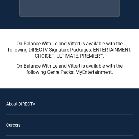
On Balance With Leland Vittert is available with the
following DIRECTV Signature Packages: ENTERTAINMENT,
CHOICE™, ULTIMATE, PREMIER™.
On Balance With Leland Vittert is available with the
following Genre Packs: MyEntertainment.
About DIRECTV
Careers