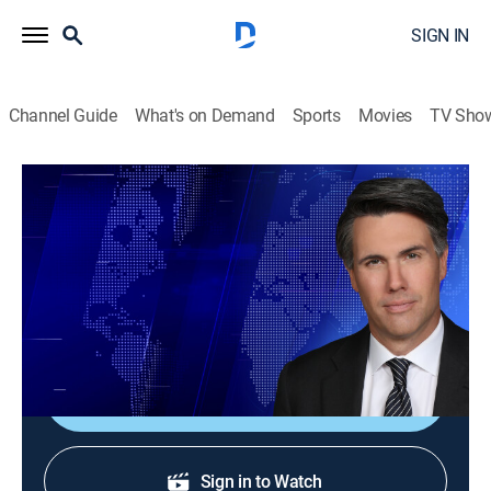
SIGN IN
Channel Guide
What's on Demand
Sports
Movies
TV Sho
On Balance With Leland Vittert
S2026 E99 | On Balance With Leland
Vittert
News
|
2026
The day's hottest subjects.
Shop DIRECTV
Sign in to Watch