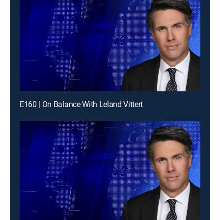
E160 | On Balance With Leland Vittert