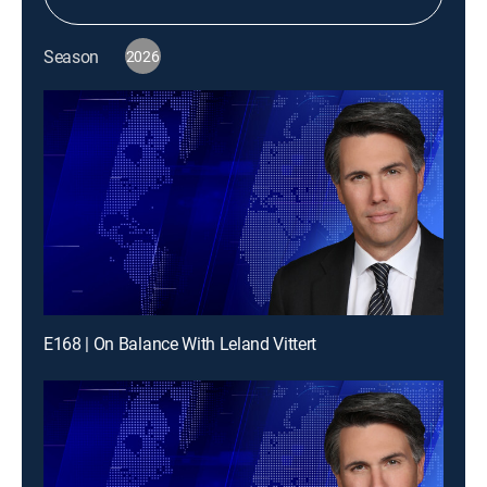
Season
2026
E168 | On Balance With Leland Vittert