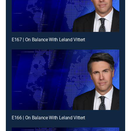
E167 | On Balance With Leland Vittert
E166 | On Balance With Leland Vittert