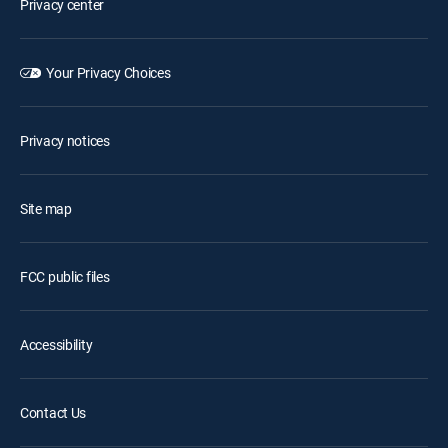
Privacy center
Your Privacy Choices
Privacy notices
Site map
FCC public files
Accessibility
Contact Us