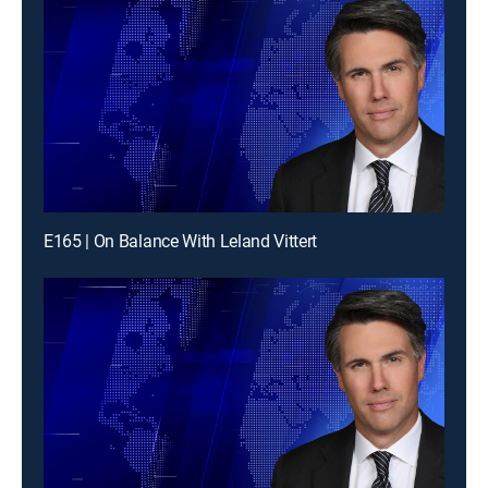
E165 | On Balance With Leland Vittert