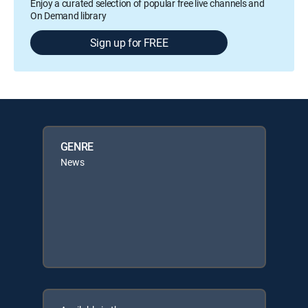
Enjoy a curated selection of popular free live channels and
On Demand library
Sign up for FREE
GENRE
News