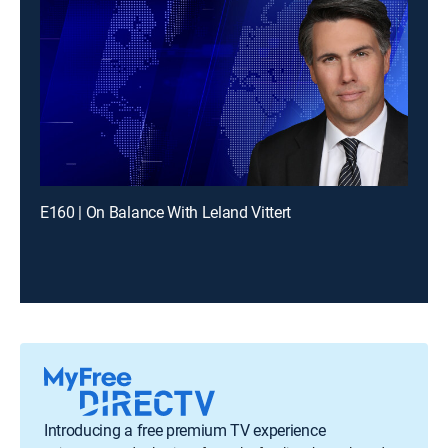
E160 | On Balance With Leland Vittert
Introducing a free premium TV experience