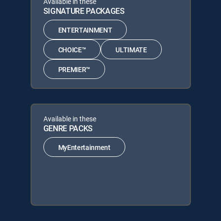
Available in these
SIGNATURE PACKAGES
ENTERTAINMENT
CHOICE™
ULTIMATE
PREMIER™
Available in these
GENRE PACKS
MyEntertainment