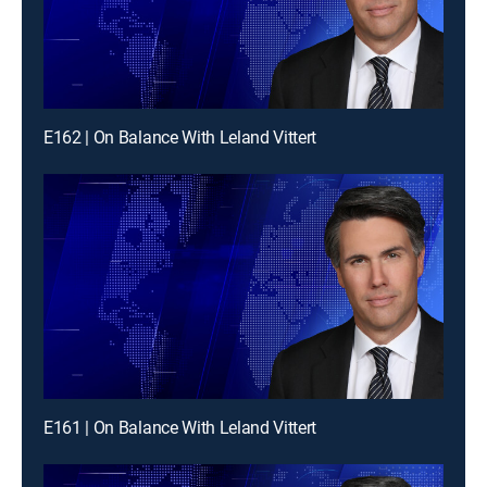
E162 | On Balance With Leland Vittert
E161 | On Balance With Leland Vittert