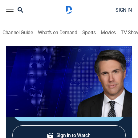
SIGN IN
Channel Guide
What's on Demand
Sports
Movies
TV Sho
On Balance With Leland Vittert
S2026 E105 | On Balance With Leland
Vittert
News
|
2026
The day's hottest subjects.
Shop DIRECTV
Sign in to Watch