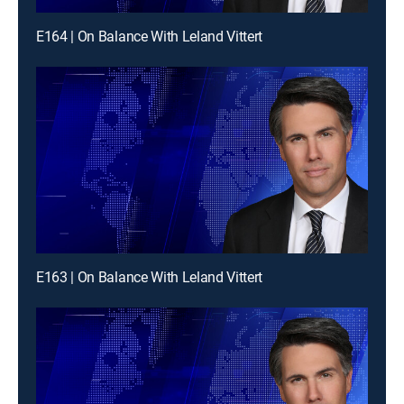
E164 | On Balance With Leland Vittert
E163 | On Balance With Leland Vittert