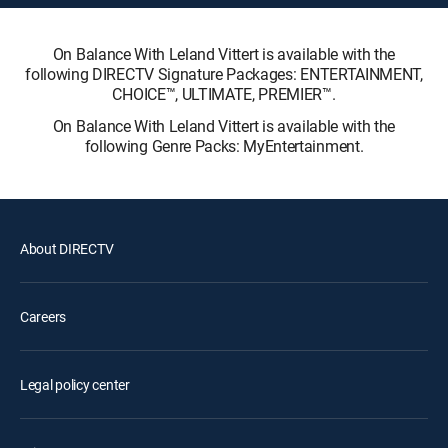
On Balance With Leland Vittert is available with the
following DIRECTV Signature Packages: ENTERTAINMENT,
CHOICE™, ULTIMATE, PREMIER™.
On Balance With Leland Vittert is available with the
following Genre Packs: MyEntertainment.
About DIRECTV
Careers
Legal policy center