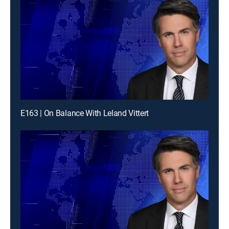
E163 | On Balance With Leland Vittert