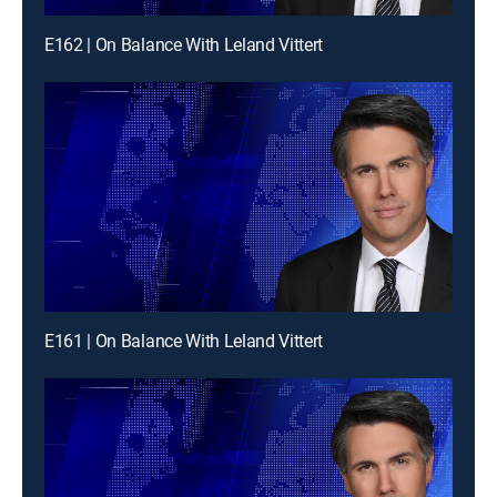
E162 | On Balance With Leland Vittert
E161 | On Balance With Leland Vittert