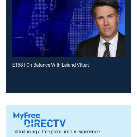
E158 | On Balance With Leland Vittert
Introducing a free premium TV experience