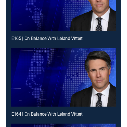
E165 | On Balance With Leland Vittert
E164 | On Balance With Leland Vittert