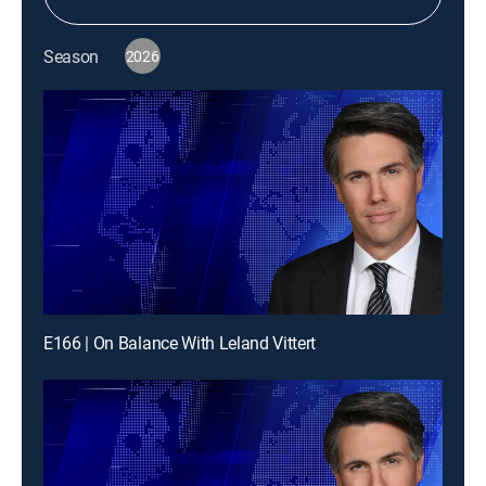
Season
2026
E166 | On Balance With Leland Vittert