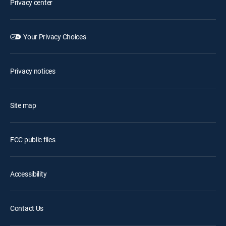
Privacy center
Your Privacy Choices
Privacy notices
Site map
FCC public files
Accessibility
Contact Us