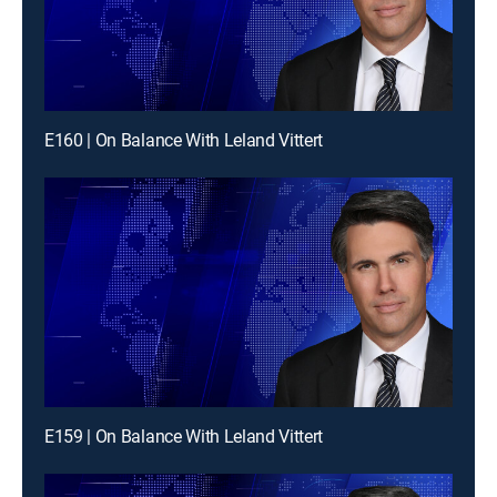
E160 | On Balance With Leland Vittert
E159 | On Balance With Leland Vittert