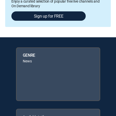
Enjoy a curated selection of popular free live channels and
On Demand library
Sign up for FREE
GENRE
News