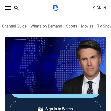
SIGN IN
Channel Guide
What's on Demand
Sports
Movies
TV Sho
On Balance With Leland Vittert
S2026 E101 | On Balance With Leland
Vittert
News
|
2026
The day's hottest subjects.
Shop DIRECTV
Sign in to Watch