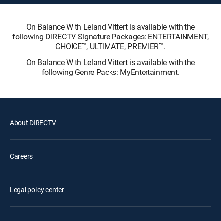
On Balance With Leland Vittert is available with the
following DIRECTV Signature Packages: ENTERTAINMENT,
CHOICE™, ULTIMATE, PREMIER™.
On Balance With Leland Vittert is available with the
following Genre Packs: MyEntertainment.
About DIRECTV
Careers
Legal policy center