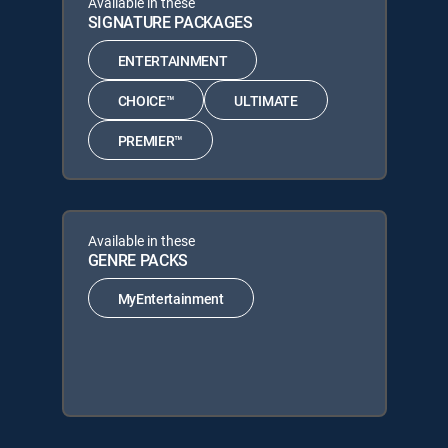
Available in these
SIGNATURE PACKAGES
ENTERTAINMENT
CHOICE™
ULTIMATE
PREMIER™
Available in these
GENRE PACKS
MyEntertainment