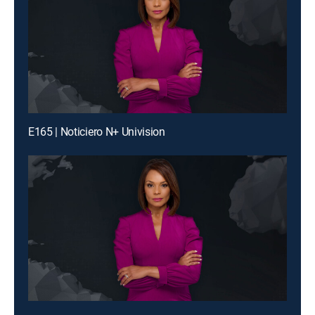
E165 | Noticiero N+ Univision