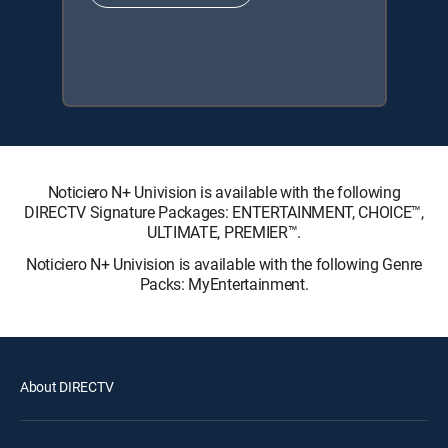
Noticiero N+ Univision is available with the following
DIRECTV Signature Packages: ENTERTAINMENT, CHOICE™,
ULTIMATE, PREMIER™.
Noticiero N+ Univision is available with the following Genre
Packs: MyEntertainment.
About DIRECTV