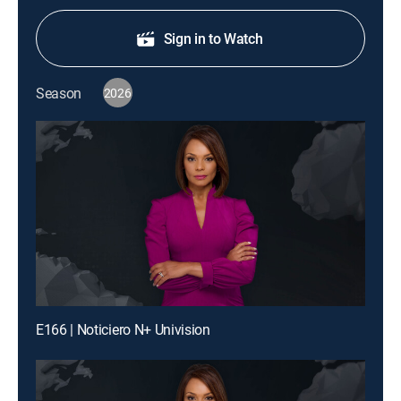
Sign in to Watch
Season
2026
E166 | Noticiero N+ Univision