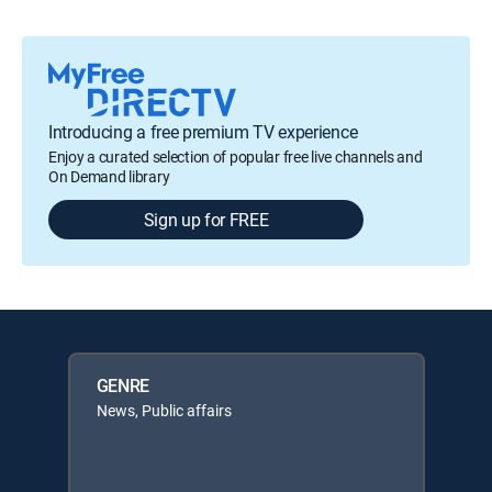
Introducing a free premium TV experience
Enjoy a curated selection of popular free live channels and
On Demand library
Sign up for FREE
GENRE
News, Public affairs