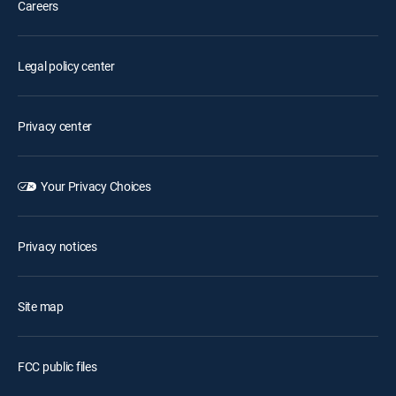
Careers
Legal policy center
Privacy center
Your Privacy Choices
Privacy notices
Site map
FCC public files