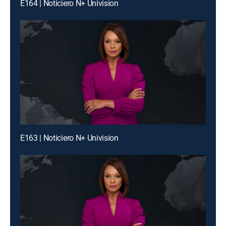
E164 | Noticiero N+ Univision
E163 | Noticiero N+ Univision