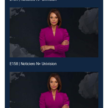
E158 | Noticiero N+ Univision