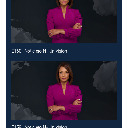
E160 | Noticiero N+ Univision
E159 | Noticiero N+ Univision