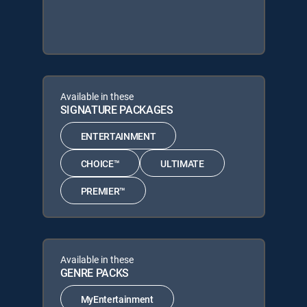
Available in these
SIGNATURE PACKAGES
ENTERTAINMENT
CHOICE™
ULTIMATE
PREMIER™
Available in these
GENRE PACKS
MyEntertainment