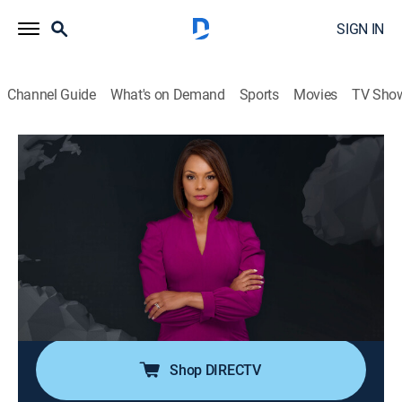
SIGN IN
Channel Guide
What's on Demand
Sports
Movies
TV Sho
Noticiero N+ Univision
S2026 E96 | Noticiero N+ Univision
News, Public affairs
|
2026
El noticiero transmite los acontecimientos mundiales
que son de interés público para la comunidad hispana
desde su sede en Florida e incluye reportajes de la
política, el clima, los deportes, la educación, la
inmigración, entre otros.
Shop DIRECTV