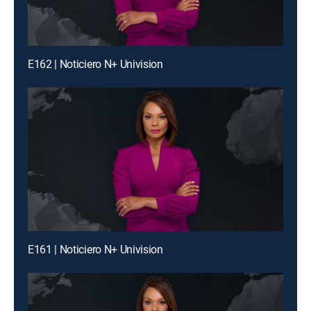
E162 | Noticiero N+ Univision
E161 | Noticiero N+ Univision