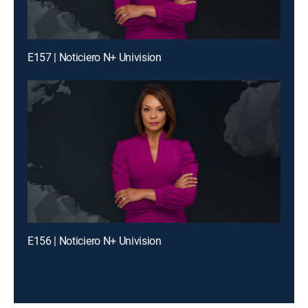
E157 | Noticiero N+ Univision
E156 | Noticiero N+ Univision