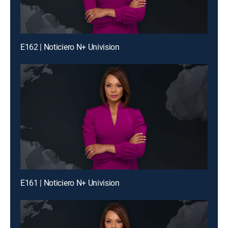
E162 | Noticiero N+ Univision
E161 | Noticiero N+ Univision