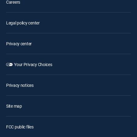
Careers
Legal policy center
Privacy center
Your Privacy Choices
Privacy notices
Site map
FCC public files