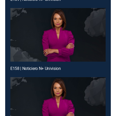
E158 | Noticiero N+ Univision