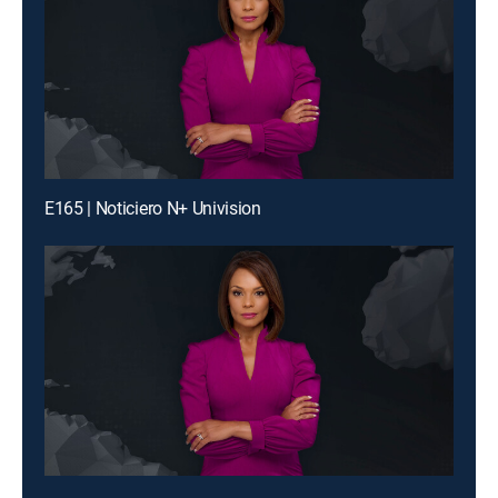
E165 | Noticiero N+ Univision