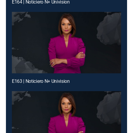
E164 | Noticiero N+ Univision
E163 | Noticiero N+ Univision