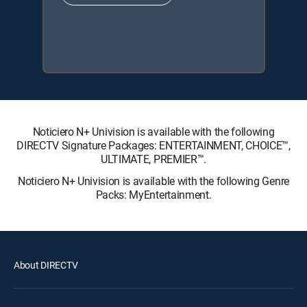
Noticiero N+ Univision is available with the following
DIRECTV Signature Packages: ENTERTAINMENT, CHOICE™,
ULTIMATE, PREMIER™.
Noticiero N+ Univision is available with the following Genre
Packs: MyEntertainment.
About DIRECTV