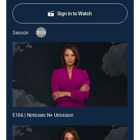
Sign in to Watch
Season
2026
E166 | Noticiero N+ Univision