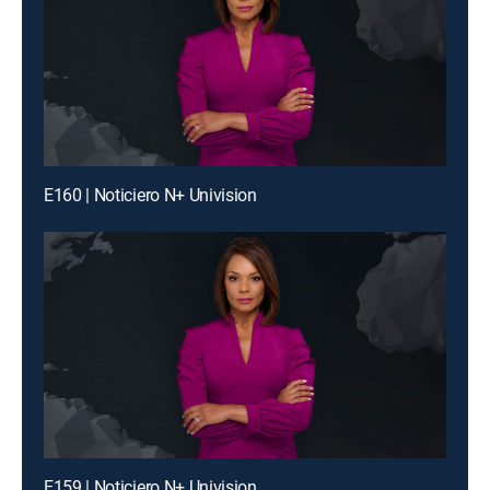
E160 | Noticiero N+ Univision
E159 | Noticiero N+ Univision