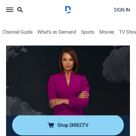
SIGN IN
Channel Guide
What's on Demand
Sports
Movies
TV Sho
Noticiero N+ Univision
S2026 E102 | Noticiero N+ Univision
News, Public affairs
|
2026
El noticiero transmite los acontecimientos mundiales
que son de interés público para la comunidad hispana
desde su sede en Florida e incluye reportajes de la
política, el clima, los deportes, la educación, la
inmigración, entre otros.
Shop DIRECTV