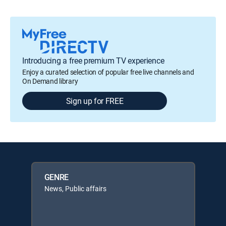
Introducing a free premium TV experience
Enjoy a curated selection of popular free live channels and
On Demand library
Sign up for FREE
GENRE
News, Public affairs