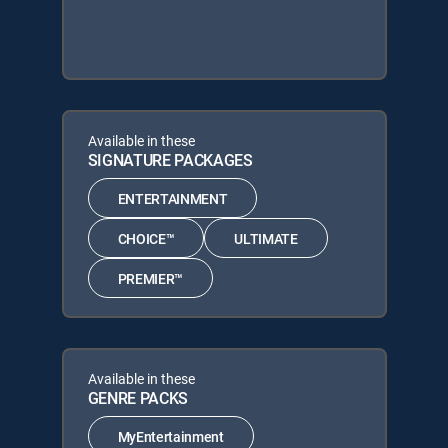
Available in these
SIGNATURE PACKAGES
ENTERTAINMENT
CHOICE™
ULTIMATE
PREMIER™
Available in these
GENRE PACKS
MyEntertainment