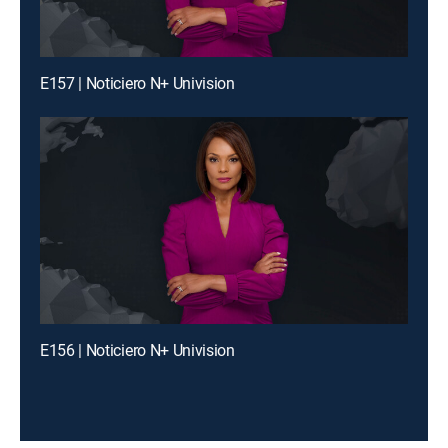
E157 | Noticiero N+ Univision
E156 | Noticiero N+ Univision