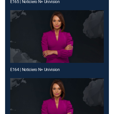
E165 | Noticiero N+ Univision
E164 | Noticiero N+ Univision