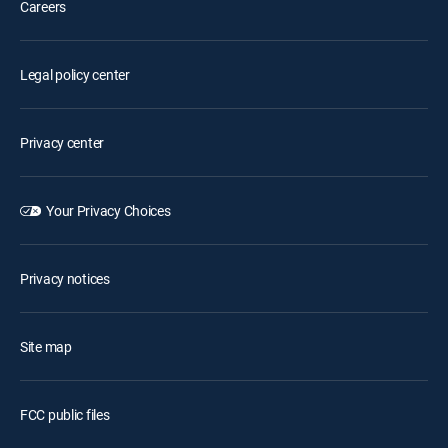
Careers
Legal policy center
Privacy center
Your Privacy Choices
Privacy notices
Site map
FCC public files