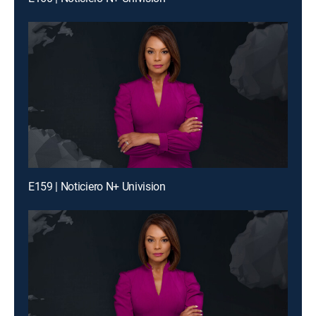
E159 | Noticiero N+ Univision