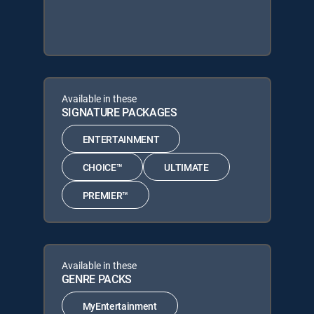
Available in these
SIGNATURE PACKAGES
ENTERTAINMENT
CHOICE™
ULTIMATE
PREMIER™
Available in these
GENRE PACKS
MyEntertainment