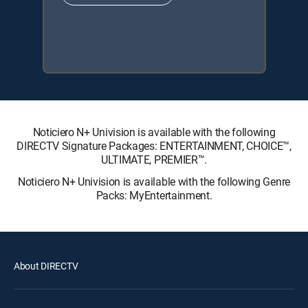
Noticiero N+ Univision is available with the following
DIRECTV Signature Packages: ENTERTAINMENT, CHOICE™,
ULTIMATE, PREMIER™.
Noticiero N+ Univision is available with the following Genre
Packs: MyEntertainment.
About DIRECTV