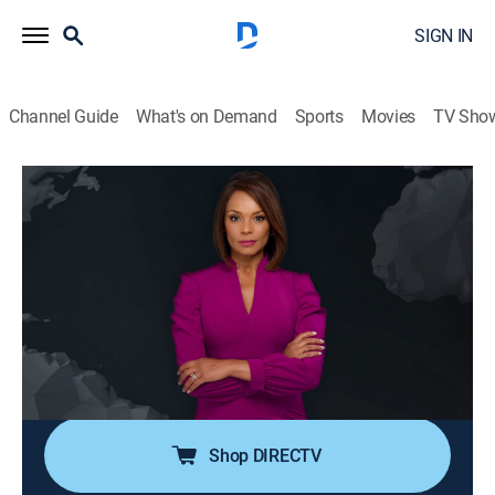
SIGN IN
Channel Guide
What's on Demand
Sports
Movies
TV Sho
Noticiero N+ Univision
S2026 E98 | Noticiero N+ Univision
News, Public affairs
|
2026
El noticiero transmite los acontecimientos mundiales
que son de interés público para la comunidad hispana
desde su sede en Florida e incluye reportajes de la
política, el clima, los deportes, la educación, la
inmigración, entre otros.
Shop DIRECTV