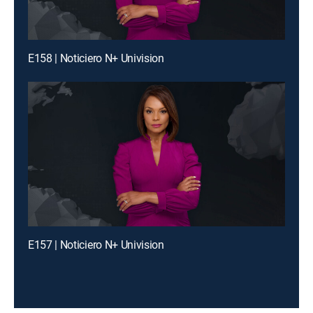
E158 | Noticiero N+ Univision
E157 | Noticiero N+ Univision