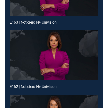
E163 | Noticiero N+ Univision
E162 | Noticiero N+ Univision