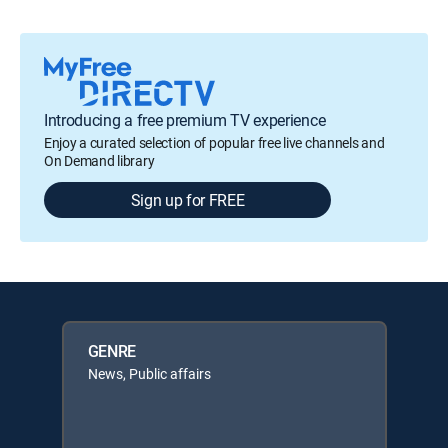
Introducing a free premium TV experience
Enjoy a curated selection of popular free live channels and
On Demand library
Sign up for FREE
GENRE
News, Public affairs