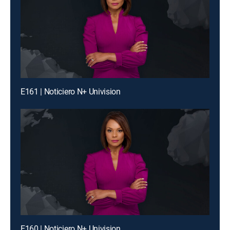
E161 | Noticiero N+ Univision
E160 | Noticiero N+ Univision