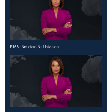
E166 | Noticiero N+ Univision