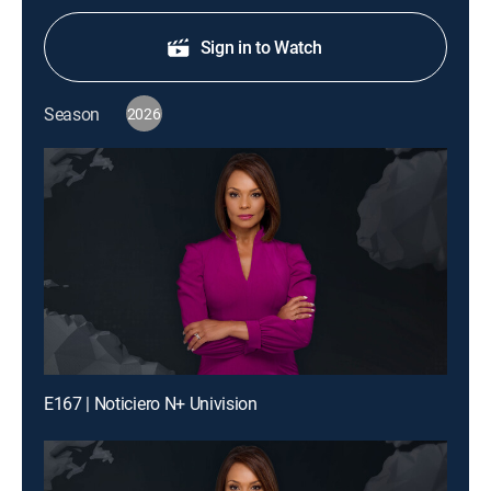
Sign in to Watch
Season
2026
E167 | Noticiero N+ Univision