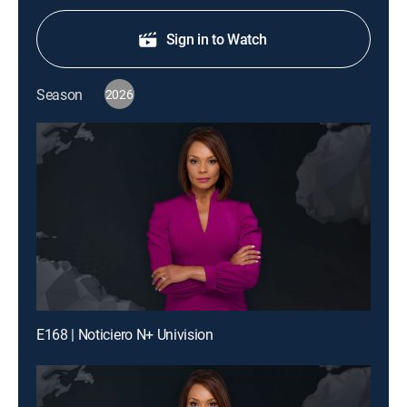
Sign in to Watch
Season
2026
E168 | Noticiero N+ Univision