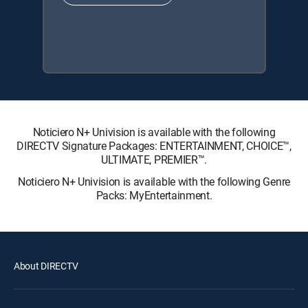
Noticiero N+ Univision is available with the following
DIRECTV Signature Packages: ENTERTAINMENT, CHOICE™,
ULTIMATE, PREMIER™.
Noticiero N+ Univision is available with the following Genre
Packs: MyEntertainment.
About DIRECTV