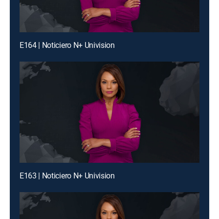
E164 | Noticiero N+ Univision
E163 | Noticiero N+ Univision