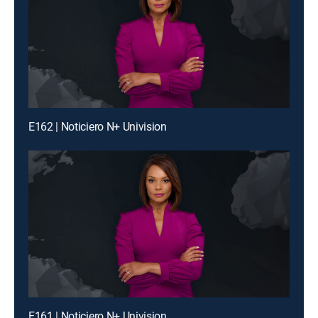
E162 | Noticiero N+ Univision
E161 | Noticiero N+ Univision