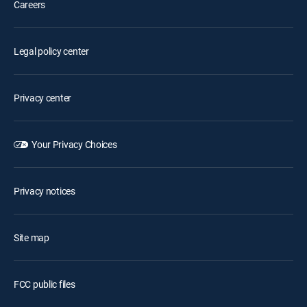
Careers
Legal policy center
Privacy center
Your Privacy Choices
Privacy notices
Site map
FCC public files