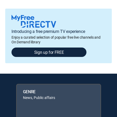
Introducing a free premium TV experience
Enjoy a curated selection of popular free live channels and
On Demand library
Sign up for FREE
GENRE
News, Public affairs