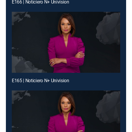
E166 | Noticiero N+ Univision
E165 | Noticiero N+ Univision