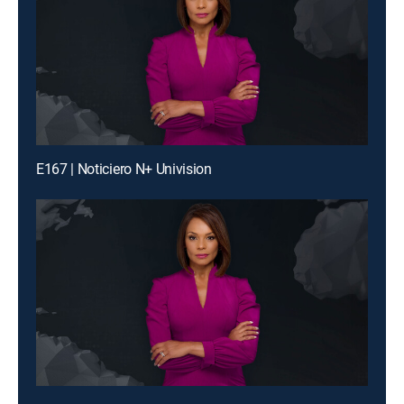
E167 | Noticiero N+ Univision