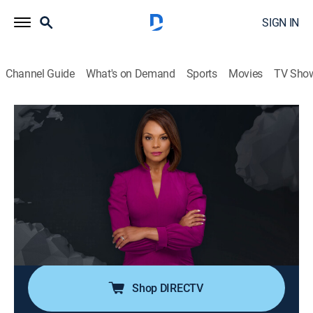
SIGN IN
Channel Guide
What's on Demand
Sports
Movies
TV Sho
Noticiero N+ Univision
S2026 E97 | Noticiero N+ Univision
News, Public affairs
|
2026
El noticiero transmite los acontecimientos mundiales
que son de interés público para la comunidad hispana
desde su sede en Florida e incluye reportajes de la
política, el clima, los deportes, la educación, la
inmigración, entre otros.
Shop DIRECTV