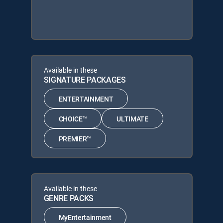
Available in these
SIGNATURE PACKAGES
ENTERTAINMENT
CHOICE™
ULTIMATE
PREMIER™
Available in these
GENRE PACKS
MyEntertainment