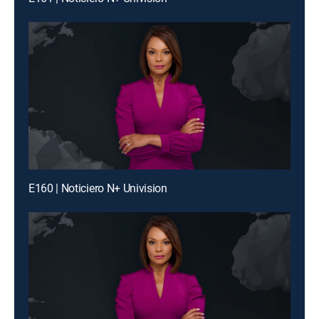
E160 | Noticiero N+ Univision