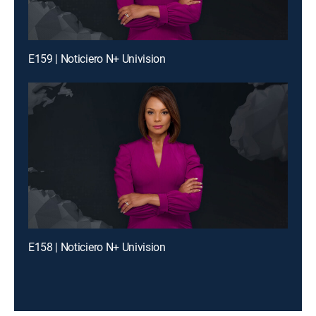
E159 | Noticiero N+ Univision
E158 | Noticiero N+ Univision