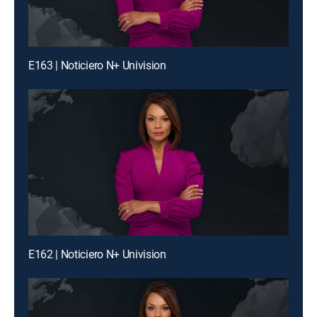
E163 | Noticiero N+ Univision
E162 | Noticiero N+ Univision