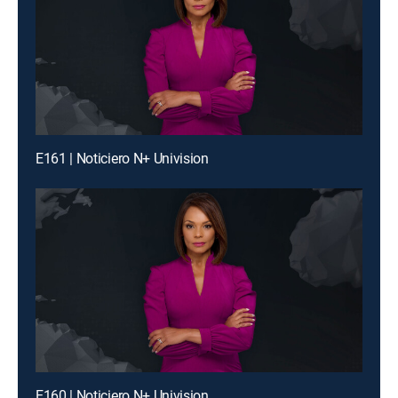
E161 | Noticiero N+ Univision
E160 | Noticiero N+ Univision