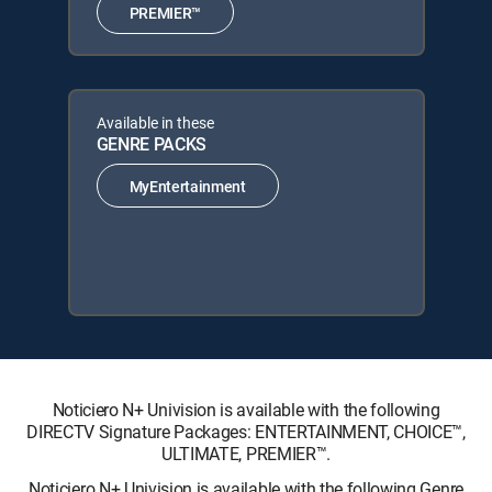
PREMIER™
Available in these
GENRE PACKS
MyEntertainment
Noticiero N+ Univision is available with the following
DIRECTV Signature Packages: ENTERTAINMENT, CHOICE™,
ULTIMATE, PREMIER™.
Noticiero N+ Univision is available with the following Genre