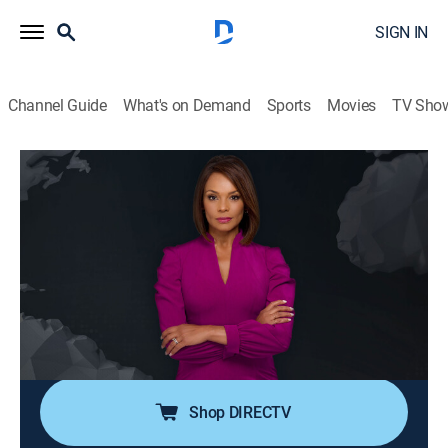
SIGN IN
Channel Guide
What's on Demand
Sports
Movies
TV Sho
Noticiero N+ Univision
S2026 E120 | Noticiero N+ Univision
News, Public affairs
|
2026
El noticiero transmite los acontecimientos mundiales
que son de interés público para la comunidad hispana
desde su sede en Florida e incluye reportajes de la
política, el clima, los deportes, la educación, la
inmigración, entre otros.
Shop DIRECTV