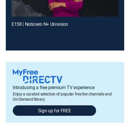
E158 | Noticiero N+ Univision
Introducing a free premium TV experience
Enjoy a curated selection of popular free live channels and
On Demand library
Sign up for FREE