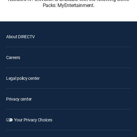
Packs: MyEntertainment.
About DIRECTV
Careers
Legal policy center
Privacy center
Your Privacy Choices