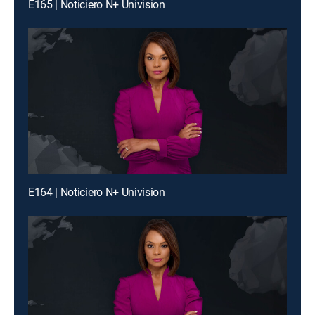
E165 | Noticiero N+ Univision
E164 | Noticiero N+ Univision