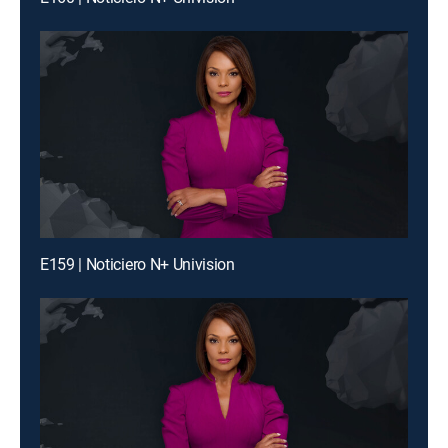
E159 | Noticiero N+ Univision