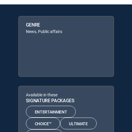
GENRE
News, Public affairs
Available in these
SIGNATURE PACKAGES
ENTERTAINMENT
CHOICE™
ULTIMATE