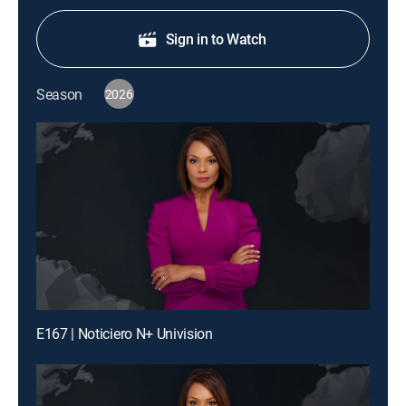
Sign in to Watch
Season
2026
E167 | Noticiero N+ Univision