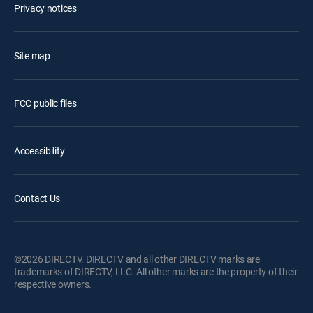
Privacy notices
Site map
FCC public files
Accessibility
Contact Us
©2026 DIRECTV. DIRECTV and all other DIRECTV marks are
trademarks of DIRECTV, LLC. All other marks are the property of their
respective owners.