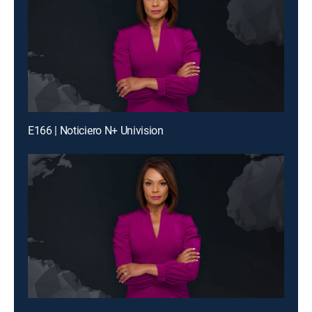
E166 | Noticiero N+ Univision