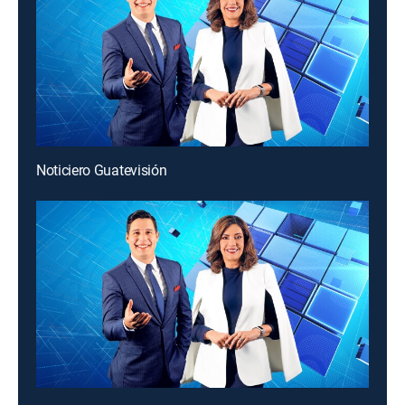
Noticiero Guatevisión