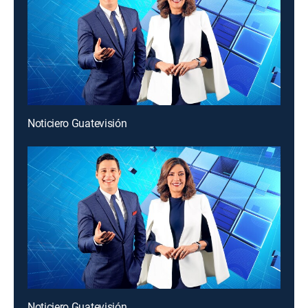
Noticiero Guatevisión
Noticiero Guatevisión