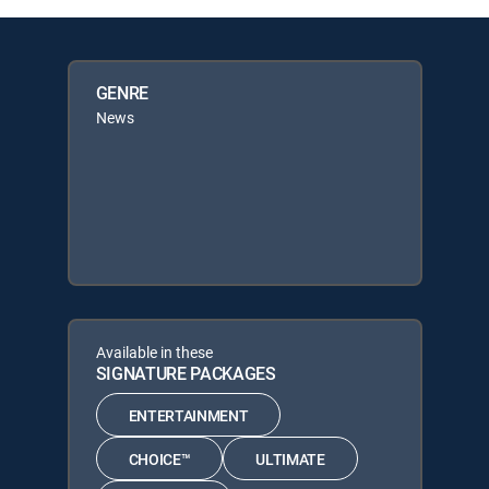
GENRE
News
Available in these
SIGNATURE PACKAGES
ENTERTAINMENT
CHOICE™
ULTIMATE