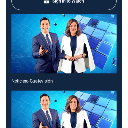
Sign in to Watch
Noticiero Guatevisión