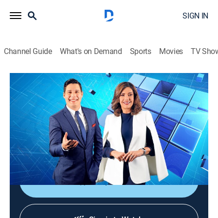
SIGN IN
Channel Guide
What's on Demand
Sports
Movies
TV Sho
Noticiero Guatevisión
Noticiero Guatevisión
News
|
2026
Un noticiero ágil, dinámico y responsable que ayuda a
despertar la conciencia nacional con toda la
información de lo acontecido en Guatemala.
Shop DIRECTV