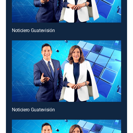
Noticiero Guatevisión
Noticiero Guatevisión