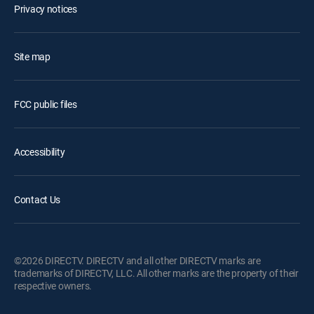
Privacy notices
Site map
FCC public files
Accessibility
Contact Us
©2026 DIRECTV. DIRECTV and all other DIRECTV marks are
trademarks of DIRECTV, LLC. All other marks are the property of their
respective owners.