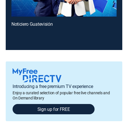
Noticiero Guatevisión
Introducing a free premium TV experience
Enjoy a curated selection of popular free live channels and
On Demand library
Sign up for FREE