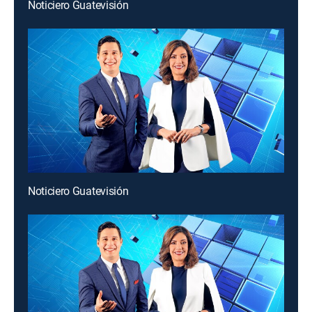
Noticiero Guatevisión
Noticiero Guatevisión