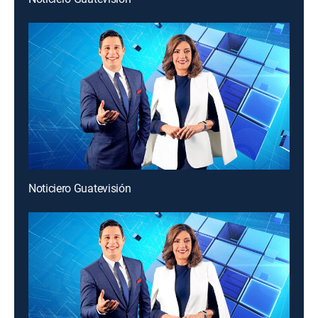
Noticiero Guatevisión