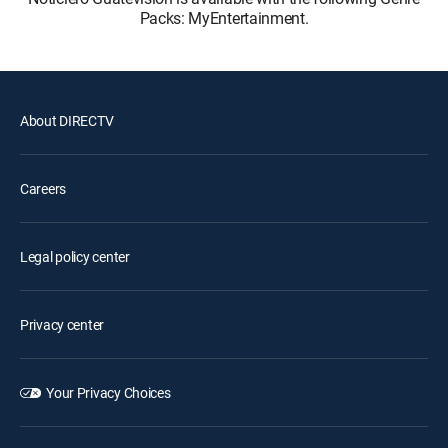
Packs: MyEntertainment.
About DIRECTV
Careers
Legal policy center
Privacy center
Your Privacy Choices