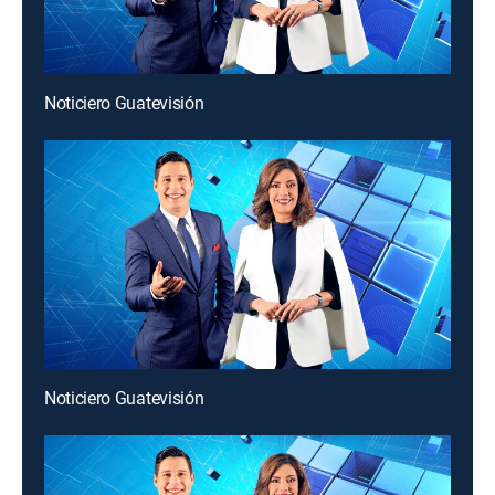
Noticiero Guatevisión
Noticiero Guatevisión