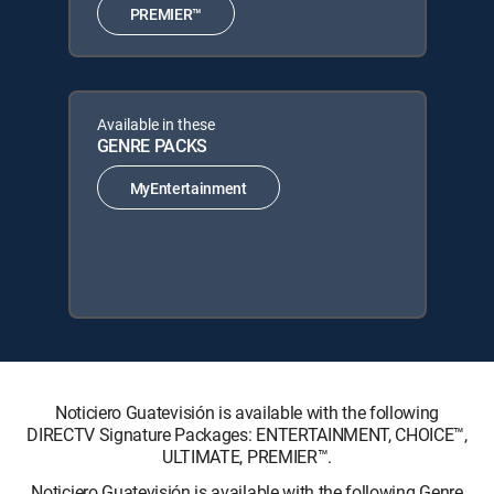
PREMIER™
Available in these
GENRE PACKS
MyEntertainment
Noticiero Guatevisión is available with the following
DIRECTV Signature Packages: ENTERTAINMENT, CHOICE™,
ULTIMATE, PREMIER™.
Noticiero Guatevisión is available with the following Genre